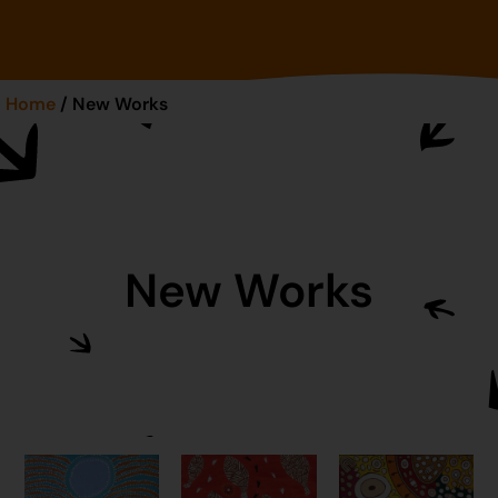
Home
/ New Works
New Works