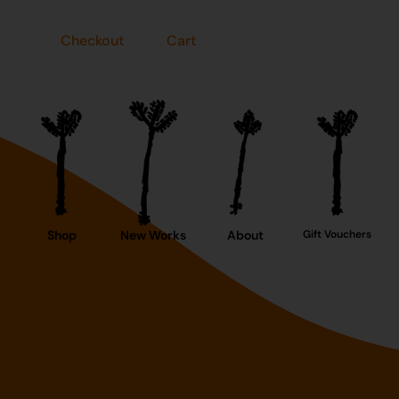
Checkout
Cart
Shop
New Works
About
Gift Vouchers