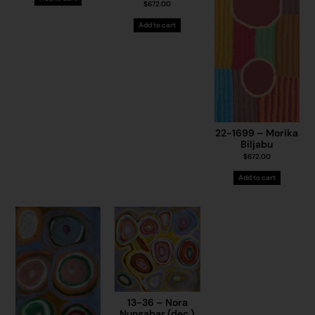
$
672.00
Add to cart
22-1699 – Morika
Biljabu
$
672.00
Add to cart
13-36 – Nora
Nungabar (dec.)