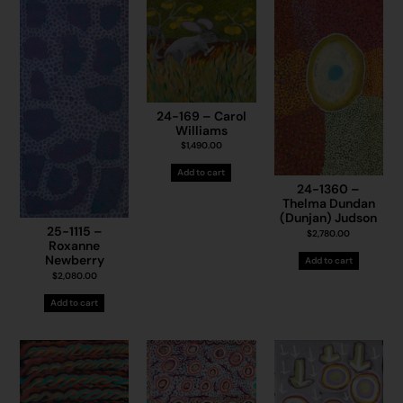
24-169 – Carol
Williams
$
1,490.00
Add to cart
24-1360 –
Thelma Dundan
(Dunjan) Judson
25-1115 –
$
2,780.00
Roxanne
Newberry
Add to cart
$
2,080.00
Add to cart