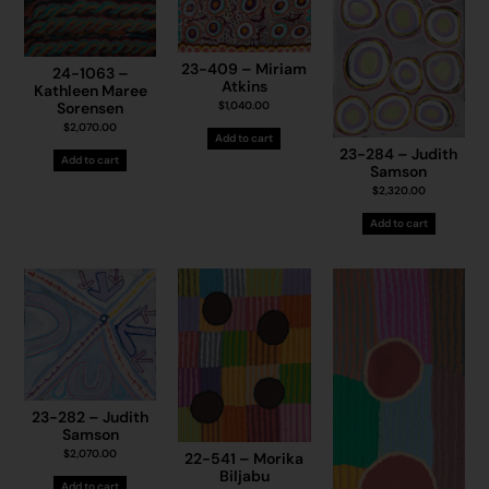
23-409 – Miriam
24-1063 –
Atkins
Kathleen Maree
Sorensen
$
1,040.00
$
2,070.00
Add to cart
23-284 – Judith
Add to cart
Samson
$
2,320.00
Add to cart
23-282 – Judith
Samson
$
2,070.00
22-541 – Morika
Biljabu
Add to cart