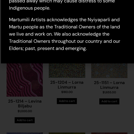
passed away which may cause distress to some
Elizabeth Kyanga
25-2 – Judith
$
450.00
Indigenous people.
Samson
25-1444 – May
$
4,030.00
Chapman
Add to cart
Martumili Artists acknowledges the Nyiyaparli and
$
1,225.00
Add to cart
Martu people as the Traditional Owners of the land
Add to cart
we live and work on. We also acknowledge the
Traditional Owners throughout our country and our
Elders; past, present and emerging.
25-1204 – Lorna
25-1151 – Lorna
Linmurra
Linmurra
$
180.00
$
1,655.00
25-1214 – Levina
Add to cart
Add to cart
Biljabu
$
1,000.00
Add to cart