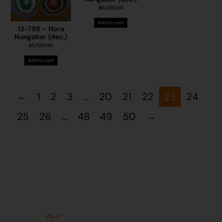
$
9,200.00
Add to cart
13-798 – Nora
Nungabar (dec.)
$
3,700.00
Add to cart
←
1
2
3
…
20
21
22
23
24
25
26
…
48
49
50
→