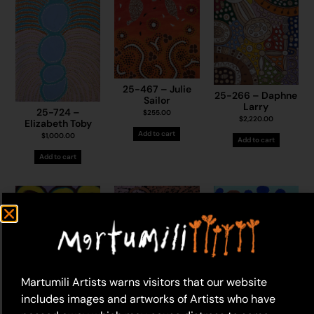
25-467 – Julie
25-266 – Daphne
Sailor
Larry
25-724 –
$
255.00
$
2,220.00
Elizabeth Toby
Add to cart
$
1,000.00
Add to cart
Add to cart
Martumili Artists warns visitors that our website
includes images and artworks of Artists who have
25-1313 –