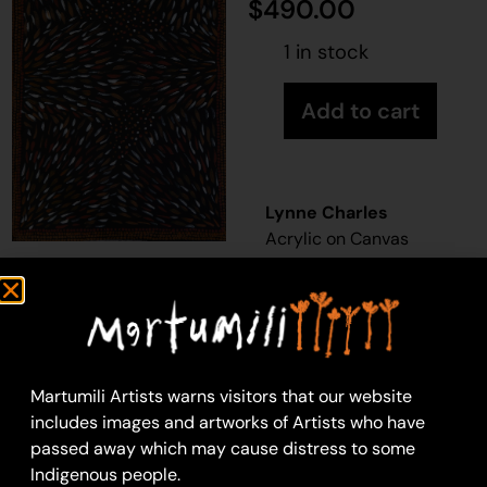
$
490.00
1 in stock
Add to cart
Lynne Charles
Acrylic on Canvas
46 x 76 cm
Year: 2026
26-269
Dry Season
Martumili Artists warns visitors that our website
Martumili Artists work
includes images and artworks of Artists who have
with over three
passed away which may cause distress to some
hundred artists from
Indigenous people.
remote Martu