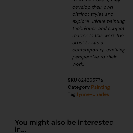
develop their own
distinct styles and
explore unique painting
techniques and subject
matter. In this work the
artist brings a
contemporary, evolving
perspective to their
work.
SKU
82426577a
Category
Painting
Tag
lynne-charles
You might also be interested
in...