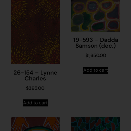
19-593 – Dadda
Samson (dec.)
$
1,650.00
Add to cart
26-154 – Lynne
Charles
$
395.00
Add to cart