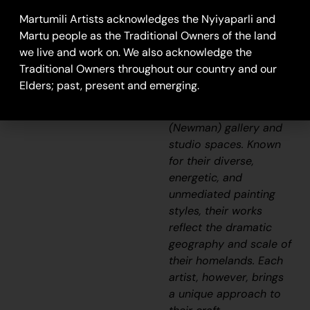
Aboriginal
Martumili Artists acknowledges the Nyiyaparli and
communities, including
Martu people as the Traditional Owners of the land
Punmu, Parnngurr,
we live and work on. We also acknowledge the
Kunawarritji, Jigalong,
Traditional Owners throughout our country and our
Irrungadji (Nullagine),
Elders; past, present and emerging.
and Warralong, as well
as from the Parnpajinya
(Newman) gallery and
studio spaces. Known
for their diverse,
energetic, and
unmediated painting
styles, their works
reflect the dramatic
geography and scale of
their homelands. Each
artist, however, brings
a unique approach to