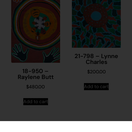
21-798 – Lynne
Charles
18-950 –
$
200.00
Raylene Butt
Add to cart
$
480.00
Add to cart