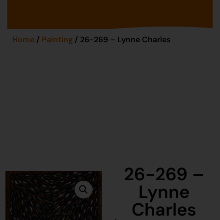
Home
/
Painting
/ 26-269 – Lynne Charles
26-269 –
Lynne
Charles