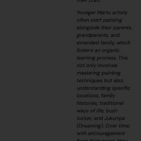
their craft.
Younger Martu artists
often start painting
alongside their parents,
grandparents, and
extended family, which
fosters an organic
learning process. This
not only involves
mastering painting
techniques but also
understanding specific
locations, family
histories, traditional
ways of life, bush
tucker, and
Jukurrpa
(Dreaming). Over time,
with encouragement
from their peers, they