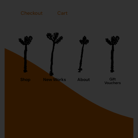
Checkout
Cart
Shop
New Works
About
Gift
Vouchers