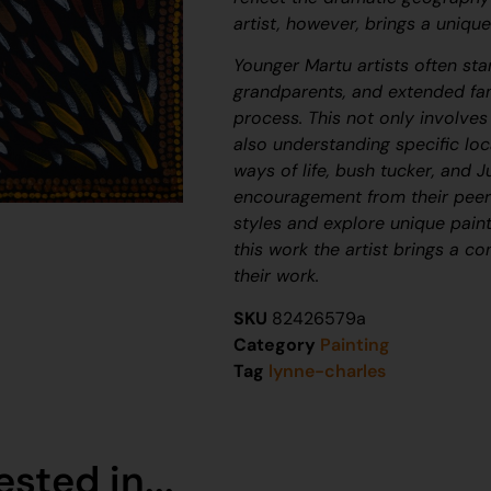
artist, however, brings a unique
Younger Martu artists often star
grandparents, and extended fam
process. This not only involve
also understanding specific loca
ways of life, bush tucker, and
J
encouragement from their peers
styles and explore unique paint
this work the artist brings a c
their work.
SKU
82426579a
Category
Painting
Tag
lynne-charles
sted in...