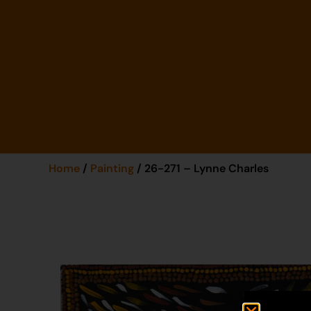
Home
/
Painting
/ 26-271 – Lynne Charles