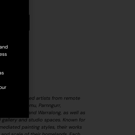
stock
d to cart
 and
ess
as
our
er three hundred artists from remote
including Punmu, Parnngurr,
i (Nullagine), and Warralong, as well as
 gallery and studio spaces. Known for
nmediated painting styles, their works
 and scale of their homelands. Each