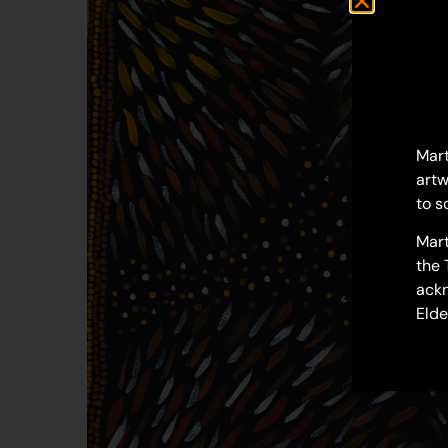
Mart
artw
to s
Mart
the 
ackn
Elde