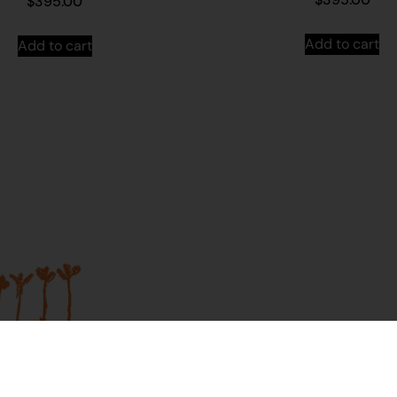
$
395.00
Add to cart
Add to cart
Join our mailing list...
Sign up to Martumili Artists’ mailing list to rece
news, special offers, and shop updates.
First Name
Last Name
t Us