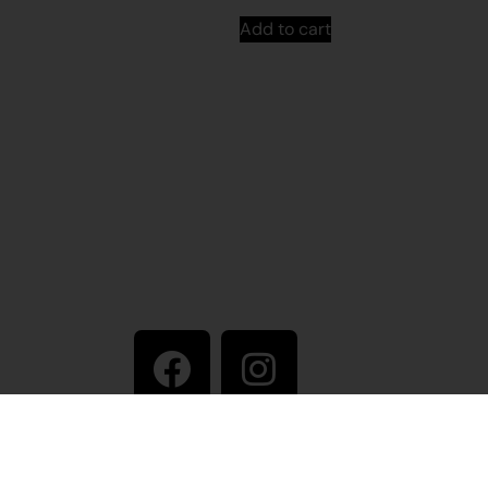
Add to cart
Stay in touch
ive artist
+61 8 9175 1020
East Pilbara Arts Centre
Newman Drive