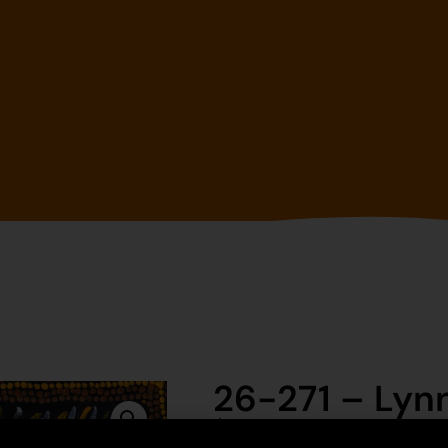
26-271 – Lyn
$
395.00