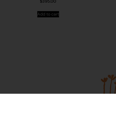
$
395.00
Add to cart
About Us
Contac