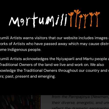
1 in 
Ad
Lynne Charles
umili Artists warns visitors that our website includes images
Acrylic on Canvas
orks of Artists who have passed away which may cause distr
46 x 61 cm
ome Indigenous people.
Year: 2026
umili Artists acknowledges the Nyiyaparli and Martu people 
26-271
Traditional Owners of the land we live and work on. We also
Dry Season
owledge the Traditional Owners throughout our country and 
rs; past, present and emerging.
Martumili Artists work with ov
Martu Aboriginal communities, 
Kunawarritji, Jigalong, Irrungadj
from the Parnpajinya (Newman)
their diverse, energetic, and u
reflect the dramatic geography