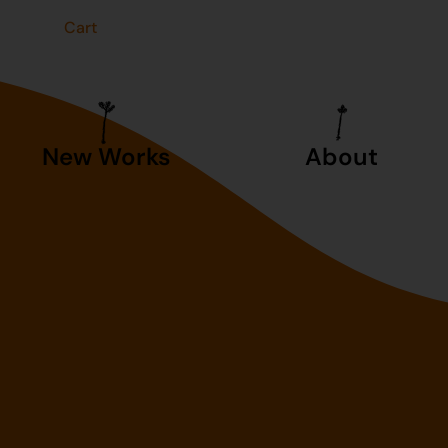
t
Cart
New Works
About