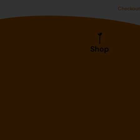
Checkou
Shop