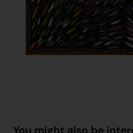
You might also be intere