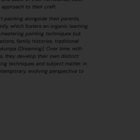
 approach to their craft.
t painting alongside their parents,
ily, which fosters an organic learning
s mastering painting techniques but
tions, family histories, traditional
ukurrpa
(Dreaming). Over time, with
, they develop their own distinct
ing techniques and subject matter. In
ontemporary, evolving perspective to