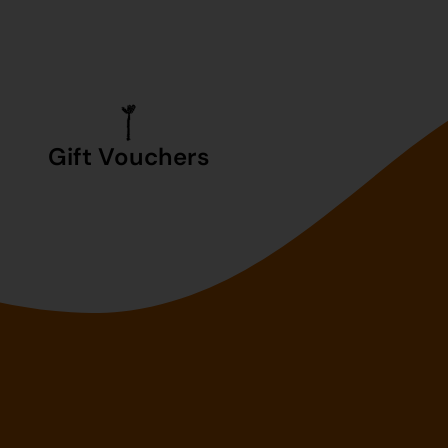
Gift Vouchers