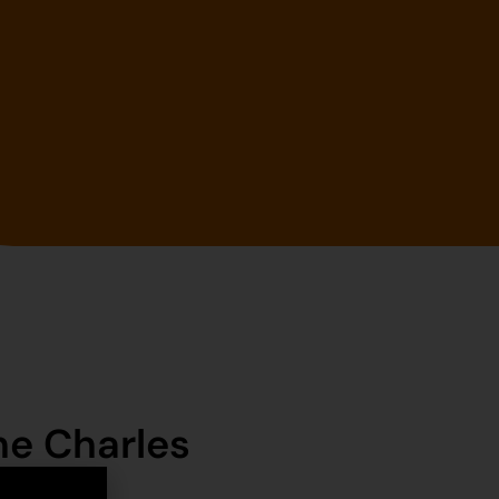
ne Charles