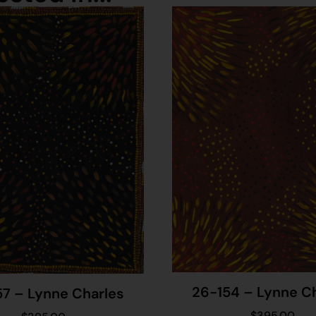
26-154 – Lynne C
57 – Lynne Charles
$
395.00