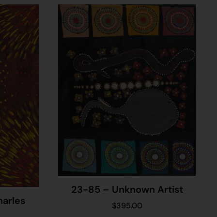
23-85 – Unknown Artist
harles
$
395.00