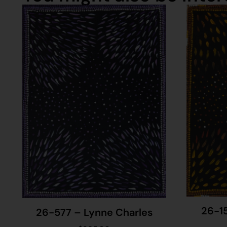
26-1
26-577 – Lynne Charles