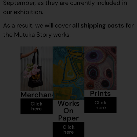
September, as they are currently included in
our exhibition.
As a result, we will cover
all shipping costs
for
the Mutuka Story works.
Prints
Merchandise
Works
Click
Click
here
here
On
Paper
Click
here