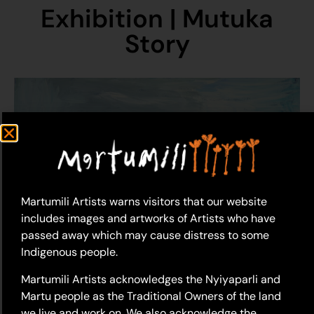
Exhibition | Mutuka
Story
Martumili Artists warns visitors that our website
includes images and artworks of Artists who have
passed away which may cause distress to some
Indigenous people.
Martumili Artists acknowledges the Nyiyaparli and
Martu people as the Traditional Owners of the land
we live and work on. We also acknowledge the