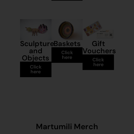
Sculpture
Baskets
Gift
and
Vouchers
Click
Objects
here
Click
here
Click
here
Martumili Merch