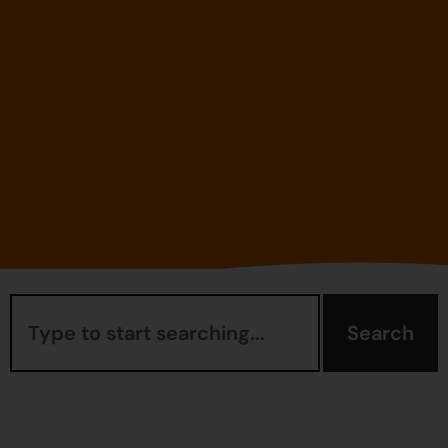
Search