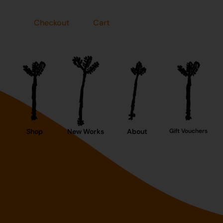
Checkout
Cart
Shop
New Works
About
Gift Vouchers