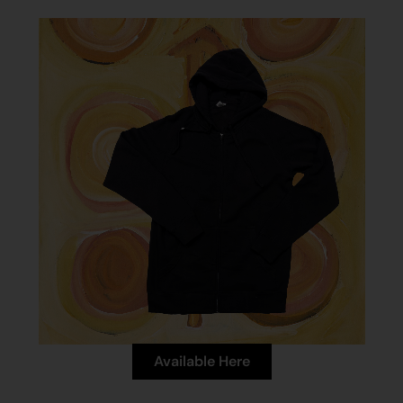
Available Here