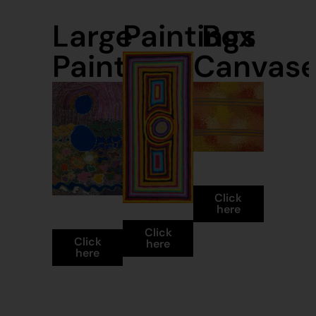
Large
Paintings
Box
Paintings
Canvas
Box
Canvases
Click
Large
Paintings
here
Paintings
Click
Click
here
here