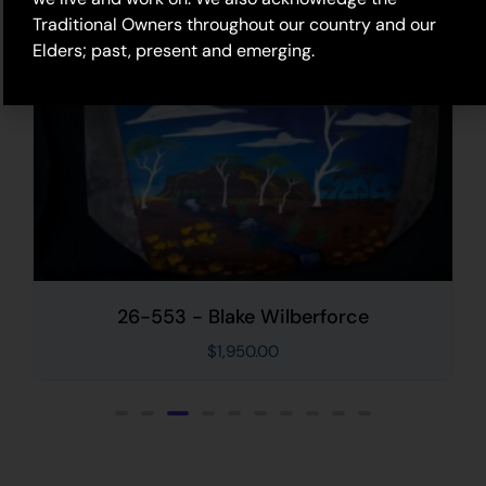
Traditional Owners throughout our country and our
Elders; past, present and emerging.
26-553 - Blake Wilberforce
$
1,950.00