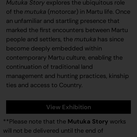
Mutuka Story
explores the ubiquitous role
of the
mutuka
(motorcar) in Martu life. Once
an unfamiliar and startling presence that
marked the first encounters between Martu
people and settlers, the
mutuka
has since
become deeply embedded within
contemporary Martu culture, enabling the
continuation of traditional land
management and hunting practices, kinship
ties and access to Country.
View Exhibition
**Please note that the
Mutuka Story
works
will not be delivered until the end of