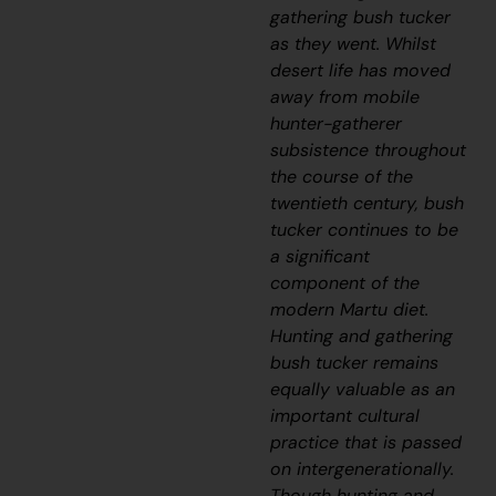
gathering bush tucker
as they went. Whilst
desert life has moved
away from mobile
hunter-gatherer
subsistence throughout
the course of the
twentieth century, bush
tucker continues to be
a significant
component of the
modern Martu diet.
Hunting and gathering
bush tucker remains
equally valuable as an
important cultural
practice that is passed
on intergenerationally.
Though hunting and