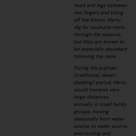
head and legs between
two fingers and biting
off the thorax. Martu
dig for
wuukurta
nests
through the seasons,
but they are known to
be especially abundant
following the rains.
During the
pujiman
(traditional, desert
dwelling) period, Martu
would traverse very
large distances
annually in small family
groups, moving
seasonally from water
source to water source,
and hunting and