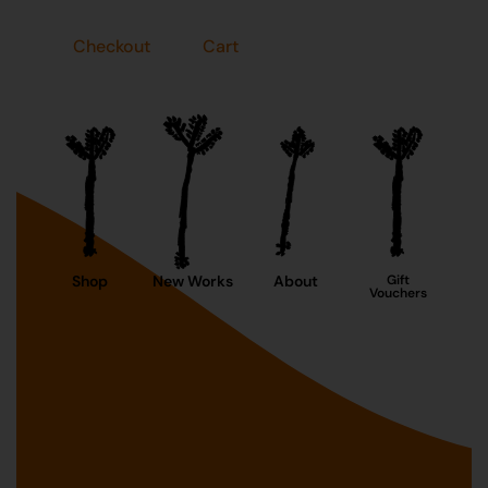
Checkout
Cart
Shop
New Works
About
Gift
Vouchers