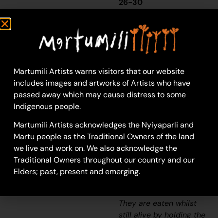
26-30
Wuukurta (Honey
Ants)
Wuukurta
(honey ants)
are found in a variety
Martumili Artists warns visitors that our website
of arid or semiarid
includes images and artworks of Artists who have
environments, with
passed away which may cause distress to some
nests of up to two
Indigenous people.
metres deep and more
than two metres
Martumili Artists acknowledges the Nyiyaparli and
across.
Wuukurta
are a
Martu people as the Traditional Owners of the land
highly sought after
we live and work on. We also acknowledge the
bush tucker, known
Traditional Owners throughout our country and our
otherwise as ‘bush
Elders; past, present and emerging.
lollies’ due to their
sweet, honey like taste.
They are eaten whilst
still alive by holding the