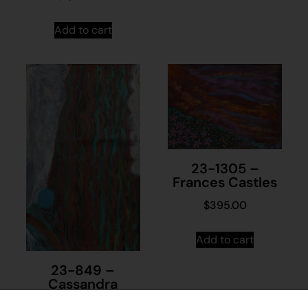
Add to cart
23-1305 –
Frances Castles
$
395.00
Add to cart
23-849 –
Cassandra
Nanudie