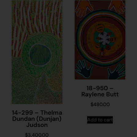
18-950 –
Raylene Butt
$
480.00
14-299 – Thelma
Dundan (Dunjan)
Add to cart
Judson
$
3,400.00