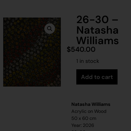
26-30 –
Natasha
Williams
$
540.00
1 in stock
Add to cart
Natasha Williams
Acrylic on Wood
50 x 60 cm
Year: 2026