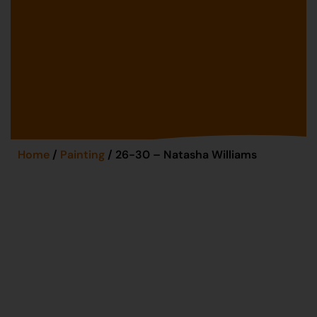
Home
/
Painting
/ 26-30 – Natasha Williams