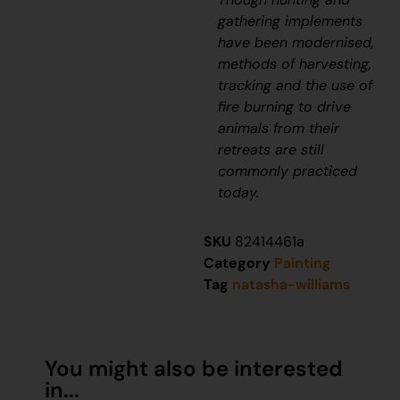
gathering implements
have been modernised,
methods of harvesting,
tracking and the use of
fire burning to drive
animals from their
retreats are still
commonly practiced
today.
SKU
82414461a
Category
Painting
Tag
natasha-williams
You might also be interested
in...