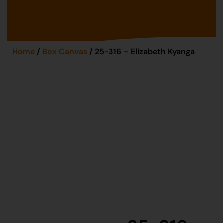
Home
/
Box Canvas
/ 25-316 – Elizabeth Kyanga