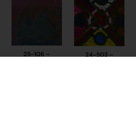
25-106 –
24-503 –
Kathleen Maree
Keyarhn
Sorensen
Wongawol
$
225.00
$
110.00
Add to cart
Add to cart