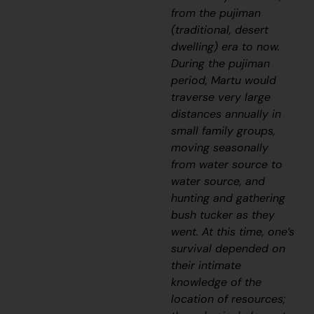
from the
pujiman
(traditional, desert
dwelling) era to now.
During the
pujiman
period, Martu would
traverse very large
distances annually in
small family groups,
moving seasonally
from water source to
water source, and
hunting and gathering
bush tucker as they
went. At this time, one’s
survival depended on
their intimate
knowledge of the
location of resources;