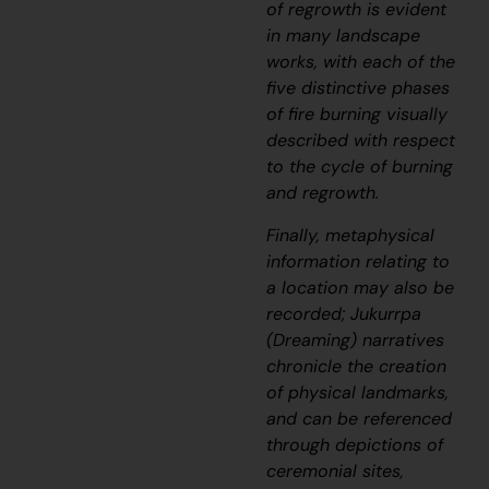
of regrowth is evident
in many landscape
works, with each of the
five distinctive phases
of fire burning visually
described with respect
to the cycle of burning
and regrowth.
Finally, metaphysical
information relating to
a location may also be
recorded;
J
ukurrpa
(Dreaming) narratives
chronicle the creation
of physical landmarks,
and can be referenced
through depictions of
ceremonial sites,