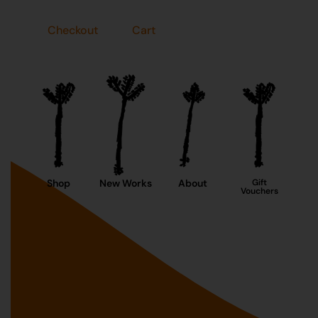
Checkout
Cart
Shop
New Works
About
Gift
Vouchers