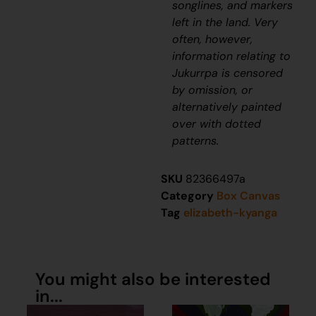
songlines, and markers
left in the land. Very
often, however,
information relating to
J
ukurrpa
is censored
by omission, or
alternatively painted
over with dotted
patterns.
SKU
82366497a
Category
Box Canvas
Tag
elizabeth-kyanga
You might also be interested
in...