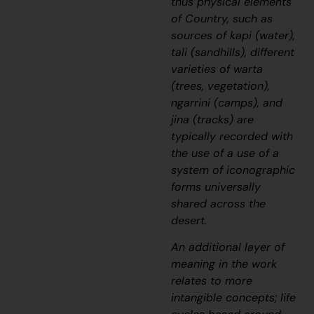
thus physical elements
of Country, such as
sources of
kapi
(water),
tali
(sandhills), different
varieties of
warta
(trees, vegetation),
ngarrini
(camps), and
jina
(tracks) are
typically recorded with
the use of a use of a
system of iconographic
forms universally
shared across the
desert.
An additional layer of
meaning in the work
relates to more
intangible concepts; life