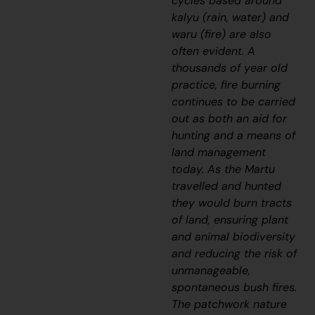
cycles based around
kalyu
(rain, water) and
waru
(fire) are also
often evident. A
thousands of year old
practice, fire burning
continues to be carried
out as both an aid for
hunting and a means of
land management
today. As the Martu
travelled and hunted
they would burn tracts
of land, ensuring plant
and animal biodiversity
and reducing the risk of
unmanageable,
spontaneous bush fires.
The patchwork nature