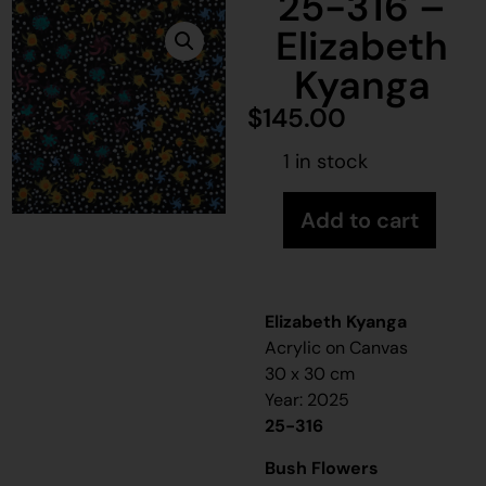
25-316 –
Elizabeth
Kyanga
$
145.00
1 in stock
Add to cart
Elizabeth Kyanga
Acrylic on Canvas
30 x 30 cm
Year: 2025
25-316
Bush Flowers