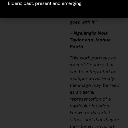
it’s a story and a
Elders; past, present and emerging.
songline and a history
and everything that
goes with it.”
– Ngalangka Nola
Taylor and Joshua
Booth
This work portrays an
area of Country that
can be interpreted in
multiple ways. Firstly,
the image may be read
as an aerial
representation of a
particular location
known to the artist-
either land that they or
their family travelled,