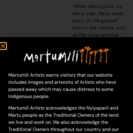
“When Martu paint, it’s
like a map. Martu draw
story on the ground
and on the canvas, and
all the circle and line
there are the hunting
areas and different
waters and tracks
where people used to
walk, and [some you]
Martumili Artists warns visitors that our website
can’t cross, like
includes images and artworks of Artists who have
boundaries. So
passed away which may cause distress to some
nowadays you see a
Indigenous people.
colourful painting and
wonder what it is, but
Martumili Artists acknowledges the Nyiyaparli and
that’s how Martu tell
Martu people as the Traditional Owners of the land
story long ago. It’s not
we live and work on. We also acknowledge the
just a lovely painting,
Traditional Owners throughout our country and our