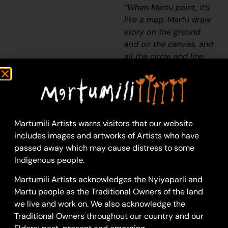
“When Martu paint, it’s
like a map. Martu draw
story on the ground
and on the canvas, and
all the circle and line
there are the hunting
areas and different
waters and tracks
where people used to
walk, and [some you]
Martumili Artists warns visitors that our website
can’t cross, like
includes images and artworks of Artists who have
boundaries. So
passed away which may cause distress to some
nowadays you see a
Indigenous people.
colourful painting and
wonder what it is, but
Martumili Artists acknowledges the Nyiyaparli and
that’s how Martu tell
Martu people as the Traditional Owners of the land
story long ago. It’s not
we live and work on. We also acknowledge the
just a lovely painting,
Traditional Owners throughout our country and our
it’s a story and a