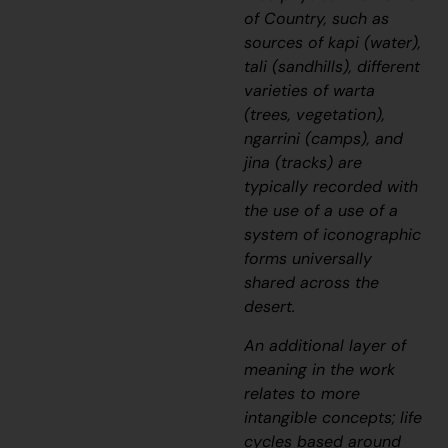
of Country, such as
sources of
kapi
(water),
tali
(sandhills), different
varieties of
warta
(trees, vegetation),
ngarrini
(camps), and
jina
(tracks) are
typically recorded with
the use of a use of a
system of iconographic
forms universally
shared across the
desert.
An additional layer of
meaning in the work
relates to more
intangible concepts; life
cycles based around