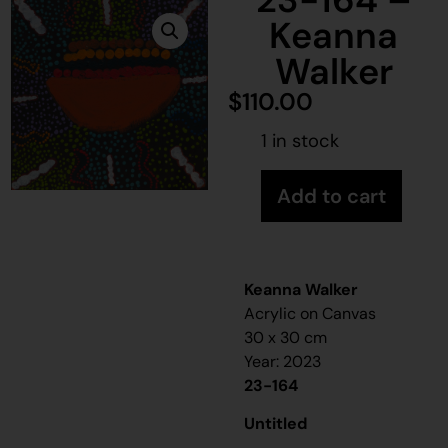
Keanna
Walker
$
110.00
1 in stock
Add to cart
Keanna Walker
Acrylic on Canvas
30 x 30 cm
Year: 2023
23-164
Untitled