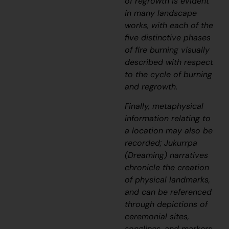
of regrowth is evident
in many landscape
works, with each of the
five distinctive phases
of fire burning visually
described with respect
to the cycle of burning
and regrowth.
Finally, metaphysical
information relating to
a location may also be
recorded;
J
ukurrpa
(Dreaming) narratives
chronicle the creation
of physical landmarks,
and can be referenced
through depictions of
ceremonial sites,
songlines, and markers