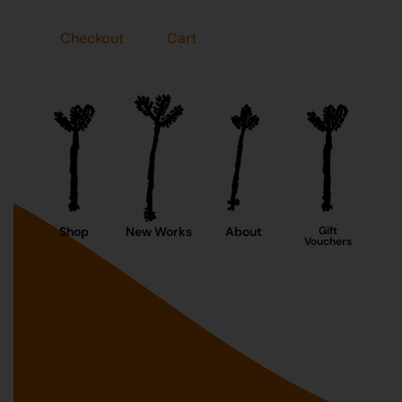
Checkout
Cart
Shop
New Works
About
Gift
Vouchers