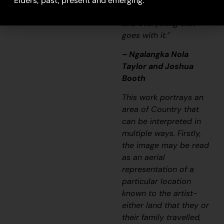
Elders; past, present and emerging.
songline and a history
and everything that
goes with it.”
– Ngalangka Nola
Taylor and Joshua
Booth
This work portrays an
area of Country that
can be interpreted in
multiple ways. Firstly,
the image may be read
as an aerial
representation of a
particular location
known to the artist-
either land that they or
their family travelled,