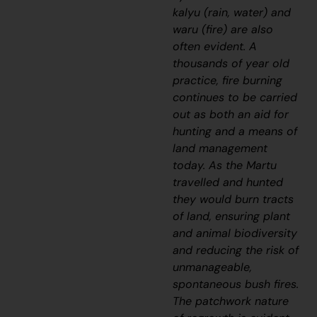
kalyu
(rain, water) and
waru
(fire) are also
often evident. A
thousands of year old
practice, fire burning
continues to be carried
out as both an aid for
hunting and a means of
land management
today. As the Martu
travelled and hunted
they would burn tracts
of land, ensuring plant
and animal biodiversity
and reducing the risk of
unmanageable,
spontaneous bush fires.
The patchwork nature