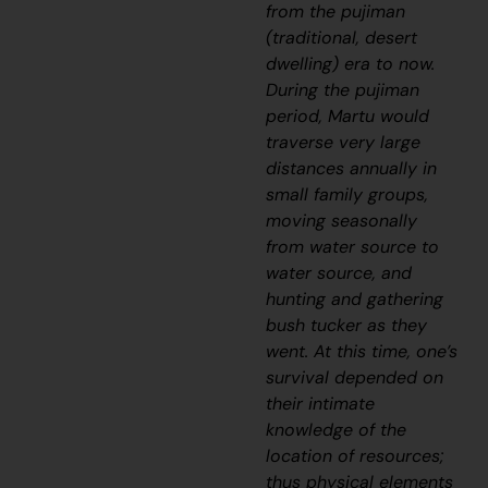
from the
pujiman
(traditional, desert
dwelling) era to now.
During the
pujiman
period, Martu would
traverse very large
distances annually in
small family groups,
moving seasonally
from water source to
water source, and
hunting and gathering
bush tucker as they
went. At this time, one’s
survival depended on
their intimate
knowledge of the
location of resources;
thus physical elements