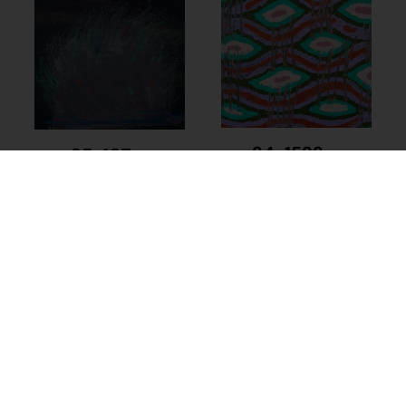
24-1522 –
25-107 –
Kathleen Maree
Kathleen Maree
Sorensen
Sorensen
$
225.00
$
225.00
Add to cart
Add to cart