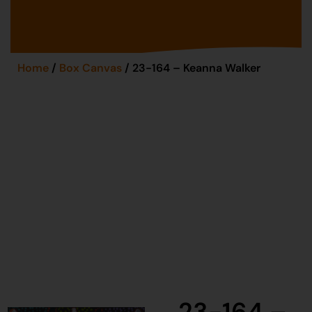
Home
/
Box Canvas
/ 23-164 – Keanna Walker
23-164 –