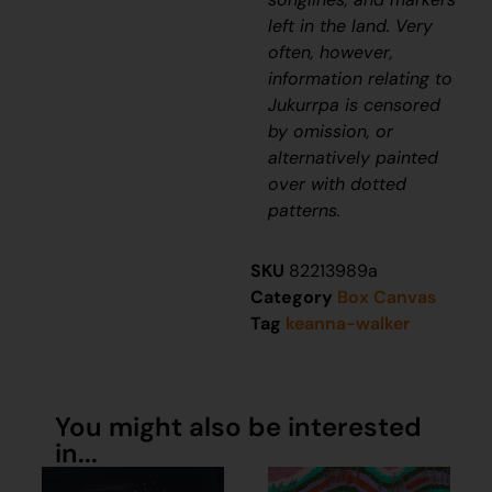
left in the land. Very
often, however,
information relating to
J
ukurrpa
is censored
by omission, or
alternatively painted
over with dotted
patterns.
SKU
82213989a
Category
Box Canvas
Tag
keanna-walker
You might also be interested
in...