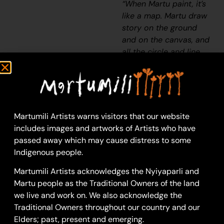
“When Martu paint, it’s
like a map. Martu draw
story on the ground
and on the canvas, and
all the circle and line
there are the hunting
areas and different
waters and tracks
where people used to
walk, and [some you]
Martumili Artists warns visitors that our website
can’t cross, like
includes images and artworks of Artists who have
boundaries. So
passed away which may cause distress to some
nowadays you see a
Indigenous people.
colourful painting and
Martumili Artists acknowledges the Nyiyaparli and
wonder what it is, but
Martu people as the Traditional Owners of the land
that’s how Martu tell
we live and work on. We also acknowledge the
story long ago. It’s not
Traditional Owners throughout our country and our
just a lovely painting,
Elders; past, present and emerging.
it’s a story and a