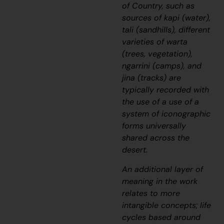
of Country, such as
sources of
kapi
(water),
tali
(sandhills), different
varieties of
warta
(trees, vegetation),
ngarrini
(camps), and
jina
(tracks) are
typically recorded with
the use of a use of a
system of iconographic
forms universally
shared across the
desert.
An additional layer of
meaning in the work
relates to more
intangible concepts; life
cycles based around