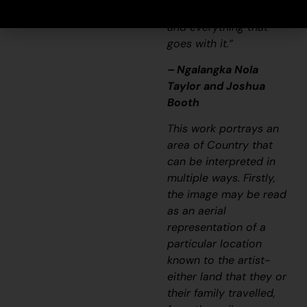
songline and a history
and everything that
goes with it.”
– Ngalangka Nola
Taylor and Joshua
Booth
This work portrays an
area of Country that
can be interpreted in
multiple ways. Firstly,
the image may be read
as an aerial
representation of a
particular location
known to the artist-
either land that they or
their family travelled,