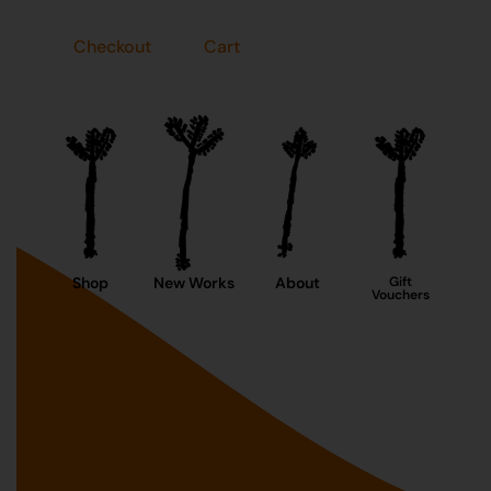
Checkout
Cart
Shop
New Works
About
Gift
Vouchers