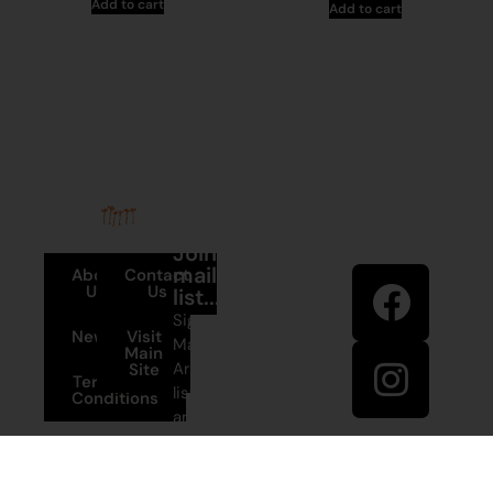
Add to cart
Add to cart
Stay in
Join our
touch
mailing
About
Contact
Us
Us
list...
Sign up to
News
Visit
Martumili
Main
Artists’ mailing
Site
Terms and
list to receive
Conditions
artist news,
+61 8 9175
special offers,
1020
and shop
updates.