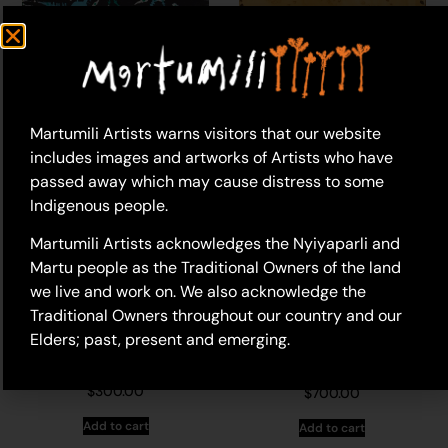
20-807 – Phillip Bell
17-79 – Phillip Bell (dec.)
(dec.)
$
880.00
$
570.00
Martumili Artists warns visitors that our website
Add to cart
Add to cart
includes images and artworks of Artists who have
passed away which may cause distress to some
Indigenous people.
Martumili Artists acknowledges the Nyiyaparli and
Martu people as the Traditional Owners of the land
we live and work on. We also acknowledge the
Traditional Owners throughout our country and our
Elders; past, present and emerging.
17-196 – Phillip Bell
11-759 – Phillip Bell
(dec.)
(dec.)
$
300.00
$
700.00
Add to cart
Add to cart