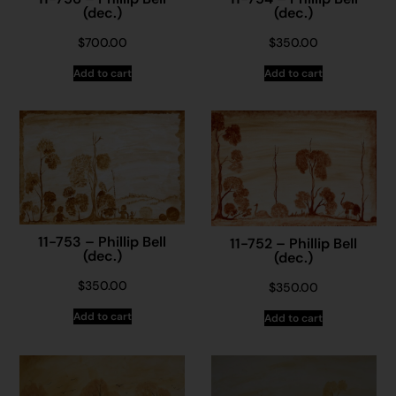
(dec.)
(dec.)
$
700.00
$
350.00
Add to cart
Add to cart
11-753 – Phillip Bell
11-752 – Phillip Bell
(dec.)
(dec.)
$
350.00
$
350.00
Add to cart
Add to cart