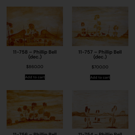
11-758 – Phillip Bell
11-757 – Phillip Bell
(dec.)
(dec.)
$
860.00
$
700.00
Add to cart
Add to cart
11-756 – Phillip Bell
11-754 – Phillip Bell