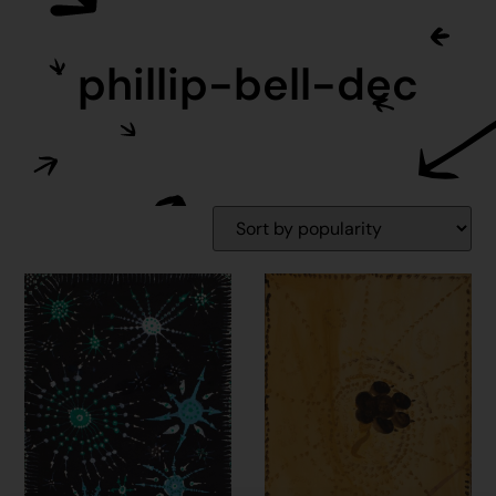
phillip-bell-dec