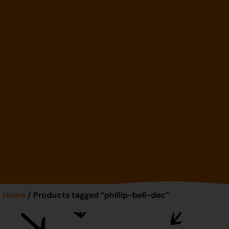
Home
/ Products tagged “phillip-bell-dec”