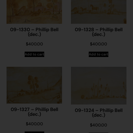
09-1330 – Phillip Bell
09-1328 – Phillip Bell
(dec.)
(dec.)
$
400.00
$
400.00
Add to cart
Add to cart
09-1327 – Phillip Bell
09-1324 – Phillip Bell
(dec.)
(dec.)
$
400.00
$
400.00