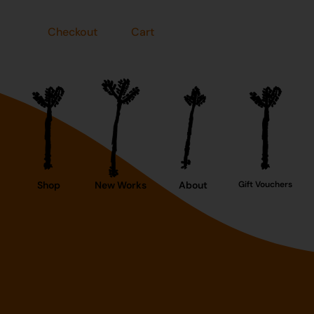
Checkout
Cart
Shop
New Works
About
Gift Vouchers