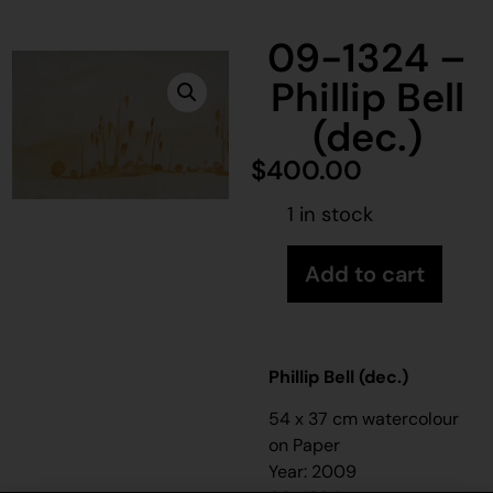
09-1324 –
Phillip Bell
(dec.)
$
400.00
1 in stock
Add to cart
Phillip Bell (dec.)
54 x 37 cm watercolour
on Paper
Year: 2009