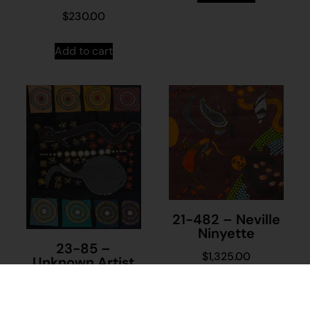
$
230.00
Add to cart
21-482 – Neville
Ninyette
23-85 –
$
1,325.00
Unknown Artist
$
395.00
Add to cart