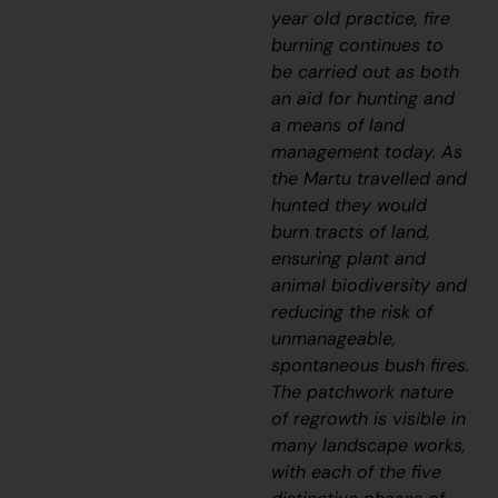
year old practice, fire
burning continues to
be carried out as both
an aid for hunting and
a means of land
management today. As
the Martu travelled and
hunted they would
burn tracts of land,
ensuring plant and
animal biodiversity and
reducing the risk of
unmanageable,
spontaneous bush fires.
The patchwork nature
of regrowth is visible in
many landscape works,
with each of the five