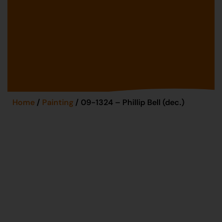
Home
/
Painting
/ 09-1324 – Phillip Bell (dec.)