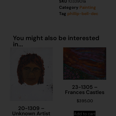
SKU
1033901a
Category
Painting
Tag
phillip-bell-dec
You might also be interested
in...
23-1305 –
Frances Castles
$
395.00
20-1309 –
Unknown Artist
Add to cart