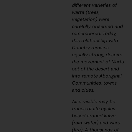
different varieties of
warta
(trees,
vegetation) were
carefully observed and
remembered. Today,
this relationship with
Country remains
equally strong, despite
the movement of Martu
out of the desert and
into remote Aboriginal
Communities, towns
and cities.
Also visible may be
traces of life cycles
based around
kalyu
(rain, water) and
waru
(fire). A thousands of