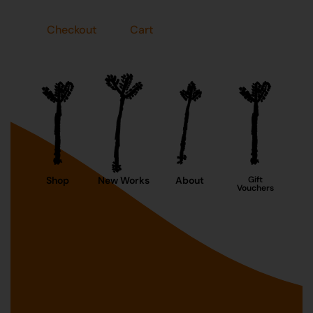
Checkout
Cart
Shop
New Works
About
Gift
Vouchers