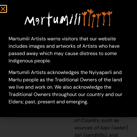
09-1324
Untitled
This work portrays an
area known intimately
Martumili Artists warns visitors that our website
to the artist, painted
includes images and artworks of Artists who have
here in exquisite detail
passed away which may cause distress to some
from memory. During
Indigenous people.
the
pujiman
(traditional, desert
Martumili Artists acknowledges the Nyiyaparli and
dwelling) era one’s
Martu people as the Traditional Owners of the land
survival depended on
we live and work on. We also acknowledge the
their intimate
Traditional Owners throughout our country and our
knowledge of the
Elders; past, present and emerging.
location of resources;
thus physical elements
of Country, such as
sources of
kapi
(water),
tali
(sandhills), and