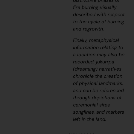
distinctive phases of
fire burning visually
described with respect
to the cycle of burning
and regrowth.
Finally, metaphysical
information relating to
a location may also be
recorded;
jukurrpa
(dreaming) narratives
chronicle the creation
of physical landmarks,
and can be referenced
through depictions of
ceremonial sites,
songlines, and markers
left in the land.