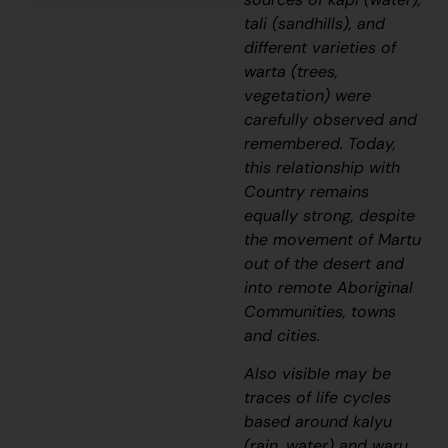
tali
(sandhills), and
different varieties of
warta
(trees,
vegetation) were
carefully observed and
remembered. Today,
this relationship with
Country remains
equally strong, despite
the movement of Martu
out of the desert and
into remote Aboriginal
Communities, towns
and cities.
Also visible may be
traces of life cycles
based around
kalyu
(rain, water) and
waru