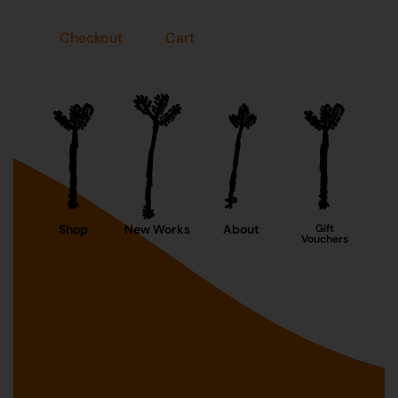
Checkout
Cart
Shop
New Works
About
Gift
Vouchers