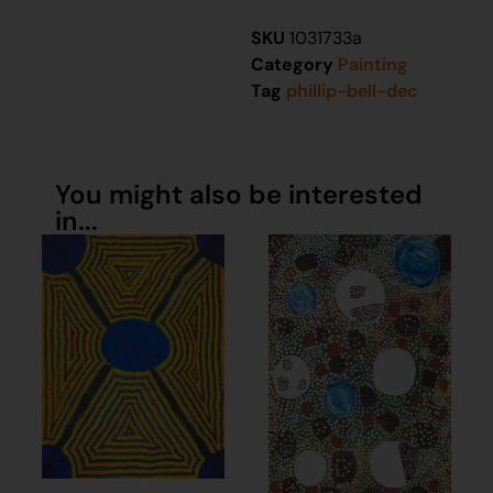
SKU
1031733a
Category
Painting
Tag
phillip-bell-dec
You might also be interested
in...