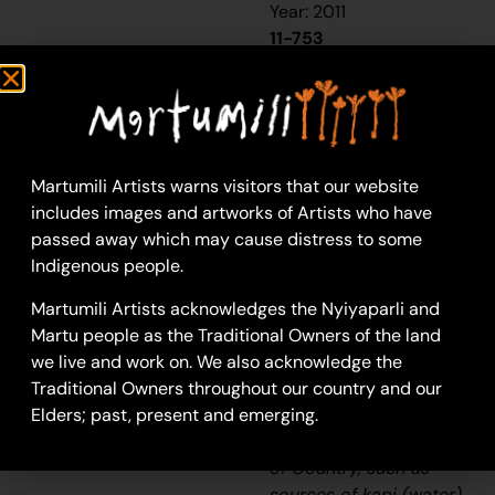
Year: 2011
11-753
Untitled
This work portrays an
area known intimately
to the artist, painted
Martumili Artists warns visitors that our website
here in exquisite detail
includes images and artworks of Artists who have
from memory. During
passed away which may cause distress to some
the
pujiman
Indigenous people.
(traditional, desert
Martumili Artists acknowledges the Nyiyaparli and
dwelling) era one’s
Martu people as the Traditional Owners of the land
survival depended on
we live and work on. We also acknowledge the
their intimate
Traditional Owners throughout our country and our
knowledge of the
Elders; past, present and emerging.
location of resources;
thus physical elements
of Country, such as
sources of
kapi
(water),