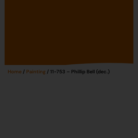
Home
/
Painting
/ 11-753 – Phillip Bell (dec.)