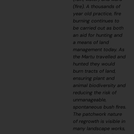
(fire). A thousands of
year old practice, fire
burning continues to
be carried out as both
an aid for hunting and
a means of land
management today. As
the Martu travelled and
hunted they would
burn tracts of land,
ensuring plant and
animal biodiversity and
reducing the risk of
unmanageable,
spontaneous bush fires.
The patchwork nature
of regrowth is visible in
many landscape works,