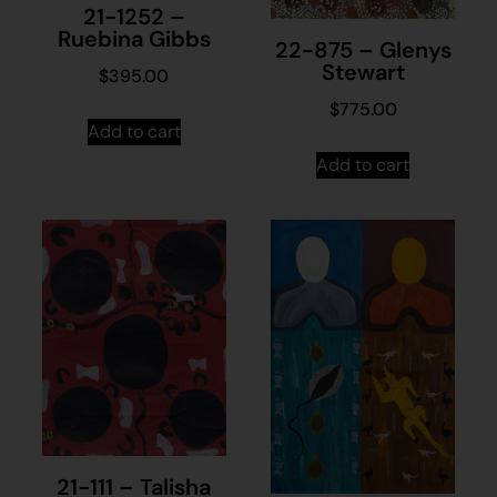
21-1252 –
Ruebina Gibbs
22-875 – Glenys
Stewart
$
395.00
$
775.00
Add to cart
Add to cart
21-111 – Talisha