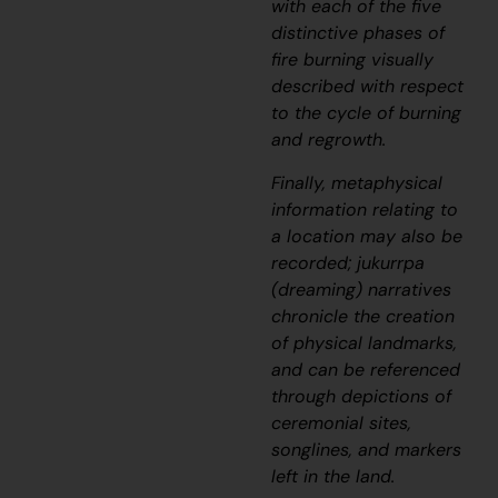
with each of the five
distinctive phases of
fire burning visually
described with respect
to the cycle of burning
and regrowth.
Finally, metaphysical
information relating to
a location may also be
recorded;
jukurrpa
(dreaming) narratives
chronicle the creation
of physical landmarks,
and can be referenced
through depictions of
ceremonial sites,
songlines, and markers
left in the land.