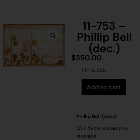
11-753 –
Phillip Bell
(dec.)
$
350.00
1 in stock
Add to cart
Phillip Bell (dec.)
35 x 49cm: watercolour
on paper