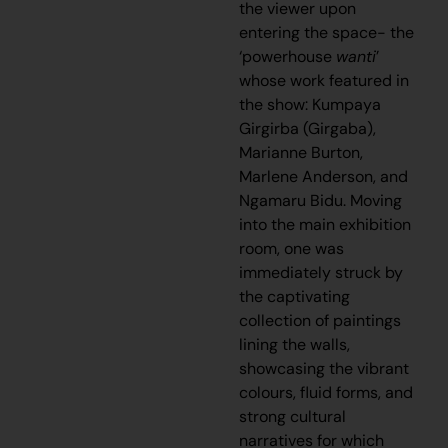
the viewer upon
entering the space- the
‘powerhouse
wanti
’
whose work featured in
the show: Kumpaya
Girgirba (Girgaba),
Marianne Burton,
Marlene Anderson, and
Ngamaru Bidu. Moving
into the main exhibition
room, one was
immediately struck by
the captivating
collection of paintings
lining the walls,
showcasing the vibrant
colours, fluid forms, and
strong cultural
narratives for which