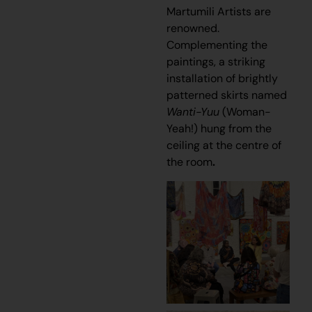
Martumili Artists are
renowned.
Complementing the
paintings, a striking
installation of brightly
patterned skirts named
Wanti-Yuu
(Woman-
Yeah!) hung from the
ceiling at the centre of
the room
.