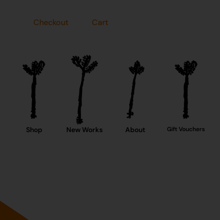
Checkout
Cart
Shop
New Works
About
Gift Vouchers