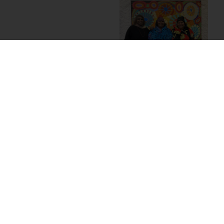
The interplay between
these three
components –
portraits, paintings, and
skirts – formed a richly
layered representation
of the powerhouse
wanti
. Their physical
image featured
alongside the works
they create, which are