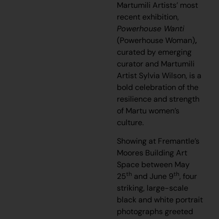
Martumili Artists’ most
recent exhibition,
Powerhouse Wanti
(Powerhouse Woman)
,
curated by emerging
curator and Martumili
Artist Sylvia Wilson, is a
bold celebration of the
resilience and strength
of Martu women’s
culture.
Showing at Fremantle’s
Moores Building Art
Space between May
th
th
25
and June 9
, four
striking, large-scale
black and white portrait
photographs greeted