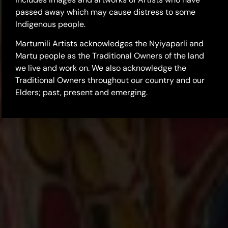
passed away which may cause distress to some
Indigenous people.
Martumili Artists acknowledges the Nyiyaparli and
Martu people as the Traditional Owners of the land
we live and work on. We also acknowledge the
Traditional Owners throughout our country and our
Elders; past, present and emerging.