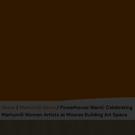
Home
/
Martumili News
/ Powerhouse Wanti: Celebrating
Martumili Women Artists at Moores Building Art Space