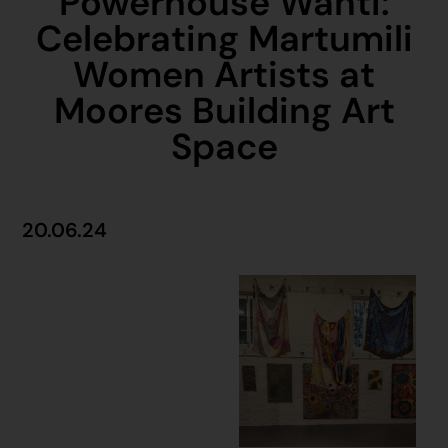
Powerhouse Wanti:
Celebrating Martumili
Women Artists at
Moores Building Art
Space
20.06.24