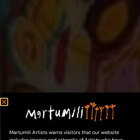
Martumili Artists warns visitors that our website
includes images and artworks of Artists who have