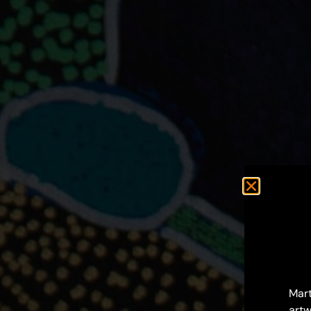
Mart
artw