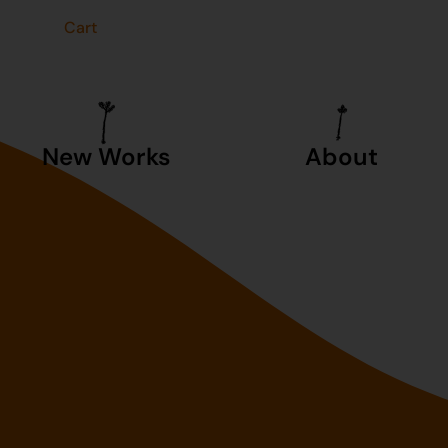
t
Cart
New Works
About