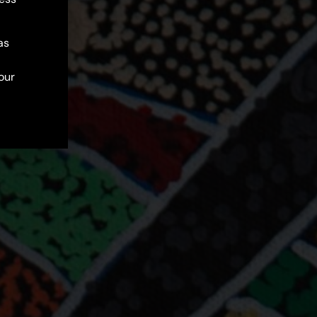
as
our