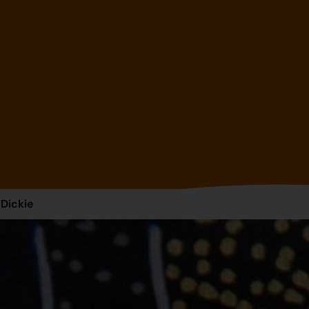
 Dickie