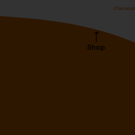
Checkou
Shop