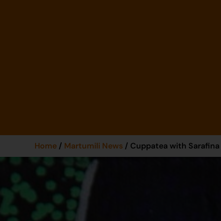
Home
/
Martumili News
/ Cuppatea with Sarafina