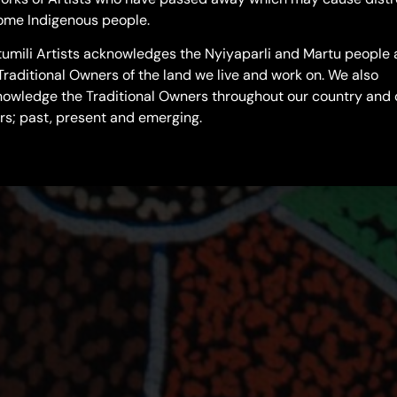
ome Indigenous people.
umili Artists acknowledges the Nyiyaparli and Martu people 
Traditional Owners of the land we live and work on. We also
owledge the Traditional Owners throughout our country and 
rs; past, present and emerging.