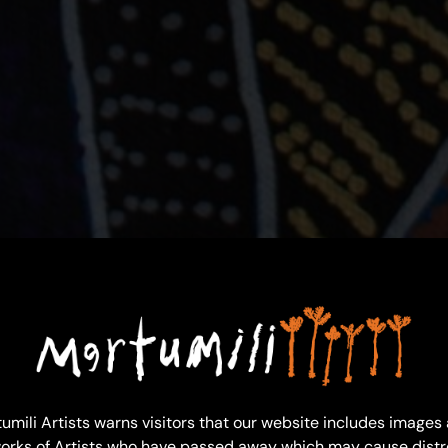
umili Artists warns visitors that our website includes images
orks of Artists who have passed away which may cause distr