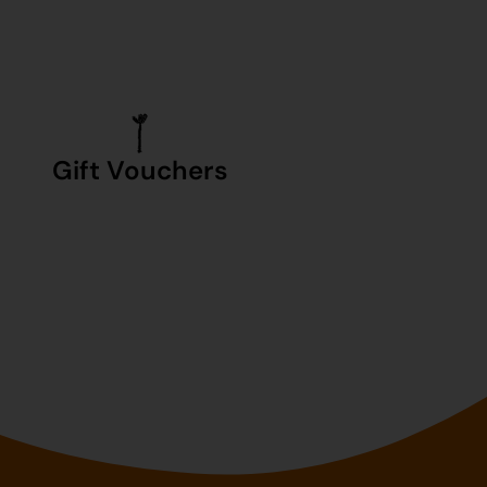
Gift Vouchers