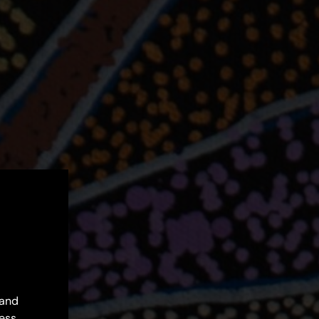
 and
ess