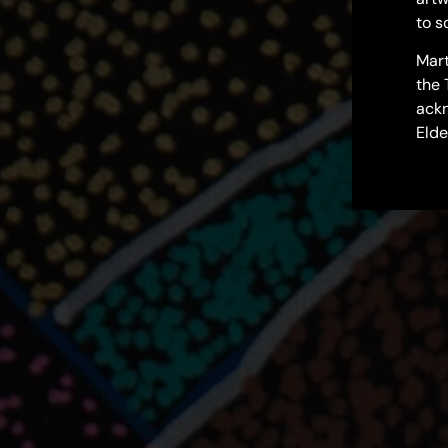
to s
Mart
the 
ackn
Elde