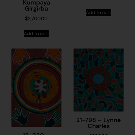
Kumpaya
Girgirba
Add to cart
$
2,700.00
Add to cart
21-798 – Lynne
Charles