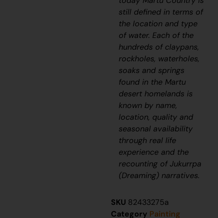
today Martu Country is
still defined in terms of
the location and type
of water. Each of the
hundreds of claypans,
rockholes, waterholes,
soaks and springs
found in the Martu
desert homelands is
known by name,
location, quality and
seasonal availability
through real life
experience and the
recounting of
Jukurrpa
(Dreaming) narratives.
SKU
82433275a
Category
Painting