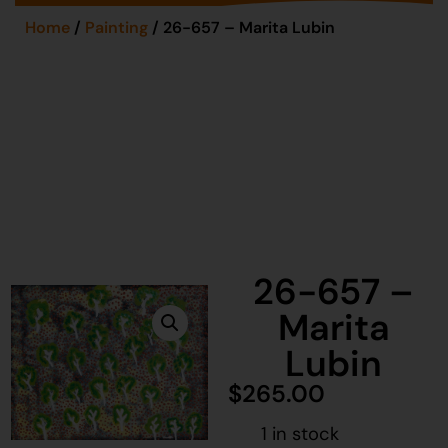
Home
/
Painting
/ 26-657 – Marita Lubin
26-657 –
Marita
Lubin
$
265.00
1 in stock