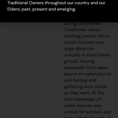
camping ground and
Traditional Owners throughout our country and our
hunting area for Martu
Elders; past, present and emerging.
today.
During the
pujiman
(traditional, desert
dwelling)
period, Martu
would traverse very
large distances
annually in small family
groups, moving
seasonally from water
source to water source,
and hunting and
gathering bush tucker
as they went. At this
time knowledge of
water sources was
critical for survival, and