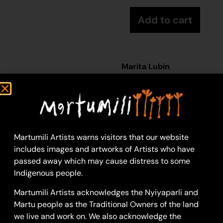
Add to cart
Marita Lubin
Acrylic on Canvas
36 x 46 cm
Year: 2026
26-657
Yulpu
Martumili Artists warns visitors that our website
includes images and artworks of Artists who have
Yulpu is a large soak
passed away which may cause distress to some
located within the
Indigenous people.
McKay Ranges, and just
south of Parnngurr
Martumili Artists acknowledges the Nyiyaparli and
Aboriginal community.
Martu people as the Traditional Owners of the land
Yulpu is still a popular
we live and work on. We also acknowledge the