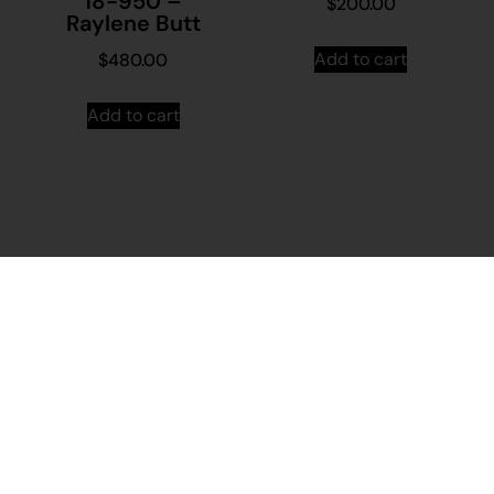
18-950 –
$
200.00
Raylene Butt
Add to cart
$
480.00
Add to cart
Stay in
Join our
touch
mailing
About
Contact
Us
Us
list...
Sign up to
News
Visit
Martumili
Main