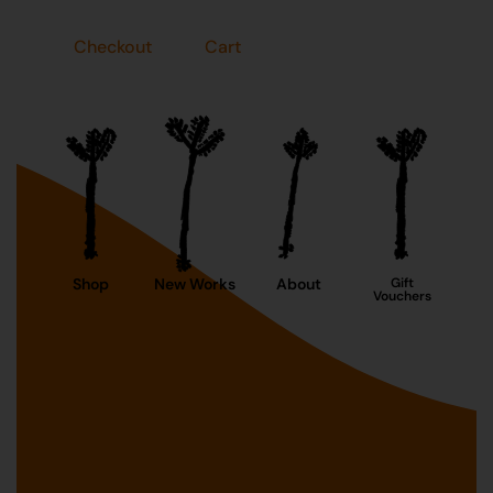
Checkout
Cart
Shop
New Works
About
Gift
Vouchers