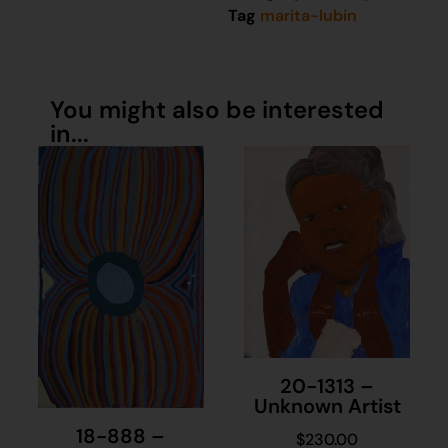
Tag
marita-lubin
You might also be interested
in...
20-1313 –
Unknown Artist
18-888 –
$
230.00