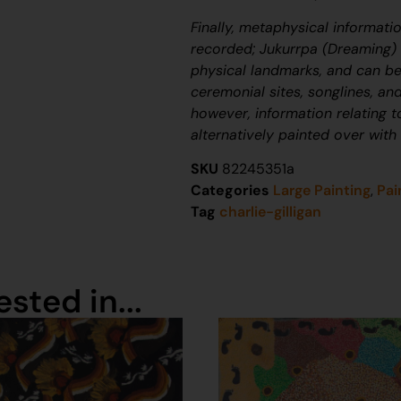
Finally, metaphysical informati
recorded;
J
ukurrpa
(Dreaming) n
physical landmarks, and can be
ceremonial sites, songlines, and
however, information relating 
alternatively painted over with
SKU
82245351a
Categories
Large Painting
,
Pai
Tag
charlie-gilligan
sted in...