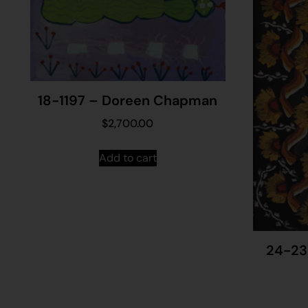
18-1197 – Doreen Chapman
$
2,700.00
Add to cart
24-23