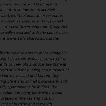
o water source, and hunting and
nt. At this time, one’s survival
wledge of the location of resources;
try, such as sources of
kapi
(water),
ies of
warta
(trees, vegetation),
ngarrini
ypically recorded with the use of a use
rms universally shared across the
in the work relates to more intangible
round
kalyu
(rain, water) and
waru
(fire)
ands of year old practice, fire burning
 both an aid for hunting and a means of
 Martu travelled and hunted they
ring plant and animal biodiversity and
ble, spontaneous bush fires. The
s evident in many landscape works,
e phases of fire burning visually
cycle of burning and regrowth.