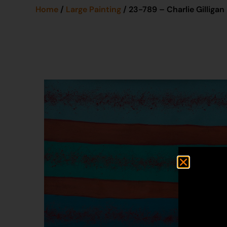
Home
/
Large Painting
/ 23-789 – Charlie Gilligan