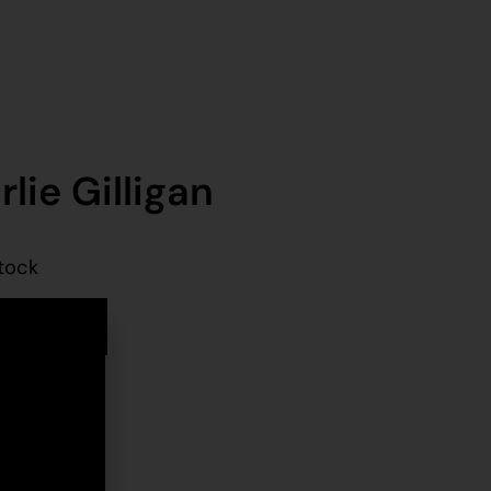
lie Gilligan
stock
d to cart