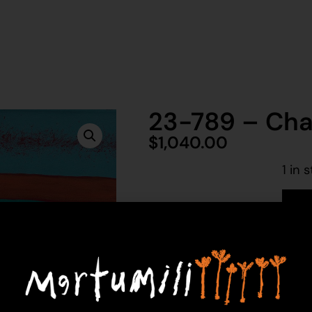
23-789 – Char
$
1,040.00
1 in 
Ad
Charlie Gilligan
Acrylic on Canvas
76 x 76 cm
Year: 2023