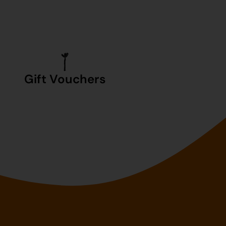
Gift Vouchers