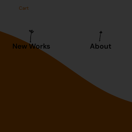
t
Cart
New Works
About