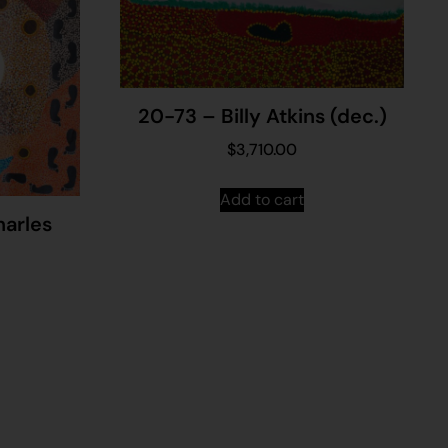
20-73 – Billy Atkins (dec.)
$
3,710.00
Add to cart
arles