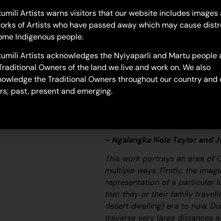
23-789
umili Artists warns visitors that our website includes images
orks of Artists who have passed away which may cause distr
Untitled
ome Indigenous people.
“When Martu paint, it’s like a 
umili Artists acknowledges the Nyiyaparli and Martu people 
and on the canvas, and all the c
Traditional Owners of the land we live and work on. We also
areas and different waters and
owledge the Traditional Owners throughout our country and 
[some you] can’t cross, like b
rs; past, present and emerging.
colourful painting and wonder wh
story long ago. It’s not just a l
and a history and everything th
– Ngalangka Nola Taylor and 
This work portrays an area of 
multiple ways. Firstly, the ima
representation of a particular l
that they or their family travel
desert dwelling) era to now. Du
traverse very large distances a