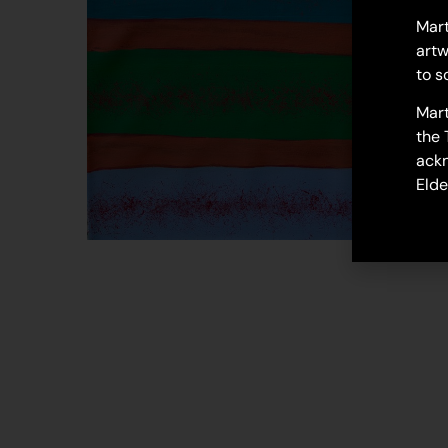
Mart
artw
to s
Mart
the 
ackn
Elde