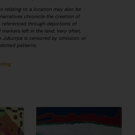
on relating to a location may also be
arratives chronicle the creation of
 referenced through depictions of
 markers left in the land. Very often,
to
J
ukurrpa
is censored by omission, or
 dotted patterns.
nting