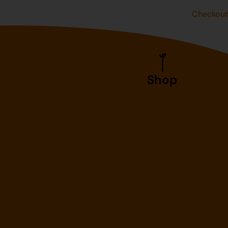
Checkou
Shop