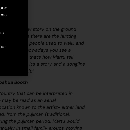
 and
ess
map. Martu draw story on the ground
as
ircle and line there are the hunting
 tracks where people used to walk, and
our
oundaries. So nowadays you see a
at it is, but that’s how Martu tell
ovely painting, it’s a story and a songline
at goes with it.”
Joshua Booth
Country that can be interpreted in
ge may be read as an aerial
ocation known to the artist- either land
led, from the
pujiman
(traditional,
ring the
pujiman
period, Martu would
nnually in small family groups, moving