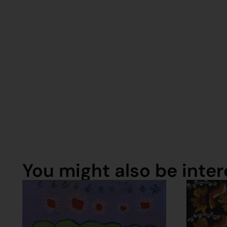
You might also be intere