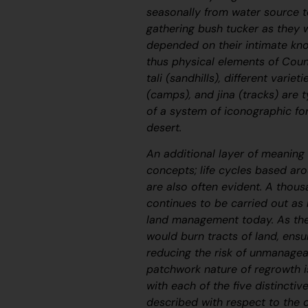
seasonally from water source t
gathering bush tucker as they we
depended on their intimate kno
thus physical elements of Coun
tali
(sandhills), different variet
(camps), and
jina
(tracks) are t
of a system of iconographic fo
desert.
An additional layer of meaning 
concepts; life cycles based a
are also often evident. A thous
continues to be carried out as
land management today. As the
would burn tracts of land, ensu
reducing the risk of unmanagea
patchwork nature of regrowth i
with each of the five distinctiv
described with respect to the 