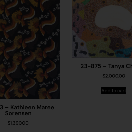
23-875 – Tanya Ch
$
2,000.00
Add to cart
3 – Kathleen Maree
Sorensen
$
1,390.00