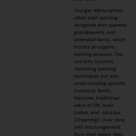
Younger Martu artists
often start painting
alongside their parents,
grandparents, and
extended family, which
fosters an organic
learning process. This
not only involves
mastering painting
techniques but also
understanding specific
locations, family
histories, traditional
ways of life, bush
tucker, and
Jukurrpa
(Dreaming). Over time,
with encouragement
from their peers, they