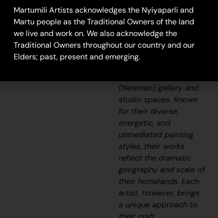
Aboriginal
Martumili Artists acknowledges the Nyiyaparli and
communities, including
Martu people as the Traditional Owners of the land
Punmu, Parnngurr,
we live and work on. We also acknowledge the
Kunawarritji, Jigalong,
Traditional Owners throughout our country and our
Irrungadji (Nullagine),
Elders; past, present and emerging.
and Warralong, as well
as from the Parnpajinya
(Newman) gallery and
studio spaces. Known
for their diverse,
energetic, and
unmediated painting
styles, their works
reflect the dramatic
geography and scale of
their homelands. Each
artist, however, brings
a unique approach to
their craft.