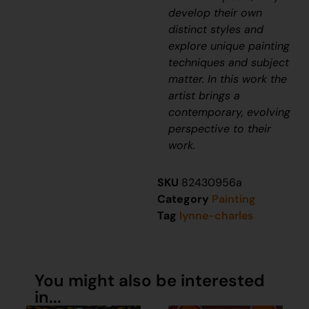
develop their own
distinct styles and
explore unique painting
techniques and subject
matter. In this work the
artist brings a
contemporary, evolving
perspective to their
work.
SKU
82430956a
Category
Painting
Tag
lynne-charles
You might also be interested
in...