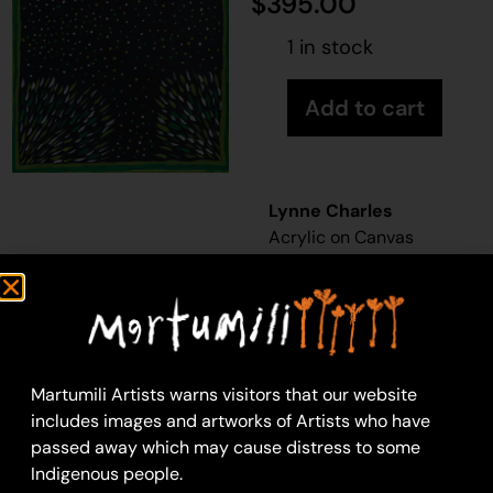
$
395.00
1 in stock
Add to cart
Lynne Charles
Acrylic on Canvas
46 x 61 cm
Year: 2026
26-578
Yukari
Martumili Artists warns visitors that our website
Martumili Artists work
includes images and artworks of Artists who have
with over three
passed away which may cause distress to some
hundred artists from
Indigenous people.
remote Martu