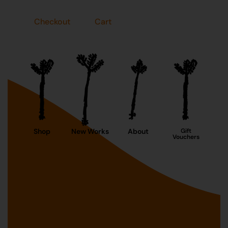
Checkout
Cart
Shop
New Works
About
Gift
Vouchers