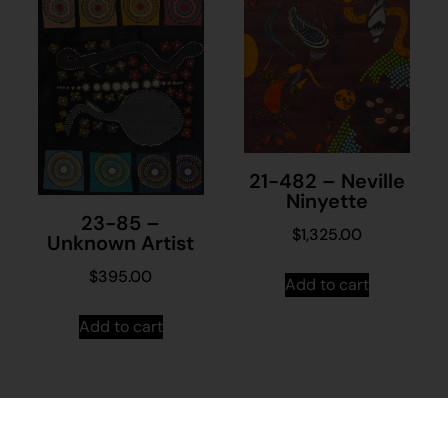
21-482 – Neville
Ninyette
23-85 –
$
1,325.00
Unknown Artist
$
395.00
Add to cart
Add to cart