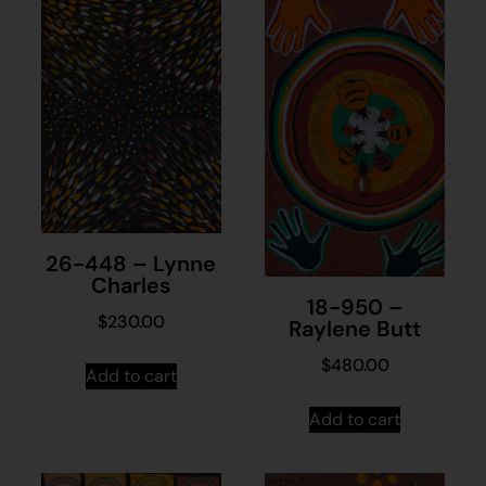
26-448 – Lynne
Charles
18-950 –
$
230.00
Raylene Butt
$
480.00
Add to cart
Add to cart