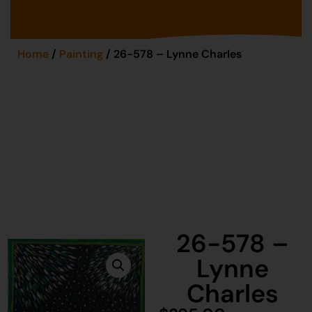
Home
/
Painting
/ 26-578 – Lynne Charles
26-578 –
Lynne
Charles