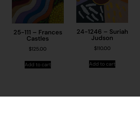
24-1246 – Suriah
25-111 – Frances
Judson
Castles
$
110.00
$
125.00
Add to cart
Add to cart
Stay in