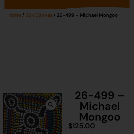
Home
/
Box Canvas
/ 26-499 – Michael Mongoo
26-499 –
Michael
Mongoo
$
125.00