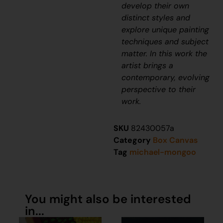
develop their own
distinct styles and
explore unique painting
techniques and subject
matter. In this work the
artist brings a
contemporary, evolving
perspective to their
work.
SKU
82430057a
Category
Box Canvas
Tag
michael-mongoo
You might also be interested
in...