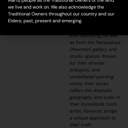
Martu people as the Traditional Owners of the land
Aboriginal
we live and work on. We also acknowledge the
communities, including
Traditional Owners throughout our country and our
Punmu, Parnngurr,
Elders; past, present and emerging.
Kunawarritji, Jigalong,
Irrungadji (Nullagine),
and Warralong, as well
as from the Parnpajinya
(Newman) gallery and
studio spaces. Known
for their diverse,
energetic, and
unmediated painting
styles, their works
reflect the dramatic
geography and scale of
their homelands. Each
artist, however, brings
a unique approach to
their craft.