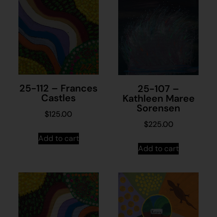
25-112 – Frances
25-107 –
Castles
Kathleen Maree
Sorensen
$
125.00
$
225.00
Add to cart
Add to cart