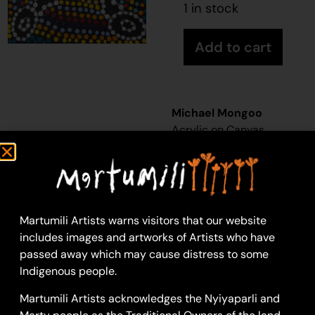
1 in stock
Add to cart
Michael Mongoo
Acrylic on Canvas
30 x 30 cm: acrylic on
canvas
Year: 2026
26-499
Martumili Artists warns visitors that our website
Untitled
includes images and artworks of Artists who have
Martumili Artists work
passed away which may cause distress to some
with over three
Indigenous people.
hundred artists from
Martumili Artists acknowledges the Nyiyaparli and
remote Martu