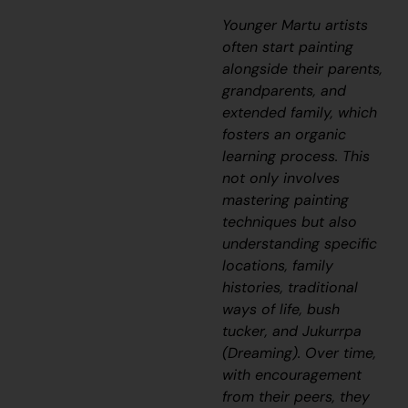
Younger Martu artists
often start painting
alongside their parents,
grandparents, and
extended family, which
fosters an organic
learning process. This
not only involves
mastering painting
techniques but also
understanding specific
locations, family
histories, traditional
ways of life, bush
tucker, and
Jukurrpa
(Dreaming). Over time,
with encouragement
from their peers, they