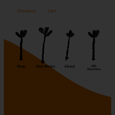
Checkout
Cart
Shop
New Works
About
Gift
Vouchers