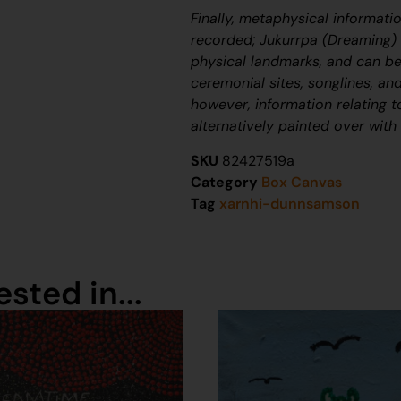
Finally, metaphysical informati
recorded;
J
ukurrpa
(Dreaming) n
physical landmarks, and can be
ceremonial sites, songlines, and
however, information relating 
alternatively painted over with
SKU
82427519a
Category
Box Canvas
Tag
xarnhi-dunnsamson
sted in...