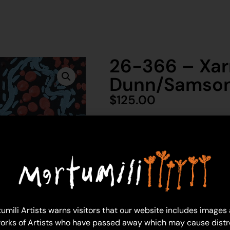
26-366 – Xar
Dunn/Samso
$
125.00
1 in 
Ad
Xarnhi Dunn/Samson
Acrylic on Canvas
umili Artists warns visitors that our website includes images
30 x 30 cm: acrylic on canvas
orks of Artists who have passed away which may cause distr
Year: 2026