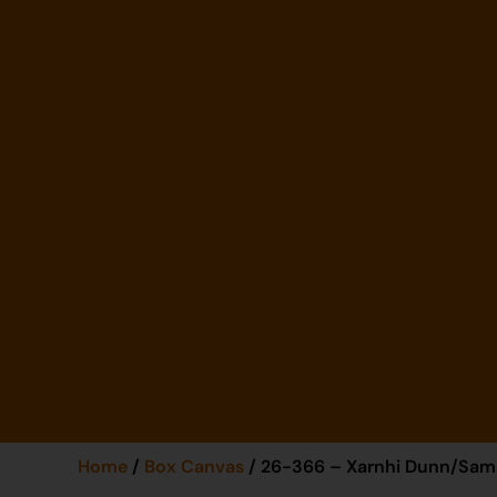
Home
/
Box Canvas
/ 26-366 – Xarnhi Dunn/Sa