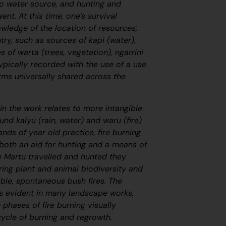
o water source, and hunting and
nt. At this time, one’s survival
wledge of the location of resources;
try, such as sources of
kapi
(water),
ies of
warta
(trees, vegetation),
ngarrini
ypically recorded with the use of a use
rms universally shared across the
in the work relates to more intangible
round
kalyu
(rain, water) and
waru
(fire)
ands of year old practice, fire burning
 both an aid for hunting and a means of
 Martu travelled and hunted they
ring plant and animal biodiversity and
ble, spontaneous bush fires. The
s evident in many landscape works,
e phases of fire burning visually
cycle of burning and regrowth.