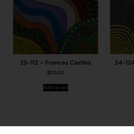
25-112 – Frances Castles
24-124
$
125.00
Add to cart