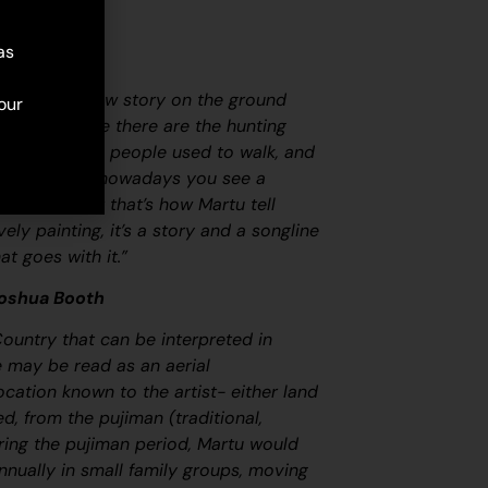
as
map. Martu draw story on the ground
our
ircle and line there are the hunting
 tracks where people used to walk, and
oundaries. So nowadays you see a
at it is, but that’s how Martu tell
ovely painting, it’s a story and a songline
at goes with it.”
Joshua Booth
Country that can be interpreted in
ge may be read as an aerial
ocation known to the artist- either land
led, from the
pujiman
(traditional,
ring the
pujiman
period, Martu would
nnually in small family groups, moving