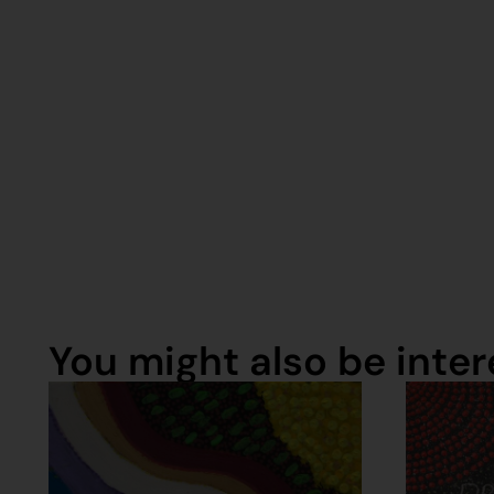
You might also be intere