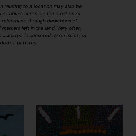
on relating to a location may also be
arratives chronicle the creation of
 referenced through depictions of
 markers left in the land. Very often,
to
J
ukurrpa
is censored by omission, or
 dotted patterns.