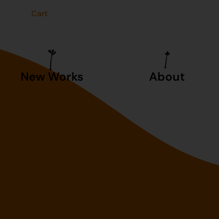
t
Cart
New Works
About