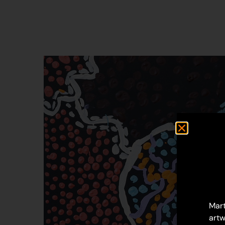
Mart
artw