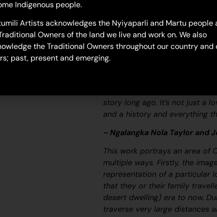
ome Indigenous people.
26-366
umili Artists acknowledges the Nyiyaparli and Martu people 
Untitled
Traditional Owners of the land we live and work on. We also
“When Martu paint, it’s like a 
owledge the Traditional Owners throughout our country and 
and on the canvas, and all the c
rs; past, present and emerging.
areas and different waters and
[some you] can’t cross, like b
colourful painting and wonder wh
story long ago. It’s not just a l
and a history and everything th
– Ngalangka Nola Taylor and 
This work portrays an area of 
multiple ways. Firstly, the ima
representation of a particular l
that they or their family travel
desert dwelling) era to now. Du
traverse very large distances a