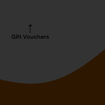
Gift Vouchers