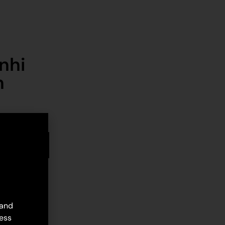
nhi
n
stock
d to cart
 and
ess