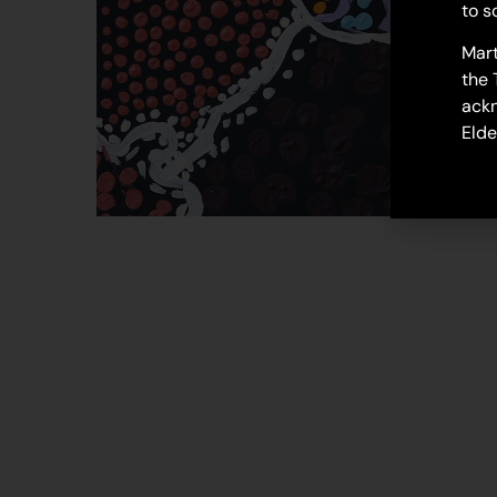
to s
Mart
the 
ackn
Elde