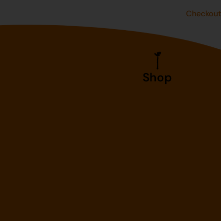
Checkou
Shop