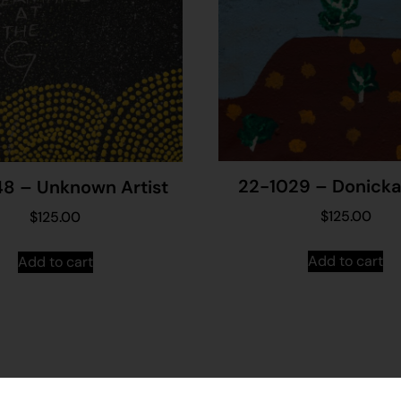
22-1029 – Donicka 
8 – Unknown Artist
$
125.00
$
125.00
Add to cart
Add to cart