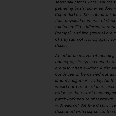
seasonally from water source t
gathering bush tucker as they we
depended on their intimate kno
thus physical elements of Coun
tali
(sandhills), different variet
(camps), and
jina
(tracks) are t
of a system of iconographic fo
desert.
An additional layer of meaning 
concepts; life cycles based a
are also often evident. A thous
continues to be carried out as
land management today. As the
would burn tracts of land, ensu
reducing the risk of unmanagea
patchwork nature of regrowth i
with each of the five distinctiv
described with respect to the 