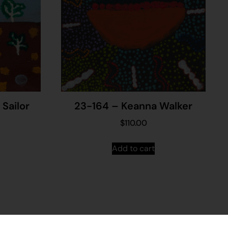
Sailor
23-164 – Keanna Walker
$
110.00
Add to cart