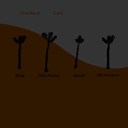
Checkout
Cart
Shop
New Works
About
Gift Vouchers