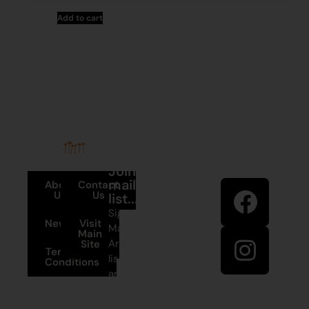
Add to cart
Stay in
Join our
touch
mailing
About
Contact
Us
Us
list...
Sign up to
News
Visit
Martumili
Main
Artists’ mailing
Site
Terms and
list to receive
Conditions
artist news,
+61 8 9175
special offers,
1020
and shop