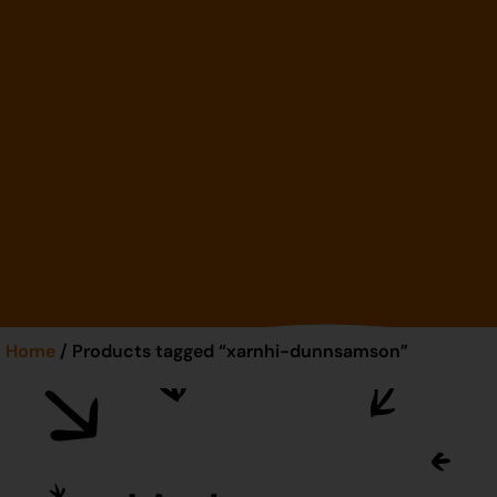
Home
/ Products tagged “xarnhi-dunnsamson”