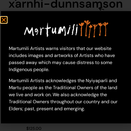
xarnhi-dunnsamson
Martumili Artists warns visitors that our website
includes images and artworks of Artists who have
passed away which may cause distress to some
Indigenous people.
Martumili Artists acknowledges the Nyiyaparli and
Martu people as the Traditional Owners of the land
we live and work on. We also acknowledge the
Traditional Owners throughout our country and our
Elders; past, present and emerging.
26-366 – Xarnhi
Dunn/Samson
$
125.00