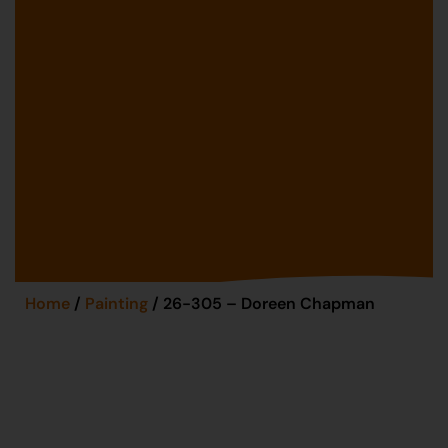
Home
/
Painting
/ 26-305 – Doreen Chapman