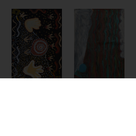
24-232 – Doreen
Chapman
23-849 –
Cassandra
$
1,390.00
Nanudie
$
490.00
Add to cart