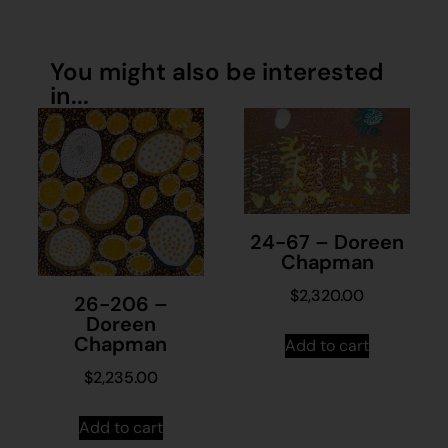
You might also be interested
in...
24-67 – Doreen
Chapman
$
2,320.00
26-206 –
Doreen
Chapman
Add to cart
$
2,235.00
Add to cart