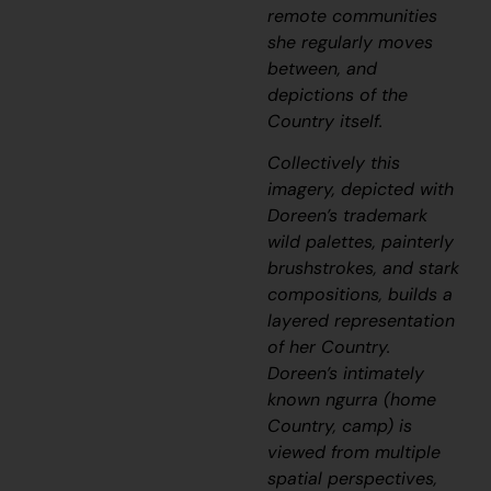
remote communities
she regularly moves
between, and
depictions of the
Country itself.
Collectively this
imagery, depicted with
Doreen’s trademark
wild palettes, painterly
brushstrokes, and stark
compositions, builds a
layered representation
of her Country.
Doreen’s intimately
known
ngurra
(home
Country, camp) is
viewed from multiple
spatial perspectives,