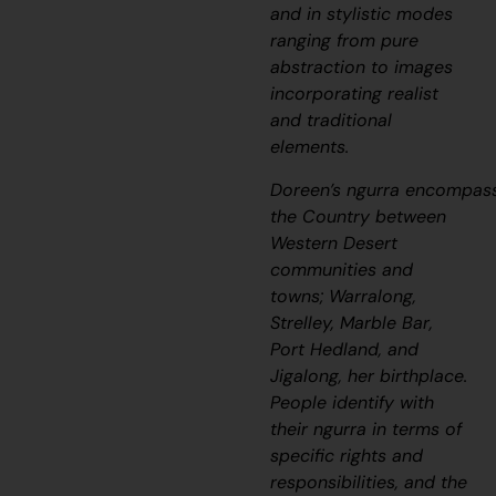
and in stylistic modes
ranging from pure
abstraction to images
incorporating realist
and traditional
elements.
Doreen’s
ngurra
encompas
the Country between
Western Desert
communities and
towns; Warralong,
Strelley, Marble Bar,
Port Hedland, and
Jigalong, her birthplace.
People identify with
their
ngurra
in terms of
specific rights and
responsibilities, and the