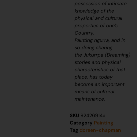
possession of intimate
knowledge of the
physical and cultural
properties of one’s
Country.
Painting
ngurra
, and in
so doing sharing
the
Jukurrpa
(Dreaming)
stories and physical
characteristics of that
place, has today
become an important
means of cultural
maintenance.
SKU
82426914a
Category
Painting
Tag
doreen-chapman