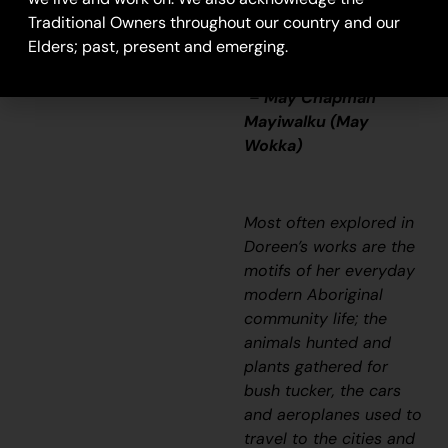
painting big one town.
Traditional Owners throughout our country and our
Get em, you gotta get
Elders; past, present and emerging.
em maybe big one.”
–
May Chapman
Mayiwalku (May
Wokka)
Most often explored in
Doreen’s works are the
motifs of her everyday
modern Aboriginal
community life; the
animals hunted and
plants gathered for
bush tucker, the cars
and aeroplanes used to
travel to the cities and