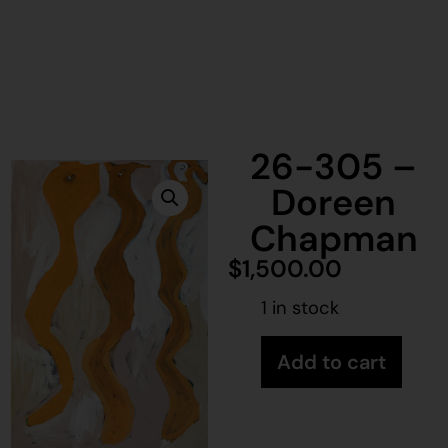
26-305 –
Doreen
Chapman
$
1,500.00
1 in stock
Add to cart