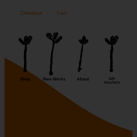
Checkout
Cart
Shop
New Works
About
Gift
Vouchers