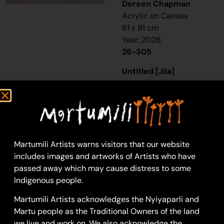
Doreen Chapman
Acrylic on Canvas
61 x 91 cm
Year: 2026
26-305
Untitled [Jila]
“Jigalong, Doreen, [s]he
been born there, [s]he
been go Nullagine, as a
little little one. [S]He
gone Marble Bar
Martumili Artists warns visitors that our website
staying there and
includes images and artworks of Artists who have
Strelley. I been marry
passed away which may cause distress to some
her father.
Indigenous people.
Every painting Jigalong,
Martumili Artists acknowledges the Nyiyaparli and
Punmu, Parnngurr, go
Martu people as the Traditional Owners of the land
back town. Make em
we live and work on. We also acknowledge the