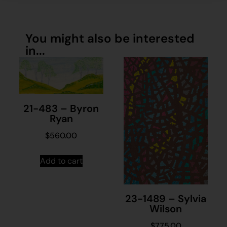
You might also be interested
in...
21-483 – Byron
Ryan
$
560.00
Add to cart
23-1489 – Sylvia
Wilson
$
775.00