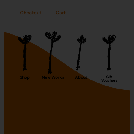
Checkout
Cart
Shop
New Works
About
Gift
Vouchers