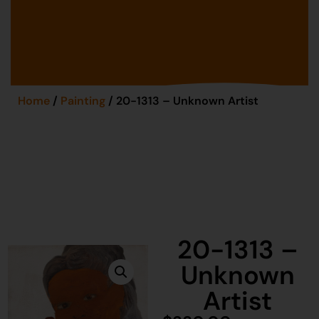
Home
/
Painting
/ 20-1313 – Unknown Artist
20-1313 –
Unknown
Artist