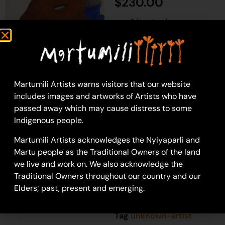
$
230.00
1 in stock
Add to cart
Martumili Artists warns visitors that our website
includes images and artworks of Artists who have
Unknown Artist
passed away which may cause distress to some
Acrylic on Canvas
Indigenous people.
36 x 46 cm
Year: 2020
Martumili Artists acknowledges the Nyiyaparli and
20-1313
Martu people as the Traditional Owners of the land
we live and work on. We also acknowledge the
Portrait
Traditional Owners throughout our country and our
Elders; past, present and emerging.
SKU
81969982a
Category
Painting
Tag
unknown-artist