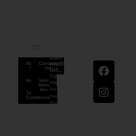
Stay in
Join our
touch
mailing
About
Contact
Us
Us
list...
Sign up to
News
Visit
Martumili
Main
Artists’
Site
Terms and
mailing list
Conditions
to receive
+61 8 9175
artist news,
1020
special
offers, and
East Pilbara
shop
Arts Centre
updates.