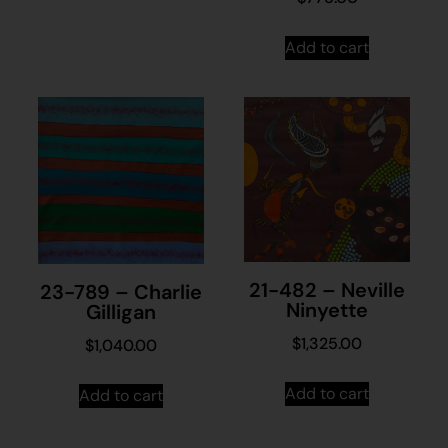
Add to cart
21-482 – Neville
23-789 – Charlie
Ninyette
Gilligan
$
1,325.00
$
1,040.00
Add to cart
Add to cart