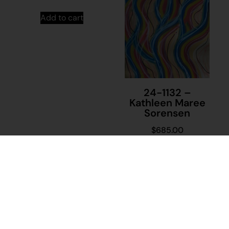
Add to cart
24-1132 –
Kathleen Maree
Sorensen
$
685.00
Add to cart