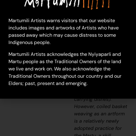
26-293
Basket
Martumili Artists warns visitors that our website
Weaving is a skill that
includes images and artworks of Artists who have
has been practiced by
passed away which may cause distress to some
Martu for thousands of
Indigenous people.
years in the making of
Martumili Artists acknowledges the Nyiyaparli and
utilitarian and
Martu people as the Traditional Owners of the land
ceremonial items, such
we live and work on. We also acknowledge the
as
yakapiri
(bark
Traditional Owners throughout our country and our
sandals) and
Elders; past, present and emerging.
manguri
(head pads for
balancing carved
carrying dishes).
However, coiled basket
weaving as an artform
is a relatively newly
adopted practice for
the Martu, a skill