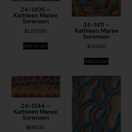
24-1405 –
Kathleen Maree
Sorensen
24-1411 –
Kathleen Maree
$
2,070.00
Sorensen
Add to cart
$
700.00
Add to cart
24-1344 –
Kathleen Maree
Sorensen
$
685.00