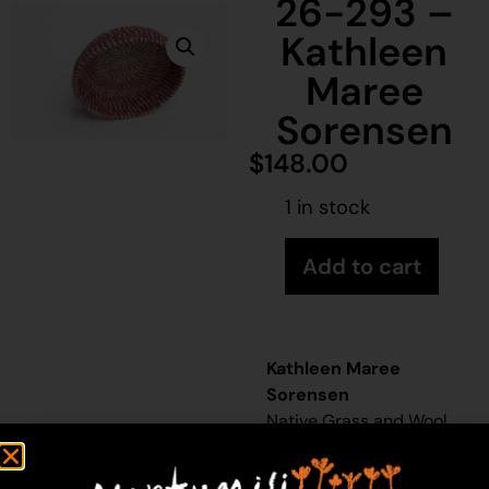
26-293 –
Kathleen
Maree
Sorensen
$
148.00
1 in stock
Add to cart
Kathleen Maree
Sorensen
Native Grass and Wool
32cm x 32cm
Year: 2026