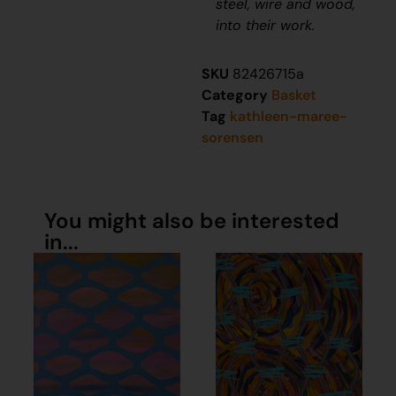
steel, wire and wood,
into their work.
SKU
82426715a
Category
Basket
Tag
kathleen-maree-
sorensen
You might also be interested
in...