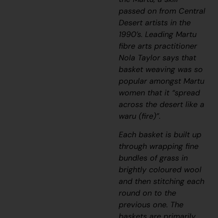
passed on from Central
Desert artists in the
1990’s. Leading Martu
fibre arts practitioner
Nola Taylor says that
basket weaving was so
popular amongst Martu
women that it “
spread
across the desert like a
waru
(fire)
”.
Each basket is built up
through wrapping fine
bundles of grass in
brightly coloured wool
and then stitching each
round on to the
previous one. The
baskets are primarily