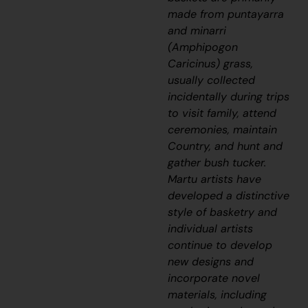
made from
puntayarra
and
minarri
(Amphipogon
Caricinus) grass,
usually collected
incidentally d
uring trips
to visit family, attend
ceremonies, maintain
Country, and hunt and
gather bush tucker.
Martu artists have
developed a distinctive
style of basketry and
individual artists
continue to develop
new designs and
incorporate novel
materials, including