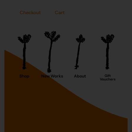
Checkout
Cart
Shop
New Works
About
Gift
Vouchers