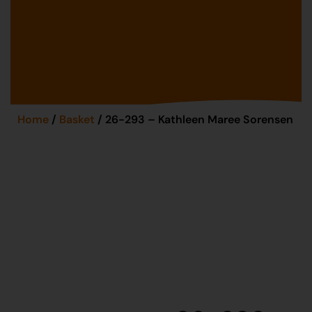
Home
/
Basket
/ 26-293 – Kathleen Maree Sorensen