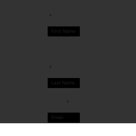
Newman
WA 6753
© Martumili
Artists 2023
Last Name
Email
Sign