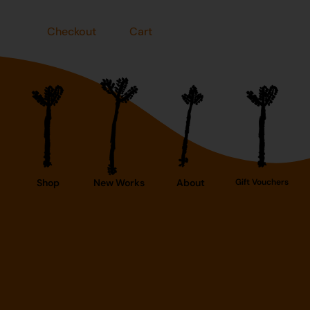
Checkout
Cart
Shop
New Works
About
Gift Vouchers