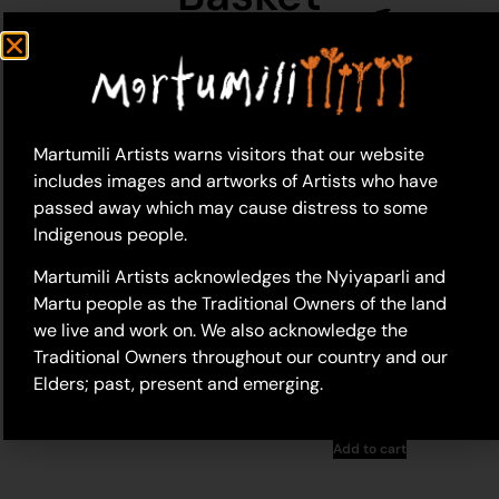
Martumili Artists warns visitors that our website
includes images and artworks of Artists who have
passed away which may cause distress to some
Indigenous people.
Martumili Artists acknowledges the Nyiyaparli and
Martu people as the Traditional Owners of the land
we live and work on. We also acknowledge the
26-293 – Kathleen
Maree Sorensen
24-248 – Kathleen
Traditional Owners throughout our country and our
Maree Sorensen
Elders; past, present and emerging.
$
148.00
$
198.00
Add to cart
Add to cart