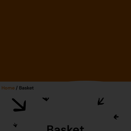
Home
/ Basket
Basket