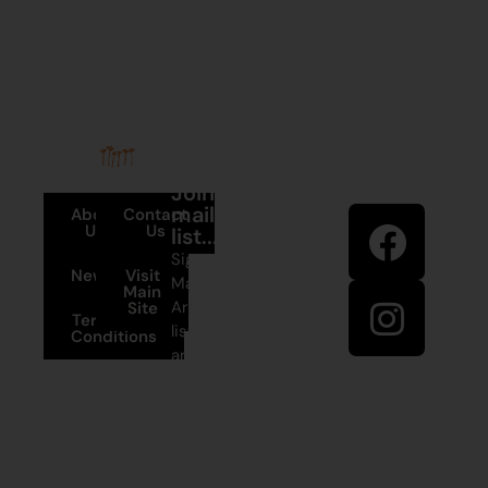
Stay in
Join our
touch
mailing
About
Contact
Us
Us
list...
Sign up to
News
Visit
Martumili
Main
Artists’ mailing
Site
Terms and
list to receive
Conditions
artist news,
+61 8 9175
special offers,
1020
and shop
updates.
East Pilbara
Arts Centre
Newman Drive
First Name