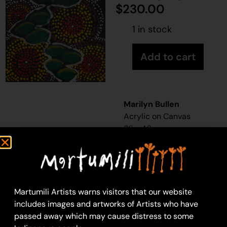
$
230.00
1 in stock
Add to cart
Marilyn Bullen
Acrylic on Canvas
36 x 46 cm
Year: 2025
25-999
Karlkula (Bush Banana)
Karlkula
(bush banana,
Martumili Artists warns visitors that our website
silky pear or native
includes images and artworks of Artists who have
pear) is a vine found
passed away which may cause distress to some