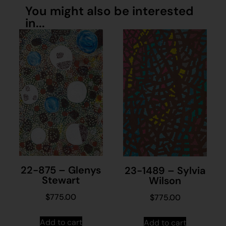
You might also be interested
in...
22-875 – Glenys
23-1489 – Sylvia
Stewart
Wilson
$
775.00
$
775.00
Add to cart
Add to cart