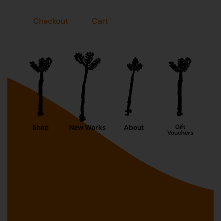
Checkout
Cart
Shop
New Works
About
Gift
Vouchers