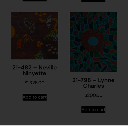
21-482 – Neville
Ninyette
21-798 – Lynne
$
1,325.00
Charles
$
200.00
Add to cart
Add to cart