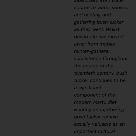
seasonally from water
source to water source,
and hunting and
gathering bush tucker
as they went. Whilst
desert life has moved
away from mobile
hunter-gatherer
subsistence throughout
the course of the
twentieth century, bush
tucker continues to be
a significant
component of the
modern Martu diet.
Hunting and gathering
bush tucker remain
equally valuable as an
important cultural