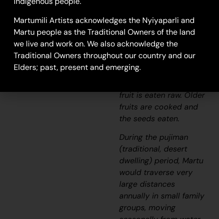
throughout the dry
Indigenous people.
regions of Western
Martumili Artists acknowledges the Nyiyaparli and
Australia and Central
Martu people as the Traditional Owners of the land
Australia. From
we live and work on. We also acknowledge the
November to April, and
Traditional Owners throughout our country and our
following rains, the
Elders; past, present and emerging.
plant produces fruit.
When young, the green
fruit is eaten raw. Older
fruits are cooked and
the seeds eaten.
During the
pujiman
(traditional, desert
dwelling) period, Martu
would traverse very
large distances
annually in small family
groups, moving