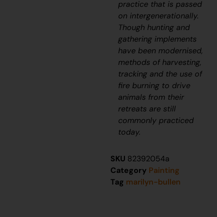
practice that is passed
on intergenerationally.
Though hunting and
gathering implements
have been modernised,
methods of harvesting,
tracking and the use of
fire burning to drive
animals from their
retreats are still
commonly practiced
today.
SKU
82392054a
Category
Painting
Tag
marilyn-bullen