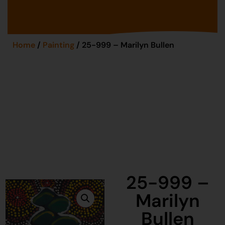
Home
/
Painting
/ 25-999 – Marilyn Bullen
25-999 –
Marilyn
Bullen