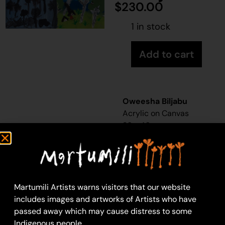
$
230.00
1 in stock
Add to cart
Oweesha Biljabu
Acrylic on Canvas
36 x 46 cm
Year: 2025
25-422
Untitled
Martumili Artists warns visitors that our website
Martumili Artists work
includes images and artworks of Artists who have
with over three
passed away which may cause distress to some
hundred artists from
Indigenous people.
remote Martu