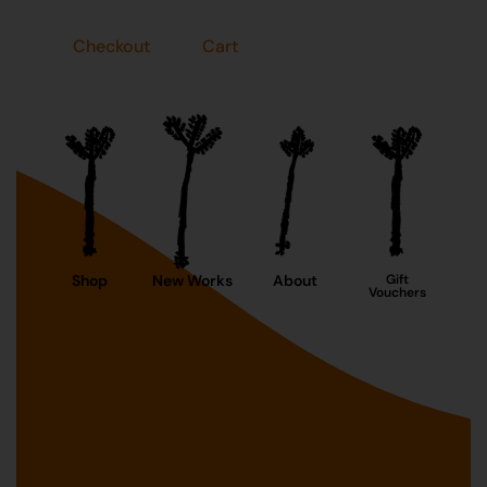
Checkout
Cart
Shop
New Works
About
Gift
Vouchers