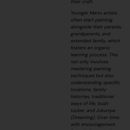
their craft.
Younger Martu artists
often start painting
alongside their parents,
grandparents, and
extended family, which
fosters an organic
learning process. This
not only involves
mastering painting
techniques but also
understanding specific
locations, family
histories, traditional
ways of life, bush
tucker, and
Jukurrpa
(Dreaming). Over time,
with encouragement