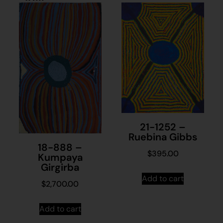
21-1252 –
Ruebina Gibbs
18-888 –
$
395.00
Kumpaya
Girgirba
Add to cart
$
2,700.00
Add to cart