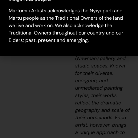
Aboriginal
Martumili Artists acknowledges the Nyiyaparli and
communities, including
Martu people as the Traditional Owners of the land
Punmu, Parnngurr,
we live and work on. We also acknowledge the
Kunawarritji, Jigalong,
Traditional Owners throughout our country and our
Irrungadji (Nullagine),
Elders; past, present and emerging.
and Warralong, as well
as from the Parnpajinya
(Newman) gallery and
studio spaces. Known
for their diverse,
energetic, and
unmediated painting
styles, their works
reflect the dramatic
geography and scale of
their homelands. Each
artist, however, brings
a unique approach to