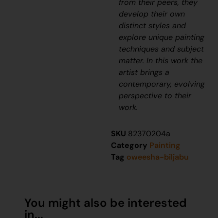
from their peers, they
develop their own
distinct styles and
explore unique painting
techniques and subject
matter. In this work the
artist brings a
contemporary, evolving
perspective to their
work.
SKU
82370204a
Category
Painting
Tag
oweesha-biljabu
You might also be interested
in...