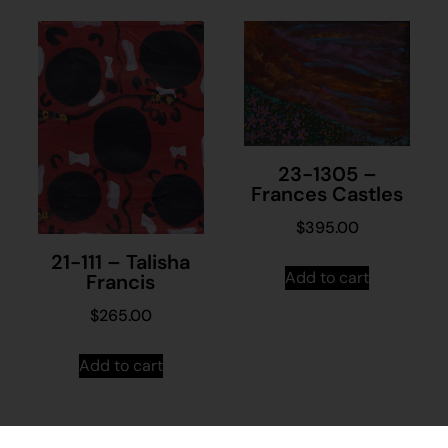
23-1305 –
Frances Castles
$
395.00
21-111 – Talisha
Add to cart
Francis
$
265.00
Add to cart