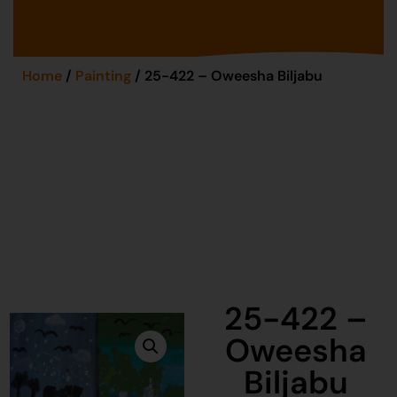
Home
/
Painting
/ 25-422 – Oweesha Biljabu
25-422 –
Oweesha
Biljabu