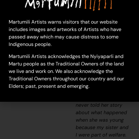
my sister and I would
visit our nanna [Molly
Craig]. We really looked
Martumili Artists warns visitors that our website
after her and checked
includes images and artworks of Artists who have
if she had any food and
passed away which may cause distress to some
sometimes she would
Indigenous people.
say ” I’m hungry one.”
We would race home
Martumili Artists acknowledges the Nyiyaparli and
to make damper and
Martu people as the Traditional Owners of the land
cook some meat and
we live and work on. We also acknowledge the
take it back to her
Traditional Owners throughout our country and our
before it got dark. She
Elders; past, present and emerging.
was a caring and
beautiful lady but she
never told her story
about what happened
when she was young
because my sister and
I were part of welfare.