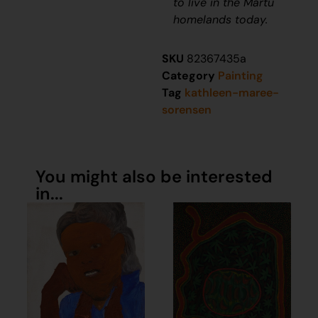
to live in the Martu
homelands today.
SKU
82367435a
Category
Painting
Tag
kathleen-maree-
sorensen
You might also be interested
in...