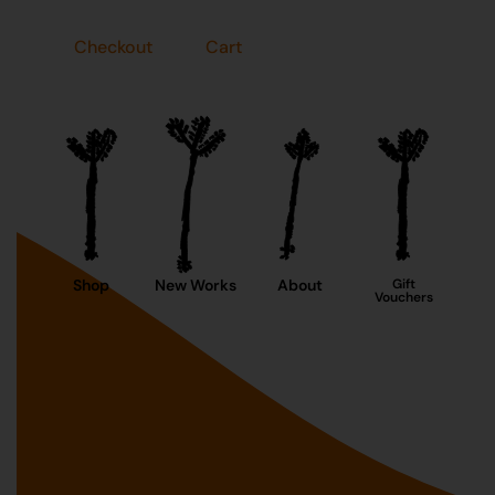
Checkout
Cart
Shop
New Works
About
Gift
Vouchers