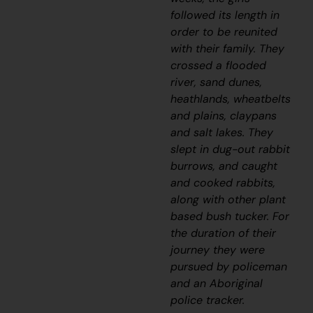
followed its length in
order to be reunited
with their family.
They
crossed a flooded
river, sand dunes,
heathlands, wheatbelts
and plains, claypans
and salt lakes. They
slept in dug-out rabbit
burrows, and caught
and cooked rabbits,
along with other plant
based bush tucker. For
the duration of their
journey they were
pursued by policeman
and an Aboriginal
police tracker.