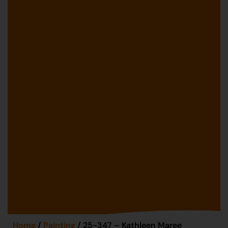
Home
/
Painting
/ 25-347 – Kathleen Maree