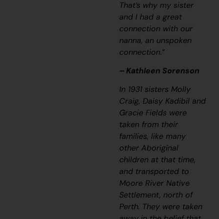
That’s why my sister
and I had a great
connection with our
nanna, an unspoken
connection.”
– Kathleen Sorenson
In 1931 sisters Molly
Craig, Daisy Kadibil and
Gracie Fields were
taken from their
families, like many
other Aboriginal
children at that time,
and transported to
Moore River Native
Settlement, north of
Perth. They were taken
away in the belief that