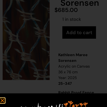
Sorensen
$
685.00
1 in stock
Add to cart
Kathleen Maree
Sorensen
Acrylic on Canvas
36 x 76 cm
Year: 2025
25-347
Rabbit Proof Fence
“When I was a little girl,