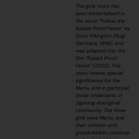
The girls’ story has
been immortalised in
the novel “Follow the
Rabbit-Proof Fence” by
Doris Pilkington (Nugi
Garimara, 1996), and
was adapted into the
film “Rabbit Proof
Fence” (2002). This
story retains special
significance for the
Martu, and in particular
those inhabitants of
Jigalong Aboriginal
community. The three
girls were Martu, and
their children and
grandchildren continue