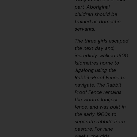
part-Aboriginal
children should be
trained as domestic
servants.
The three girls escaped
the next day and,
incredibly, walked 1600
kilometres home to
Jigalong u
sing the
Rabbit-Proof Fence to
navigate. The Rabbit
Proof Fence remains
the world’s longest
fence, and was built in
the early 1900s to
separate rabbits from
pasture. For nine
weeks, the girls