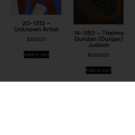
20-1313 –
Unknown Artist
14-380 – Thelma
Dundan (Dunjan)
$
230.00
Judson
Add to cart
$
1,600.00
Add to cart