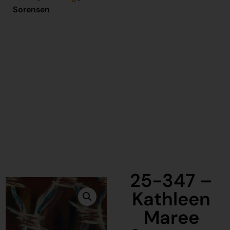
Sorensen
25-347 –
Kathleen
Maree