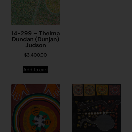
14-299 – Thelma
Dundan (Dunjan)
Judson
$
3,400.00
Add to cart