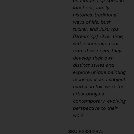
understanding specific
locations, family
histories, traditional
ways of life, bush
tucker, and
Jukurrpa
(Dreaming). Over time,
with encouragement
from their peers, they
develop their own
distinct styles and
explore unique painting
techniques and subject
matter. In this work the
artist brings a
contemporary, evolving
perspective to their
work.
SKU
82336287a