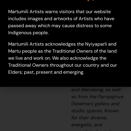
24-1346
Martumili Artists warns visitors that our website
Untitled
includes images and artworks of Artists who have
passed away which may cause distress to some
Martumili Artists work
Indigenous people.
with over three
hundred artists from
Martumili Artists acknowledges the Nyiyaparli and
remote Martu
Martu people as the Traditional Owners of the land
Aboriginal
we live and work on. We also acknowledge the
communities, including
Traditional Owners throughout our country and our
Punmu, Parnngurr,
Elders; past, present and emerging.
Kunawarritji, Jigalong,
Irrungadji (Nullagine),
and Warralong, as well
as from the Parnpajinya
(Newman) gallery and
studio spaces. Known
for their diverse,
energetic, and