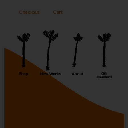
Checkout
Cart
Shop
New Works
About
Gift
Vouchers