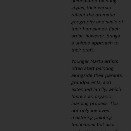
unmediated painting
styles, their works
reflect the dramatic
geography and scale of
their homelands. Each
artist, however, brings
a unique approach to
their craft.
Younger Martu artists
often start painting
alongside their parents,
grandparents, and
extended family, which
fosters an organic
learning process. This
not only involves
mastering painting
techniques but also