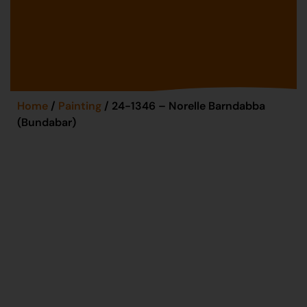
Home
/
Painting
/ 24-1346 – Norelle Barndabba
(Bundabar)