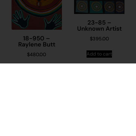
23-85 –
Unknown Artist
18-950 –
$
395.00
Raylene Butt
Add to cart
$
480.00
Add to cart