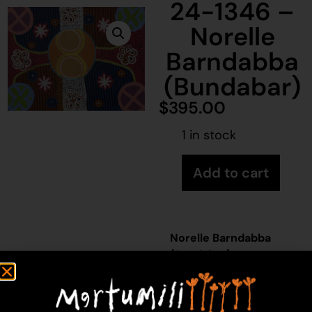
24-1346 –
Norelle
Barndabba
(Bundabar)
$
395.00
1 in stock
Add to cart
Norelle Barndabba
(Bundabar)
Acrylic on Canvas
46 x 61 cm
Year: 2024