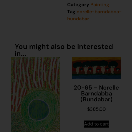
Category
Painting
Tag
norelle-barndabba-
bundabar
You might also be interested
in...
20-65 – Norelle
Barndabba
(Bundabar)
$
385.00
Add to cart