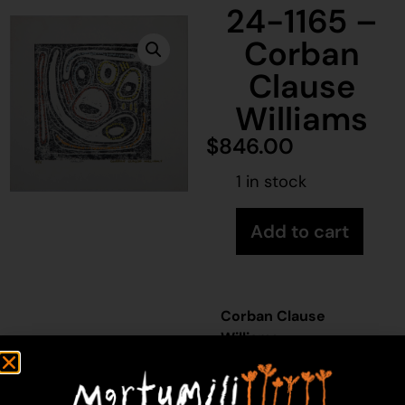
24-1165 –
Corban
Clause
Williams
$
846.00
1 in stock
Add to cart
Corban Clause
Williams
Acrylic on Paper
44 x 46 cm
Year: 2024