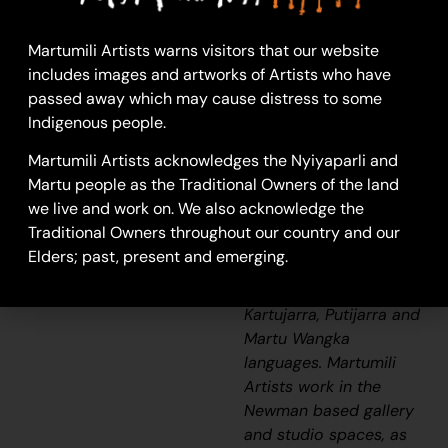
24-1165
Martumili Artists warns visitors that our website
Printmaking
includes images and artworks of Artists who have
(Linoprint)
passed away which may cause distress to some
The traditional lands of
Indigenous people.
the Martu people
Martumili Artists acknowledges the Nyiyaparli and
encompass the Great
Martu people as the Traditional Owners of the land
Sandy Desert and
we live and work on. We also acknowledge the
Rudall River regions of
Traditional Owners throughout our country and our
Western Australia, and
Elders; past, present and emerging.
include speakers of
Manyjilyjarra, Warnman,
Kartujarra, Putijarra and
Martu Wangka
languages. Martumili
Artists work in the
Newman based gallery
and studio spaces, as