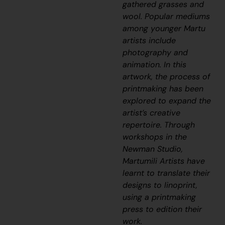
gathered grasses and
wool. Popular mediums
among younger Martu
artists include
photography and
animation. In this
artwork, the process of
printmaking has been
explored to expand the
artist’s creative
repertoire. Through
workshops in the
Newman Studio,
Martumili Artists have
learnt to translate their
designs to linoprint,
using a printmaking
press to edition their
work.