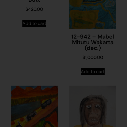
$
420.00
Add to cart
12-942 – Mabel
Mitutu Wakarta
(dec.)
$
1,000.00
Add to cart