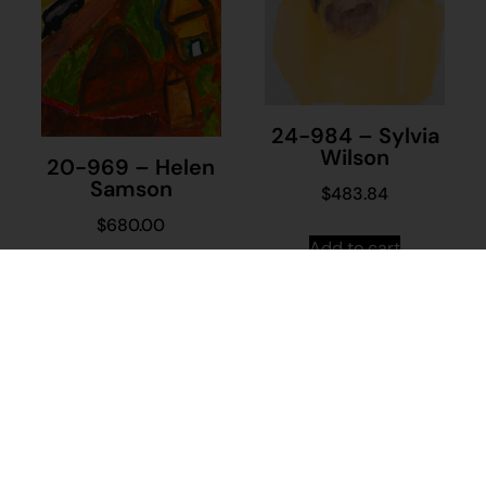
24-984 – Sylvia
Wilson
20-969 – Helen
Samson
$
483.84
$
680.00
Add to cart
Add to cart