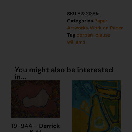
SKU
82331361a
Categories
Paper
Artworks
,
Work on Paper
Tag
corban-clause-
williams
You might also be interested
in...
19-944 – Derrick
Butt