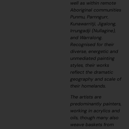
well as within remote
Aboriginal communities
Punmu, Parnngurr,
Kunawarritji, Jigalong,
Irrungadji (Nullagine),
and Warralong.
Recognised for their
diverse, energetic and
unmediated painting
styles, their works
reflect the dramatic
geography and scale of
their homelands.
The artists are
predominantly painters,
working in acrylics and
oils, though many also
weave baskets from