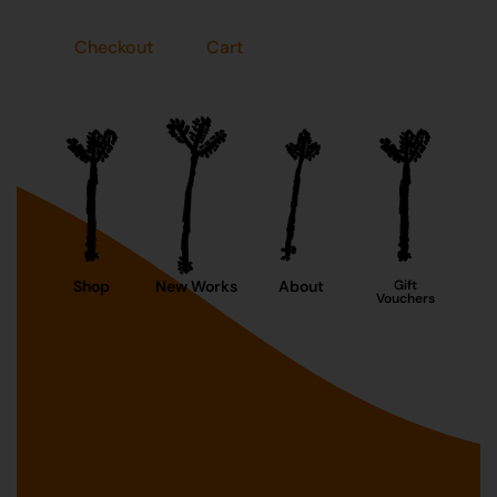
Checkout
Cart
Shop
New Works
About
Gift
Vouchers