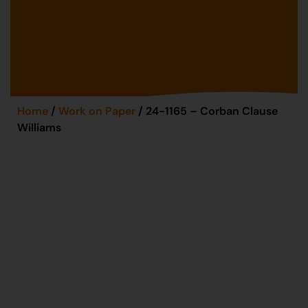
Home
/
Work on Paper
/ 24-1165 – Corban Clause
Williams