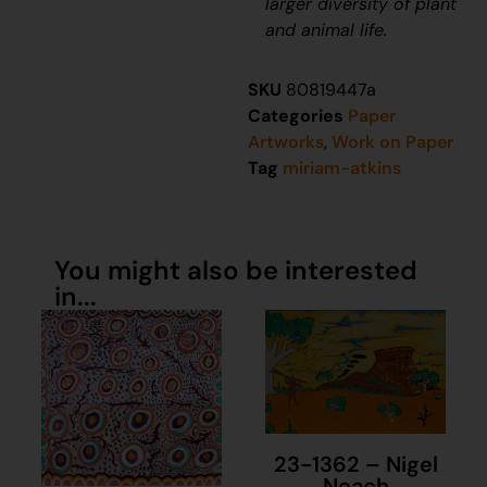
larger diversity of plant
and animal life.
SKU
80819447a
Categories
Paper
Artworks
,
Work on Paper
Tag
miriam-atkins
You might also be interested
in...
23-1362 – Nigel
Neach