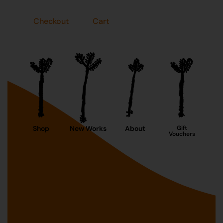
Checkout
Cart
Shop
New Works
About
Gift
Vouchers