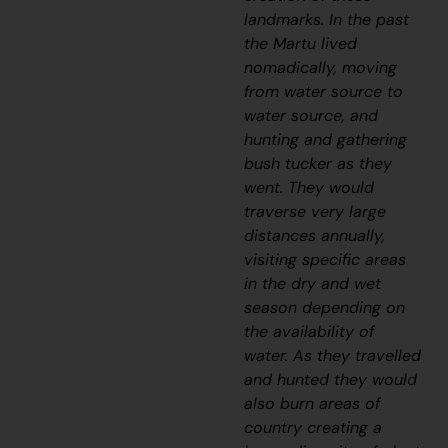
landmarks. In the past
the Martu lived
nomadically, moving
from water source to
water source, and
hunting and gathering
bush tucker as they
went. They would
traverse very large
distances annually,
visiting specific areas
in the dry and wet
season depending on
the availability of
water. As they travelled
and hunted they would
also burn areas of
country creating a