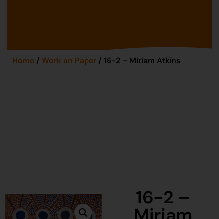
Home
/
Work on Paper
/ 16-2 – Miriam Atkins
16-2 –
Miriam