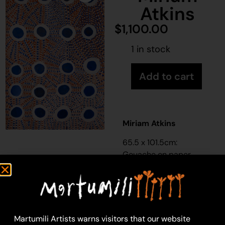
Atkins
$
1,100.00
1 in stock
Add to cart
Miriam Atkins
65.5 x 101.5cm:
Gouache on paper
Year: 2016
16-2
All the rockhole in
Putijarra country and
Martumili Artists warns visitors that our website
the camping ground