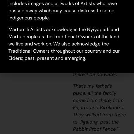
includes images and artworks of Artists who have
“There’s a spring there,
passed away which may cause distress to some
on top of the hill. It’s a
Indigenous people.
waterfall. If you sing
Martumili Artists acknowledges the Nyiyaparli and
out for Kajarra, he’ll
Martu people as the Traditional Owners of the land
know. He’ll hear his
we live and work on. We also acknowledge the
name and let the water
Traditional Owners throughout our country and our
fall down. He gotta
Elders; past, present and emerging.
have somebody to call
for him, otherwise
there’ll be no water.
That’s my father’s
place, all the family
come from there, from
Kajarra and Birriliburru.
They walked from there
to Jigalong, past the
Rabbit Proof Fence.”