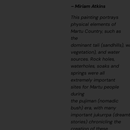
– Miriam Atkins
This painting portrays
physical elements of
Martu Country, such as
the
dominant
tali
(sandhills),
w
vegetation), and water
sources. Rock holes,
waterholes, soaks and
springs were all
extremely important
sites for Martu people
during
the
pujiman
(nomadic
bush) era, with many
important
jukurrpa
(dream
stories) chronicling the
creation of these