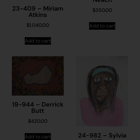
23-409 – Miriam
$
350.00
Atkins
$
1,040.00
Add to cart
Add to cart
19-944 – Derrick
Butt
$
420.00
24-982 – Sylvia
Add to cart