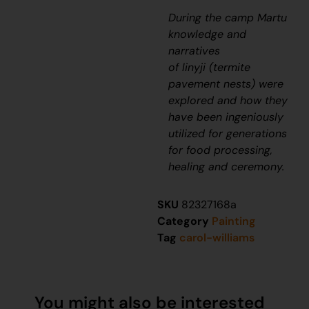
During the camp Martu
knowledge and
narratives
of
linyji
(termite
pavement nests) were
explored and how they
have been
ingeniously
utilized for generations
for food processing,
healing and ceremony.
SKU
82327168a
Category
Painting
Tag
carol-williams
You might also be interested