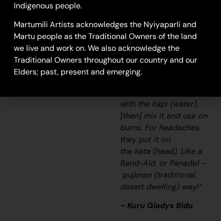
Indigenous people.
the
wilyki
(seed), using
the wind to separate
Martumili Artists acknowledges the Nyiyaparli and
the seed [from the
Martu people as the Traditional Owners of the land
husk; winnowing]. Also,
we live and work on. We also acknowledge the
when we used to be
Traditional Owners throughout our country and our
sick, old people used
Elders; past, present and emerging.
to wet
the
parna
(sand/soil/earth)
with the
kapi
(water),
[then] mix it and use on
burns. For headaches,
they put it on
the
kata
(head). Like a
Band-Aid, or Panadol –
pujiman
(traditional,
desert dwelling) way!
“
– Kuru Gladys Bidu