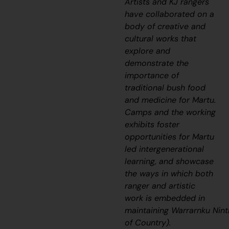
Artists and KJ rangers
have collaborated on a
body of creative and
cultural works that
explore and
demonstrate the
importance of
traditional bush food
and medicine for Martu.
Camps and the working
exhibits foster
opportunities for Martu
led intergenerational
learning, and showcase
the ways in which both
ranger and artistic
work is embedded in
maintaining
Warrarnku
Nint
of Country).