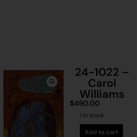
24-1022 –
Carol
Williams
$
490.00
1 in stock
Add to cart