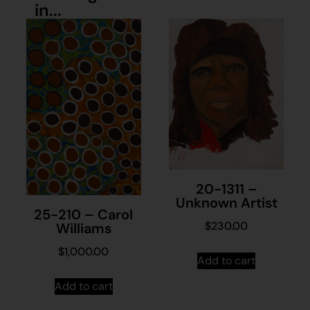
in...
20-1311 –
Unknown Artist
25-210 – Carol
$
230.00
Williams
$
1,000.00
Add to cart
Add to cart