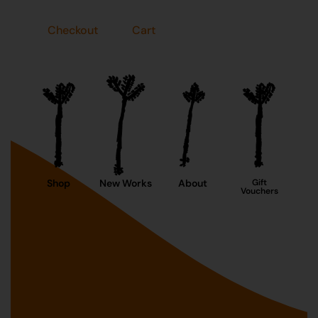
Checkout
Cart
Shop
New Works
About
Gift
Vouchers