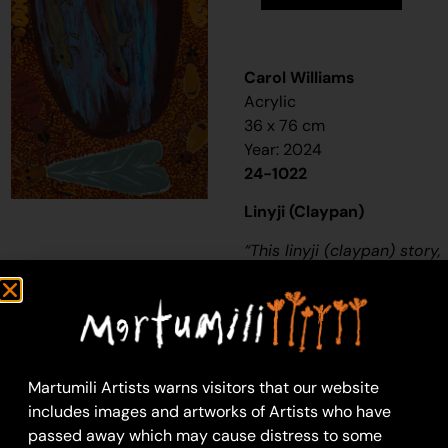
Carol Williams
Acrylic
36 x 76 cm
Year: 2024
24-1022
Linyji (Claypan)
“
This
linyji (claypan)
story,
it’s about when the old
people used to be
living in the desert, a
long, long time ago-
thousands of years
Martumili Artists warns visitors that our website
ago. They used to
includes images and artworks of Artists who have
make a hole in
passed away which may cause distress to some
the
linyjii
for