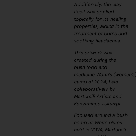
Additionally, the clay
itself was applied
topically for its healing
properties, aiding in the
treatment of burns and
soothing headaches.
This artwork was
created during the
bush food and
medicine
Wanti’s
(women’s
camp of 2024, held
collaboratively by
Martumili Artists and
Kanyirninpa Jukurrpa.
Focused around a bush
camp at White Gums
held in 2024, Martumili