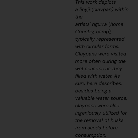
This work depicts
a
linyji
(claypan) within
the
artists’
ngurra
(home
Country, camp),
typically represented
with circular forms.
Claypans were visited
more often during the
wet seasons as they
filled with water. As
Kuru here describes,
besides being a
valuable water source,
claypans were also
ingeniously utilized for
the removal of husks
from seeds before
consumption.