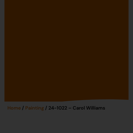
Home
/
Painting
/ 24-1022 – Carol Williams