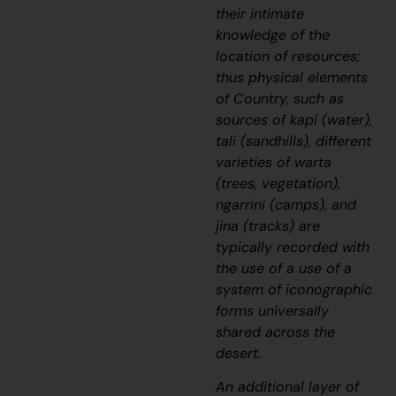
their intimate
knowledge of the
location of resources;
thus physical elements
of Country, such as
sources of
kapi
(water),
tali
(sandhills), different
varieties of
warta
(trees, vegetation),
ngarrini
(camps), and
jina
(tracks) are
typically recorded with
the use of a use of a
system of iconographic
forms universally
shared across the
desert.
An additional layer of