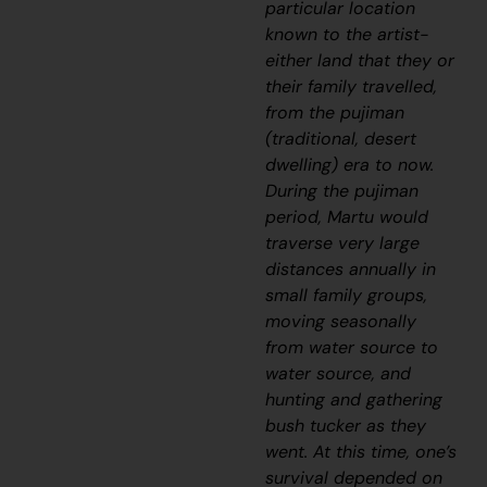
particular location
known to the artist-
either land that they or
their family travelled,
from the
pujiman
(traditional, desert
dwelling) era to now.
During the
pujiman
period, Martu would
traverse very large
distances annually in
small family groups,
moving seasonally
from water source to
water source, and
hunting and gathering
bush tucker as they
went. At this time, one’s
survival depended on