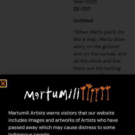
Year: 2023
23-707
Untitled
“When Martu paint, it’s
like a map. Martu draw
story on the ground
and on the canvas, and
all the circle and line
there are the hunting
areas and different
waters and tracks
where people used to
walk, and [some you]
can’t cross, like
boundaries. So
Martumili Artists warns visitors that our website
nowadays you see a
includes images and artworks of Artists who have
colourful painting and
passed away which may cause distress to some
wonder what it is, but
Indigenous people.