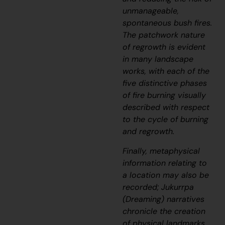
unmanageable,
spontaneous bush fires.
The patchwork nature
of regrowth is evident
in many landscape
works, with each of the
five distinctive phases
of fire burning visually
described with respect
to the cycle of burning
and regrowth.
Finally, metaphysical
information relating to
a location may also be
recorded;
J
ukurrpa
(Dreaming) narratives
chronicle the creation
of physical landmarks,