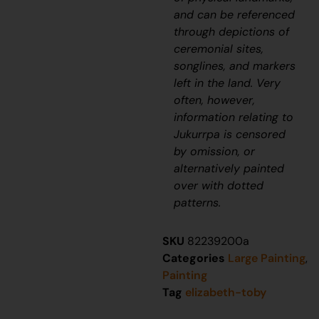
and can be referenced
through depictions of
ceremonial sites,
songlines, and markers
left in the land. Very
often, however,
information relating to
J
ukurrpa
is censored
by omission, or
alternatively painted
over with dotted
patterns.
SKU
82239200a
Categories
Large Painting
,
Painting
Tag
elizabeth-toby