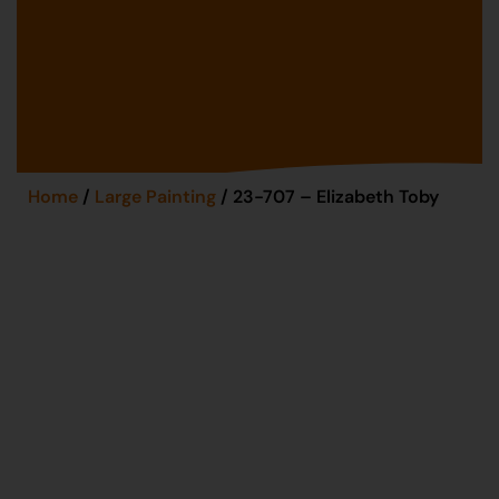
Home
/
Large Painting
/ 23-707 – Elizabeth Toby