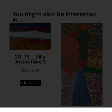
You might also be interested
in...
20-73 – Billy
Atkins (dec.)
$
3,710.00
Add to cart