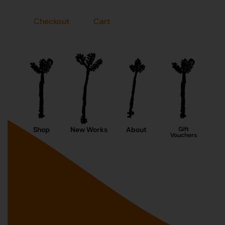
Checkout
Cart
Shop
New Works
About
Gift
Vouchers