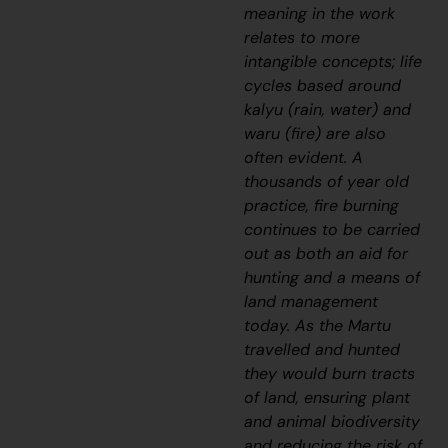
meaning in the work
relates to more
intangible concepts; life
cycles based around
kalyu
(rain, water) and
waru
(fire) are also
often evident. A
thousands of year old
practice, fire burning
continues to be carried
out as both an aid for
hunting and a means of
land management
today. As the Martu
travelled and hunted
they would burn tracts
of land, ensuring plant
and animal biodiversity
and reducing the risk of