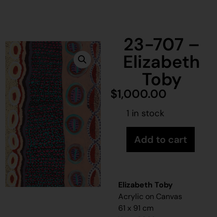
23-707 –
Elizabeth
Toby
$
1,000.00
1 in stock
Add to cart
Elizabeth Toby
Acrylic on Canvas
61 x 91 cm