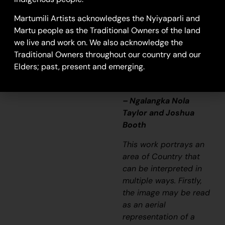
that’s how Martu tell
Martumili Artists acknowledges the Nyiyaparli and
story long ago. It’s not
Martu people as the Traditional Owners of the land
just a lovely painting,
we live and work on. We also acknowledge the
it’s a story and a
Traditional Owners throughout our country and our
songline and a history
Elders; past, present and emerging.
and everything that
goes with it.”
– Ngalangka Nola
Taylor and Joshua
Booth
This work portrays an
area of Country that
can be interpreted in
multiple ways. Firstly,
the image may be read
as an aerial
representation of a