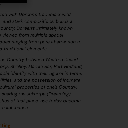
f.
cted with Doreen’s trademark wild
s, and stark compositions, builds a
Country. Doreen’s intimately known
 viewed from multiple spatial
modes ranging from pure abstraction to
d traditional elements.
he Country between Western Desert
ng, Strelley, Marble Bar, Port Hedland,
ople identify with their
ngurra
in terms
ilities, and the possession of intimate
ultural properties of one’s Country.
g sharing the
Jukurrpa
(Dreaming)
istics of that place, has today become
 maintenance.
nting