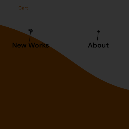
t
Cart
New Works
About