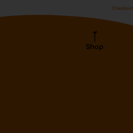
Checkou
Shop