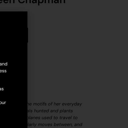
stock
d to cart
 and
ess
as
our
s works are the motifs of her everyday
fe; the animals hunted and plants
ars and aeroplanes used to travel to
ties she regularly moves between, and