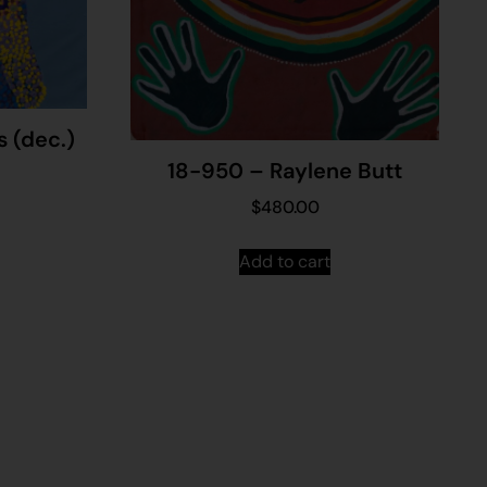
s (dec.)
18-950 – Raylene Butt
$
480.00
Add to cart