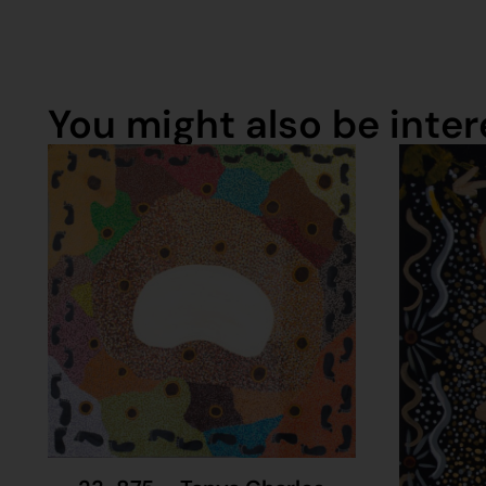
You might also be intere