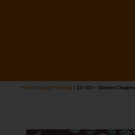
Home
/
Large Painting
/ 23-313 – Doreen Chapm