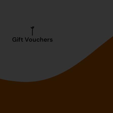
Gift Vouchers