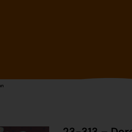
an
23-313 – Do