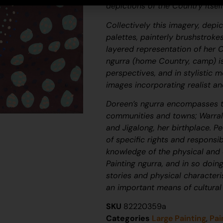
depictions of the Country itsel
Collectively this imagery, depi
palettes, painterly brushstroke
layered representation of her 
ngurra
(home Country, camp) is
perspectives, and in stylistic 
images incorporating realist an
Doreen’s
ngurra
encompasses t
communities and towns; Warralo
and Jigalong, her birthplace. Pe
of specific rights and responsib
knowledge of the physical and c
Painting
ngurra
, and in so doin
stories and physical character
an important means of cultural
SKU
82220359a
Categories
Large Painting
,
Pai