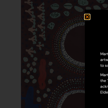
Mart
artw
to s
Mart
the 
ackn
Elde