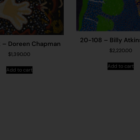
20-108 – Billy Atkin
 – Doreen Chapman
$
2,220.00
$
1,390.00
Add to cart
Add to cart