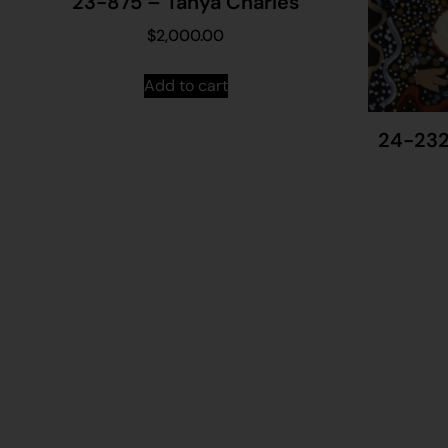
23-875 – Tanya Charles
$
2,000.00
Add to cart
24-232