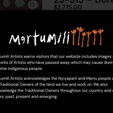
$
2,775.00
1 in 
Ad
Doreen Chapman
umili Artists warns visitors that our website includes images
91 x 122 cm: acrylic on linen
orks of Artists who have passed away which may cause distr
Year: 2023
ome Indigenous people.
23-313
umili Artists acknowledges the Nyiyaparli and Martu people 
Untitled
Traditional Owners of the land we live and work on. We also
owledge the Traditional Owners throughout our country and 
Most often explored in Doreen’
rs; past, present and emerging.
modern Aboriginal community li
gathered for bush tucker, the c
the cities and remote communi