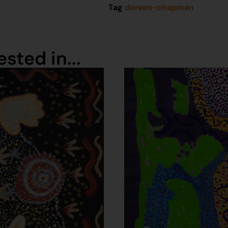
Tag
doreen-chapman
sted in...