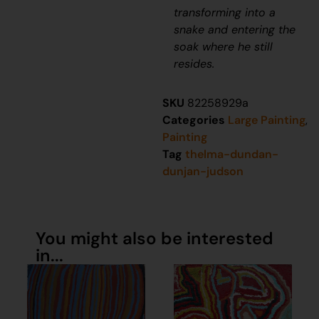
transforming into a
snake and entering the
soak where he still
resides.
SKU
82258929a
Categories
Large Painting
,
Painting
Tag
thelma-dundan-
dunjan-judson
You might also be interested
in...