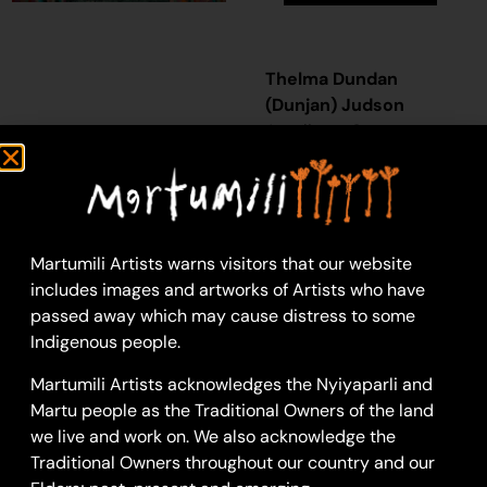
Thelma Dundan
(Dunjan) Judson
Acrylic on Canvas
61 x 91 cm
Year: 2023
23-1176
Murtikajarra
Martumili Artists warns visitors that our website
includes images and artworks of Artists who have
Murtikajarra is a soak
passed away which may cause distress to some
located in the Percival
Indigenous people.
Lakes region. This site
lies within Ngarga’s
Martumili Artists acknowledges the Nyiyaparli and
ngurra
(home Country,
Martu people as the Traditional Owners of the land
camp), the area which
we live and work on. We also acknowledge the
she knew intimately
Traditional Owners throughout our country and our
and travelled