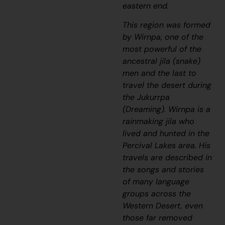
eastern end.
This region was formed
by Wirnpa, one of the
most powerful of the
ancestral
jila
(snake)
men and the last to
travel the desert during
the
Jukurrpa
(Dreaming). Wirnpa is a
rainmaking
jila
who
lived and hunted in the
Percival Lakes area. His
travels are described in
the songs and stories
of many language
groups across the
Western Desert, even
those far removed