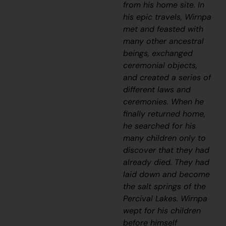
from his home site. In
his epic travels, Wirnpa
met and feasted with
many other ancestral
beings, exchanged
ceremonial objects,
and created a series of
different laws and
ceremonies. When he
finally returned home,
he searched for his
many children only to
discover that they had
already died. They had
laid down and become
the salt springs of the
Percival Lakes. Wirnpa
wept for his children
before himself