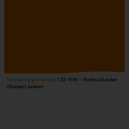
Home
/
Large Painting
/ 23-1176 – Thelma Dundan
(Dunjan) Judson