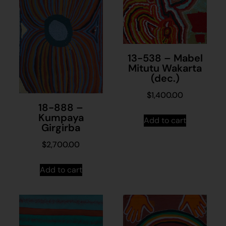
13-538 – Mabel
Mitutu Wakarta
(dec.)
$
1,400.00
18-888 –
Kumpaya
Add to cart
Girgirba
$
2,700.00
Add to cart