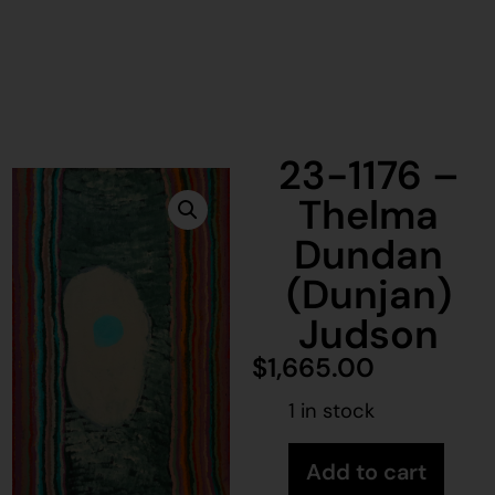
23-1176 –
Thelma
Dundan
(Dunjan)
Judson
$
1,665.00
1 in stock
Add to cart