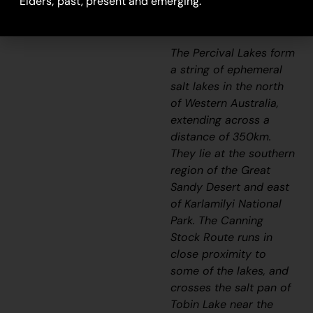
Elders; past, present and emerging.
extensively with her
family in her youth.
The Percival Lakes form
a string of ephemeral
salt lakes in the north
of Western Australia,
extending across a
distance of 350km.
They lie at the southern
region of the Great
Sandy Desert and east
of Karlamilyi National
Park. The Canning
Stock Route runs in
close proximity to
some of the lakes, and
crosses the salt pan of
Tobin Lake near the