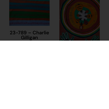
23-789 – Charlie
Gilligan
$
1,040.00
18-950 –
Add to cart
Raylene Butt
$
480.00
Add to cart