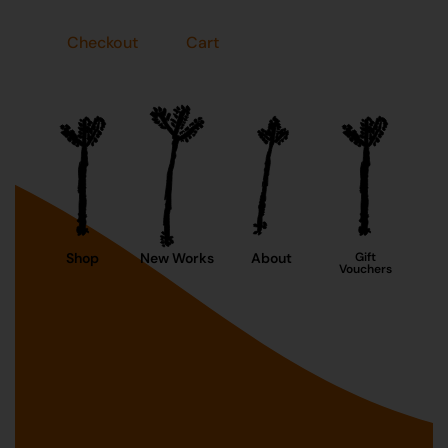
Checkout
Cart
Shop
New Works
About
Gift
Vouchers