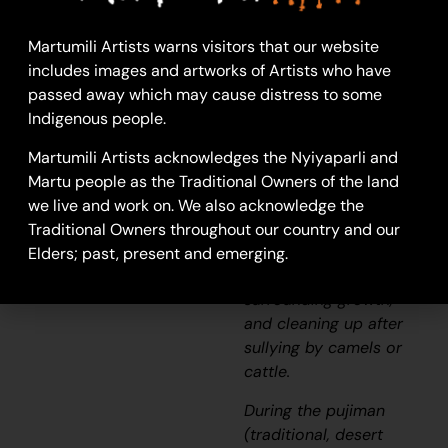
This work depicts a
Martumili Artists warns visitors that our website
waterhole within the
includes images and artworks of Artists who have
artists’
ngurra
(home
passed away which may cause distress to some
Country, camp),
Indigenous people.
typically represented
with circular forms.
Martumili Artists acknowledges the Nyiyaparli and
Waterholes are sites
Martu people as the Traditional Owners of the land
that require
we live and work on. We also acknowledge the
maintenance, including
Traditional Owners throughout our country and our
digging to increase
Elders; past, present and emerging.
flow, clearing out
surrounding growth,
and cleaning up after
sullying by camels or
cattle.
During the
pujiman
(traditional, desert