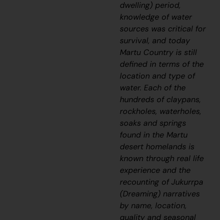
dwelling) period,
knowledge of water
sources was critical for
survival, and today
Martu Country is still
defined in terms of the
location and type of
water. Each of the
hundreds of claypans,
rockholes, waterholes,
soaks and springs
found in the Martu
desert homelands is
known through real life
experience and the
recounting of
J
ukurrpa
(Dreaming) narratives
by name, location,
quality and seasonal