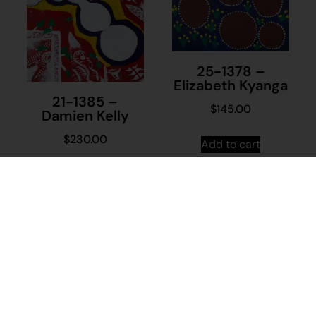
25-1378 –
Elizabeth Kyanga
21-1385 –
$
145.00
Damien Kelly
$
230.00
Add to cart
Add to cart