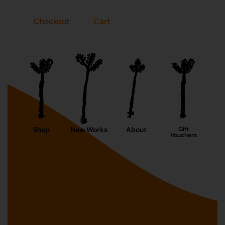
Checkout
Cart
Shop
New Works
About
Gift
Vouchers