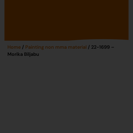
Home
/
Painting non mma material
/ 22-1699 –
Morika Biljabu