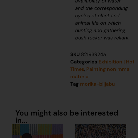
availability of water
and the corresponding
cycles of plant and
animal life on which
hunting and gathering
bush tucker was reliant.
SKU
82193924a
Categories
Exhibition | Hot
Times
,
Painting non mma
material
Tag
morika-biljabu
You might also be interested
in...