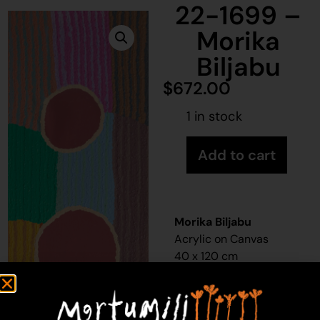
22-1699 –
Morika
Biljabu
$
672.00
1 in stock
Add to cart
Morika Biljabu
Acrylic on Canvas
40 x 120 cm
Year: 2022
22-1699
Waterhole