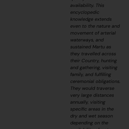
availability. This
encyclopedic
knowledge extends
even to the nature and
movement of arterial
waterways, and
sustained Martu as
they travelled across
their Country, hunting
and gathering, visiting
family, and fulfilling
ceremonial obligations.
They would traverse
very large distances
annually, visiting
specific areas in the
dry and wet season
depending on the