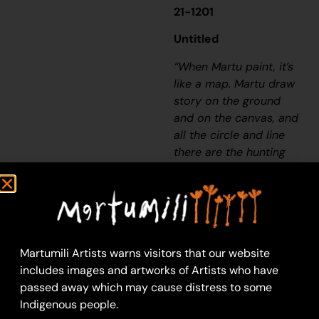
21-1201
Untitled
“When Martu paint, it’s
like a map. Martu draw
story on the ground
and on the canvas, and
all the circle and line
there are the hunting
areas and different
waters and tracks
where people used to
walk, and [some you]
can’t cross, like
Martumili Artists warns visitors that our website
boundaries. So
includes images and artworks of Artists who have
nowadays you see a
passed away which may cause distress to some
colourful painting and
Indigenous people.
wonder what it is, but