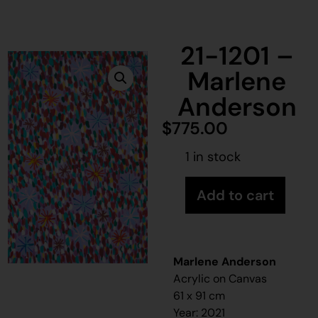
21-1201 –
Marlene
Anderson
$
775.00
1 in stock
Add to cart
Marlene Anderson
Acrylic on Canvas
61 x 91 cm
Year: 2021