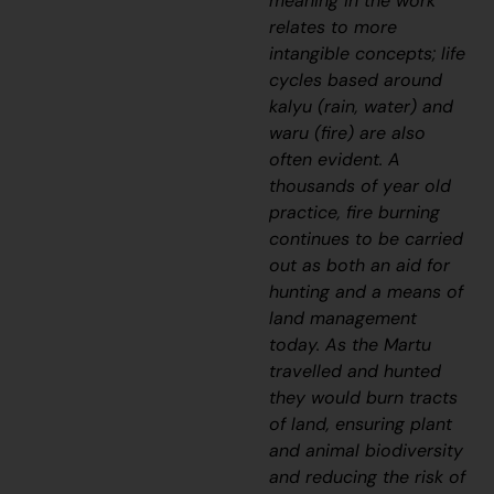
meaning in the work
relates to more
intangible concepts; life
cycles based around
kalyu
(rain, water) and
waru
(fire) are also
often evident. A
thousands of year old
practice, fire burning
continues to be carried
out as both an aid for
hunting and a means of
land management
today. As the Martu
travelled and hunted
they would burn tracts
of land, ensuring plant
and animal biodiversity
and reducing the risk of