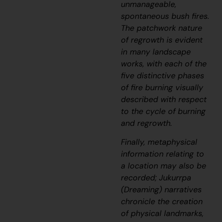
unmanageable,
spontaneous bush fires.
The patchwork nature
of regrowth is evident
in many landscape
works, with each of the
five distinctive phases
of fire burning visually
described with respect
to the cycle of burning
and regrowth.
Finally, metaphysical
information relating to
a location may also be
recorded;
J
ukurrpa
(Dreaming) narratives
chronicle the creation
of physical landmarks,