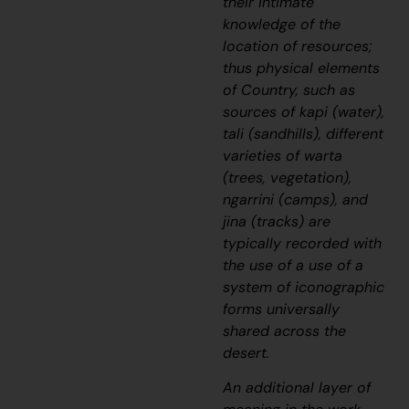
their intimate
knowledge of the
location of resources;
thus physical elements
of Country, such as
sources of
kapi
(water),
tali
(sandhills), different
varieties of
warta
(trees, vegetation),
ngarrini
(camps), and
jina
(tracks) are
typically recorded with
the use of a use of a
system of iconographic
forms universally
shared across the
desert.
An additional layer of