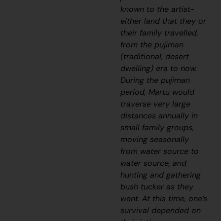
known to the artist-
either land that they or
their family travelled,
from the
pujiman
(traditional, desert
dwelling) era to now.
During the
pujiman
period, Martu would
traverse very large
distances annually in
small family groups,
moving seasonally
from water source to
water source, and
hunting and gathering
bush tucker as they
went. At this time, one’s
survival depended on