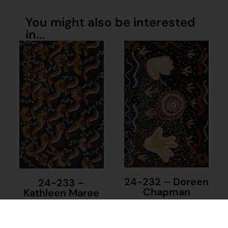
You might also be interested
in...
24-232 – Doreen
24-233 –
Chapman
Kathleen Maree
Sorensen
$
1,390.00
$
1,390.00