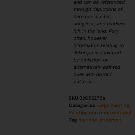
and can be referenced
through depictions of
ceremonial sites,
songlines, and markers
left in the land. Very
often, however,
information relating to
J
ukurrpa
is censored
by omission, or
alternatively painted
over with dotted
patterns.
SKU
82092275a
Categories
Large Painting
,
Painting non mma material
Tag
marlene-anderson