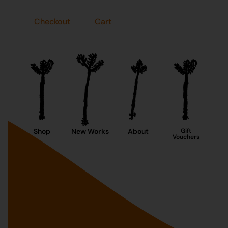
Checkout
Cart
Shop
New Works
About
Gift
Vouchers