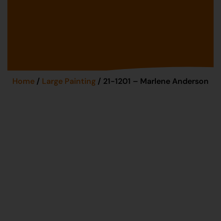
Home
/
Large Painting
/ 21-1201 – Marlene Anderson