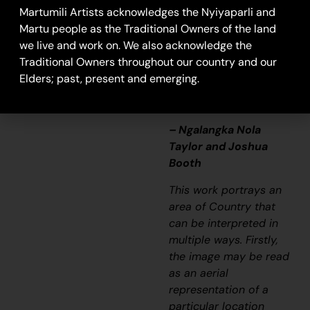
that’s how Martu tell
Martumili Artists acknowledges the Nyiyaparli and
story long ago. It’s not
Martu people as the Traditional Owners of the land
just a lovely painting,
we live and work on. We also acknowledge the
it’s a story and a
Traditional Owners throughout our country and our
songline and a history
Elders; past, present and emerging.
and everything that
goes with it.”
– Ngalangka Nola
Taylor and Joshua
Booth
This work portrays an
area of Country that
can be interpreted in
multiple ways. Firstly,
the image may be read
as an aerial
representation of a
particular location