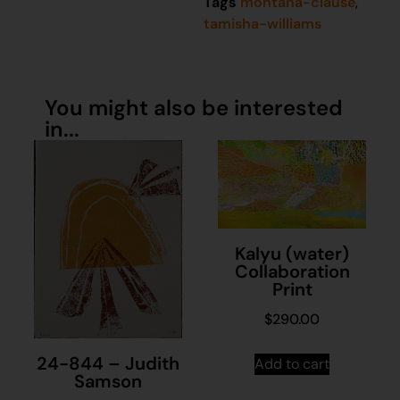
Tags
montana-clause
,
tamisha-williams
You might also be interested
in...
Kalyu (water)
Collaboration
Print
$
290.00
24-844 – Judith
Add to cart
Samson