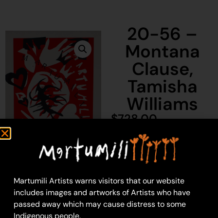
20-56 –
Montana
Clause,
Tamisha
Williams
$
728.00
1 in stock
Add to cart
Martumili Artists warns visitors that our website
includes images and artworks of Artists who have
passed away which may cause distress to some
Montana Clause,
Indigenous people.