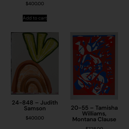
$
400.00
Add to cart
24-848 – Judith
20-55 – Tamisha
Samson
Williams,
$
400.00
Montana Clause
$
728.00