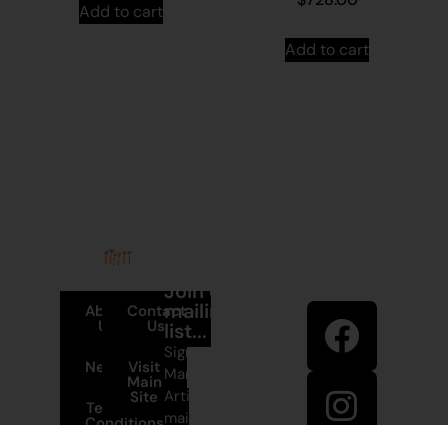
Add to cart
Add to cart
Stay in
Join our
touch
mailing
About
Contact
Us
Us
list...
Sign up to
News
Visit
Martumili
Main
Artists’
Site
Terms and
mailing list
Conditions
to receive