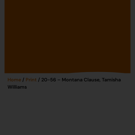
Home
/
Print
/ 20-56 – Montana Clause, Tamisha
Williams