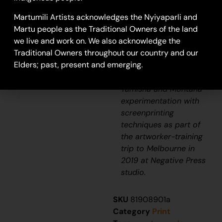
Tamisha Williams
ink on paper
Martumili Artists acknowledges the Nyiyaparli and
50 x 65cm
Martu people as the Traditional Owners of the land
Year: 2020
we live and work on. We also acknowledge the
20-56
Traditional Owners throughout our country and our
Elders; past, present and emerging.
Screen print
Tamisha and Montana
experimentation with
screenprinting
techniques as part of
the artworker-training
trip to Melbourne in
2019 at Negative Press
studio.
SKU
81908901a
Category
Print