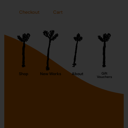
Checkout
Cart
Shop
New Works
About
Gift
Vouchers