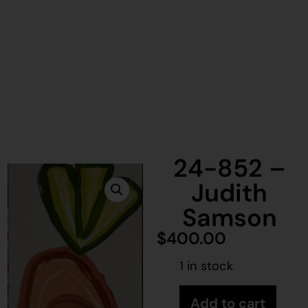
24-852 –
Judith
Samson
$
400.00
1 in stock
Add to cart