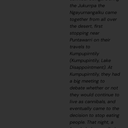
the
Jukurrpa
the
Ngayurnangalku
came
together from all over
the desert, first
stopping near
Puntawarri on their
travels to
Kumpupirntily
(Kumpupintily, Lake
Disappointment). At
Kumpupirntily, they had
a big meeting to
debate whether or not
they would continue to
live as cannibals, and
eventually came to the
decision to stop eating
people. That night, a