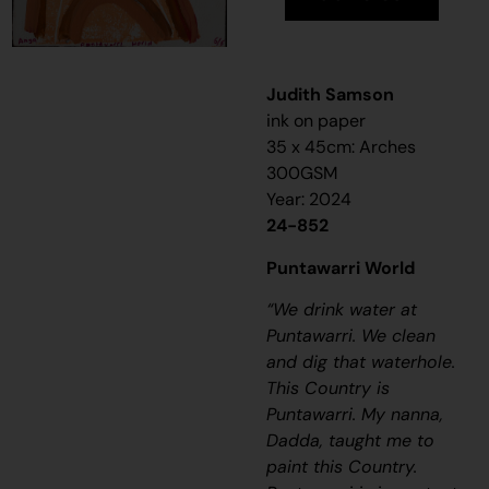
Judith Samson
ink on paper
35 x 45cm: Arches
300GSM
Year: 2024
24-852
Puntawarri World
“We drink water at
Puntawarri. We clean
and dig that waterhole.
This Country is
Puntawarri. My nanna,
Dadda, taught me to
paint this Country.