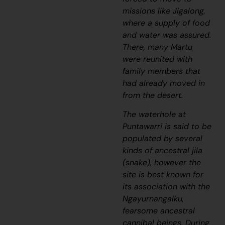
missions like Jigalong,
where a supply of food
and water was assured.
There, many Martu
were reunited with
family members that
had already moved in
from the desert.
The waterhole at
Puntawarri is said to be
populated by several
kinds of ancestral
jila
(snake), however the
site is best known for
its association with the
Ngayurnangalku,
fearsome ancestral
cannibal beings. During