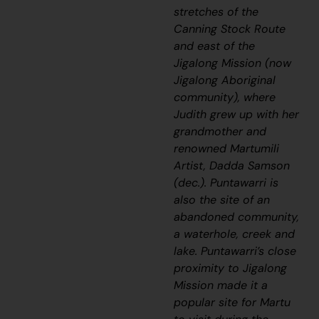
stretches of the
Canning Stock Route
and east of the
Jigalong Mission (now
Jigalong Aboriginal
community), where
Judith grew up with her
grandmother and
renowned Martumili
Artist, Dadda Samson
(dec.)
. Puntawarri is
also the site of an
abandoned community,
a waterhole, creek and
lake
.
Puntawarri’s close
proximity to Jigalong
Mission made it a
popular site for Martu