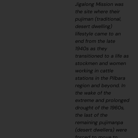
Jigalong Mission was
the site where their
pujiman
(traditional,
desert dwelling)
lifestyle came to an
end from the late
1940s as they
transitioned to a life as
stockmen and women
working in cattle
stations in the Pilbara
region and beyond. In
the wake of the
extreme and prolonged
drought of the 1960s,
the last of the
remaining
pujimanpa
(desert dwellers) were
forced to move to