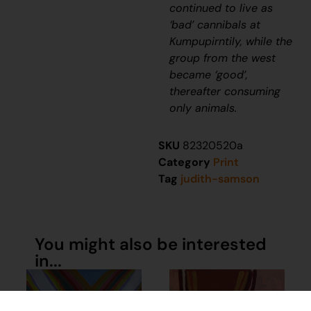
continued to live as
‘bad’ cannibals at
Kumpupirntily, while the
group from the west
became ‘good’,
thereafter consuming
only animals.
SKU
82320520a
Category
Print
Tag
judith-samson
You might also be interested
in...