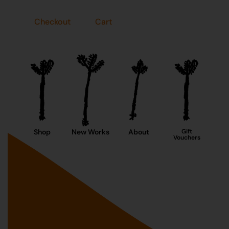
Checkout
Cart
Shop
New Works
About
Gift
Vouchers