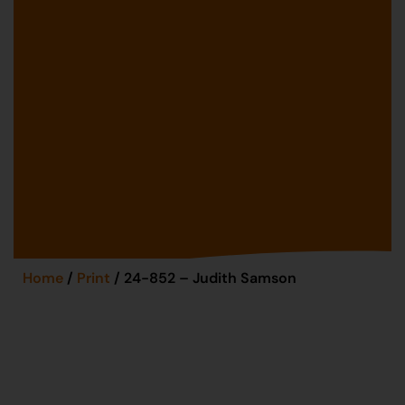
Home
/
Print
/ 24-852 – Judith Samson