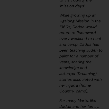
to visit during the
‘mission days’.
While growing up at
Jigalong Mission in the
1960’s, Dadda would
return to Puntawarri
every weekend to hunt
and camp. Dadda has
been teaching Judith to
paint for a number of
years, sharing the
knowledge and
Jukurrpa
(Dreaming)
stories associated with
her
ngurra
(home
Country, camp).
For many Martu, like
Dadda and her family,