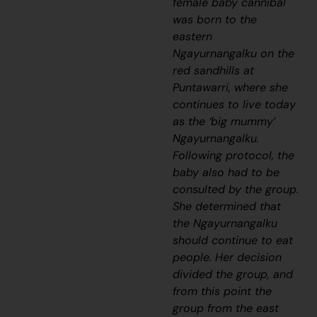
female baby cannibal
was born to the
eastern
Ngayurnangalku
on the
red sandhills at
Puntawarri, where she
continues to live today
as the ‘big mummy’
Ngayurnangalku
.
Following protocol, the
baby also had to be
consulted by the group.
She determined that
the
Ngayurnangalku
should continue to eat
people. Her decision
divided the group, and
from this point the
group from the east