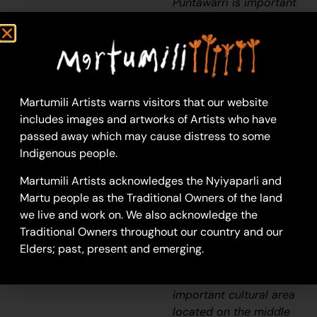
Puntawarri is important
because it is my pop’s,
my nannas’ husband’s,
place. They camped
there and went hunting
for goanna or anything,
Martumili Artists warns visitors that our website
kangaroo or turkey. At
includes images and artworks of Artists who have
Puntawarri there are all
passed away which may cause distress to some
the waterholes. Good
Indigenous people.
hunting this Country.
There is still some
Martumili Artists acknowledges the Nyiyaparli and
Rabbit Proof Fence
Martu people as the Traditional Owners of the land
there.”
we live and work on. We also acknowledge the
Traditional Owners throughout our country and our
–
Judith Anya
Elders; past, present and emerging.
Samson
Puntawarri is
an
important cultural area
located on the middle