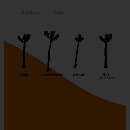
Checkout
Cart
Shop
New Works
About
Gift
Vouchers