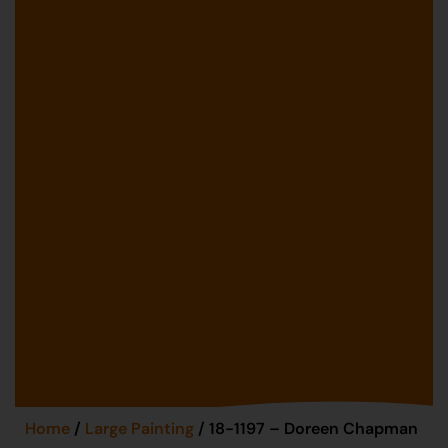
Home
/
Large Painting
/ 18-1197 – Doreen Chapman