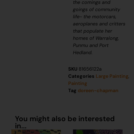
the comings and
goings of community
life- the motorcars,
aeroplanes and critters
that populate her
homes of Warralong,
Punmu and Port
Hedland.
SKU
81656122a
Categories
Large Painting
,
Painting
Tag
doreen-chapman
You might also be interested
in...