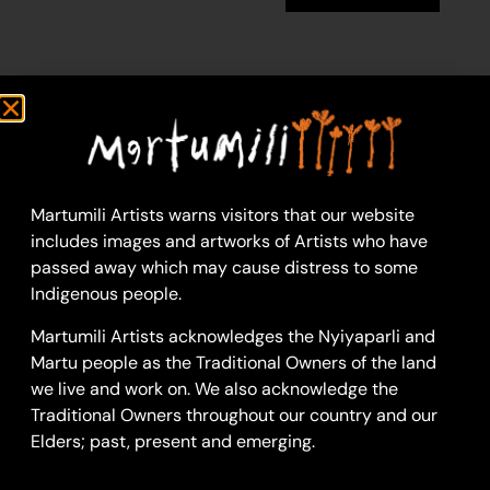
Doreen Chapman
91 x 121 cm: acrylic on
linen
Year: 2018
18-1197
Martumili Artists warns visitors that our website
includes images and artworks of Artists who have
Untitled
passed away which may cause distress to some
Doreen first learned to
Indigenous people.
paint alongside her
Martumili Artists acknowledges the Nyiyaparli and
mother, beginning her
Martu people as the Traditional Owners of the land
artistic career with
we live and work on. We also acknowledge the
Martumili Artists in
Traditional Owners throughout our country and our
March 2009 when she
Elders; past, present and emerging.
and the other women
of Punmu painted a