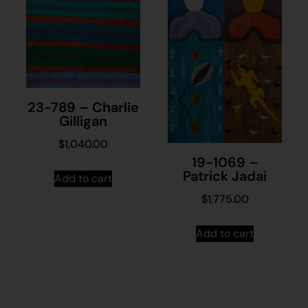
23-789 – Charlie
Gilligan
$
1,040.00
19-1069 –
Patrick Jadai
Add to cart
$
1,775.00
Add to cart