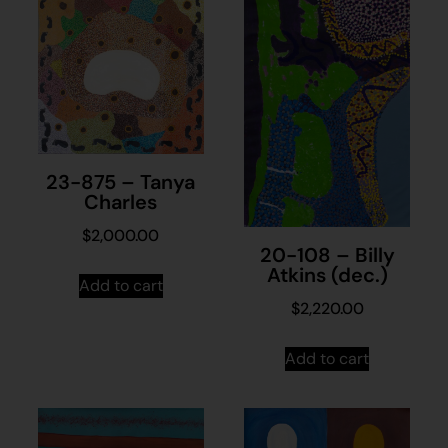
23-875 – Tanya
Charles
$
2,000.00
20-108 – Billy
Atkins (dec.)
Add to cart
$
2,220.00
Add to cart