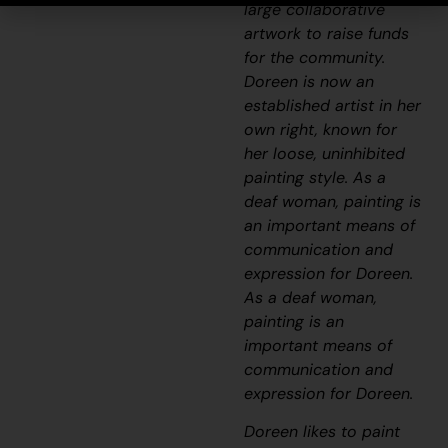
large collaborative
artwork to raise funds
for the community.
Doreen is now an
established artist in her
own right, known for
her loose, uninhibited
painting style. As a
deaf woman, painting is
an important means of
communication and
expression for Doreen.
As a deaf woman,
painting is an
important means of
communication and
expression for Doreen.
Doreen likes to paint