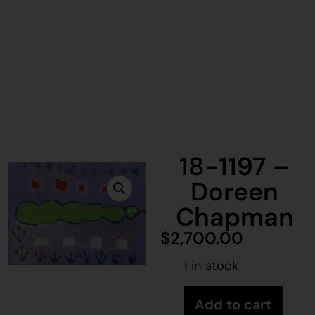
18-1197 –
Doreen
Chapman
$
2,700.00
1 in stock
Add to cart