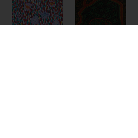
14-380 – Thelma
21-1201 –
Dundan (Dunjan)
Marlene
Judson
Anderson
$
1,600.00
$
775.00
Add to cart
Add to cart