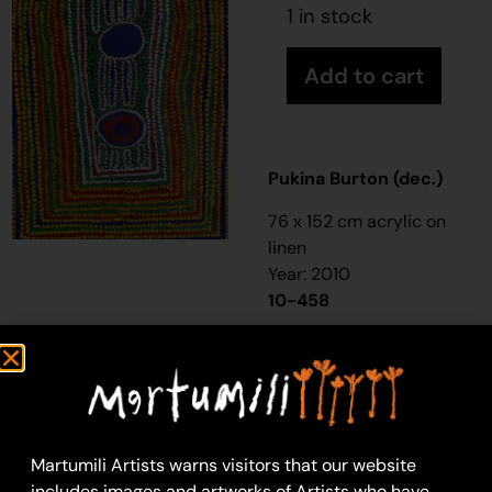
1 in stock
Add to cart
Pukina Burton (dec.)
76 x 152 cm acrylic on
linen
Year: 2010
10-458
Untitled
This is Pukina’s
Country- his ‘
ngurra
’
(home Country, camp).
People identify with
Martumili Artists warns visitors that our website
their
ngurra
in terms of
includes images and artworks of Artists who have