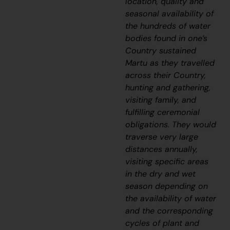
location, quality and
seasonal availability of
the hundreds of water
bodies found in one’s
Country sustained
Martu as they travelled
across their Country,
hunting and gathering,
visiting family, and
fulfilling ceremonial
obligations. They would
traverse very large
distances annually,
visiting specific areas
in the dry and wet
season depending on
the availability of water
and the corresponding
cycles of plant and