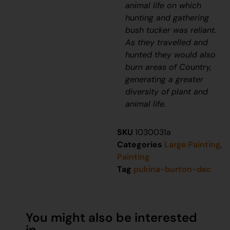
animal life on which
hunting and gathering
bush tucker was reliant.
As they travelled and
hunted they would also
burn areas of Country,
generating a greater
diversity of plant and
animal life.
SKU
1030031a
Categories
Large Painting
,
Painting
Tag
pukina-burton-dec
You might also be interested
in...