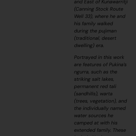
and East of Kunawarritji
(Canning Stock Route
Well 33), where he and
his family walked
during the
pujiman
(traditional, desert
dwelling) era.
Portrayed in this work
are features of Pukina’s
ngurra
, such as the
striking salt lakes,
permanent red
tali
(sandhills),
warta
(trees, vegetation), and
the individually named
water sources he
camped at with his
extended family. These