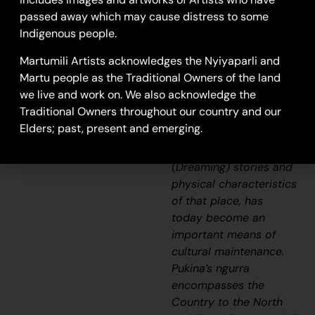
specific rights and
passed away which may cause distress to some
responsibilities, and the
Indigenous people.
possession of intimate
Martumili Artists acknowledges the Nyiyaparli and
knowledge of the
Martu people as the Traditional Owners of the land
physical and cultural
we live and work on. We also acknowledge the
properties of one’s
Traditional Owners throughout our country and our
Country. Painting
Elders; past, present and emerging.
ngurra
, and in so doing
sharing the
Jukurrpa
(Dreaming) stories and
physical characteristics
of that place, has
today become an
important means of
cultural maintenance.
Pukina’s
ngurra
encompasses the
Country to the North