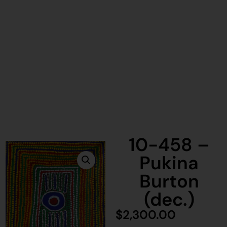
10-458 –
Pukina
Burton
(dec.)
$
2,300.00