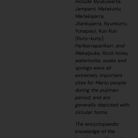
include Nyukuwarta,
Jamparri, Matakurlu,
Marlakajarra,
Jilankujarra, Nyunturru,
Yunapayi, Kun Kun
(Kuny-kuny),
Parlkarraparlkarr, and
Wakalpuka. Rock holes,
waterholes, soaks and
springs were all
extremely important
sites for Martu people
during the
pujiman
period, and are
generally depicted with
circular forms.
The encyclopaedic
knowledge of the