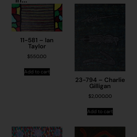
11-581 – Ian
Taylor
$
550.00
Add to cart
23-794 – Charlie
Gilligan
$
2,000.00
Add to cart