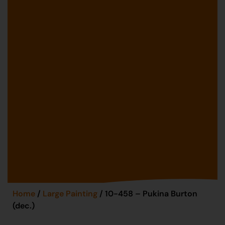
Home
/
Large Painting
/ 10-458 – Pukina Burton
(dec.)