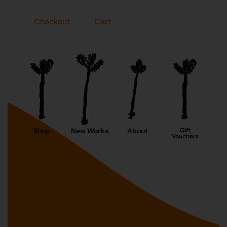
Checkout
Cart
Shop
New Works
About
Gift
Vouchers