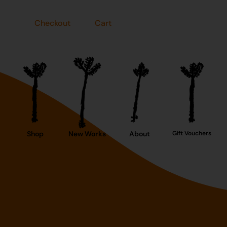
Checkout
Cart
Shop
New Works
About
Gift Vouchers