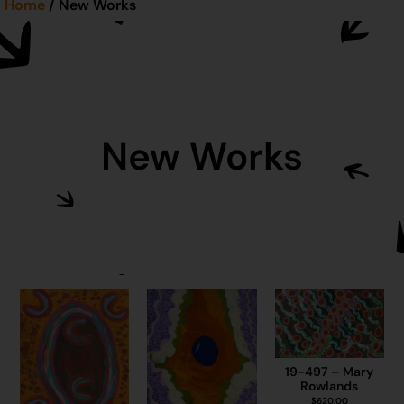
Home
/ New Works
New Works
19-497 – Mary
Rowlands
$
620.00