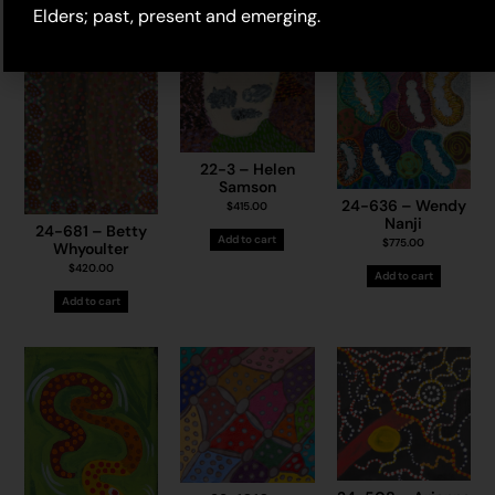
Elders; past, present and emerging.
22-3 – Helen
Samson
24-636 – Wendy
$
415.00
Nanji
24-681 – Betty
Add to cart
$
775.00
Whyoulter
$
420.00
Add to cart
Add to cart