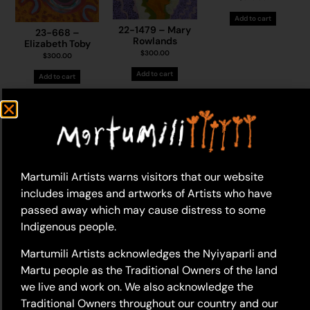
Add to cart
22-1479 – Mary
23-668 –
Rowlands
Elizabeth Toby
$
300.00
$
300.00
Add to cart
Add to cart
Martumili Artists warns visitors that our website
includes images and artworks of Artists who have
passed away which may cause distress to some
Indigenous people.
19-1170 – Mary
22-1406 – Sylvia
23-593 – Sylvia
Rowlands
Wilson
Wilson
$
400.00
$
395.00
Martumili Artists acknowledges the Nyiyaparli and
$
395.00
Martu people as the Traditional Owners of the land
Add to cart
Add to cart
Add to cart
we live and work on. We also acknowledge the
Traditional Owners throughout our country and our