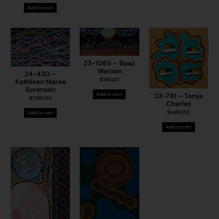
Add to cart
23-1065 – Boaz
Watson
24-430 –
$
385.00
Kathleen Maree
Sorensen
Add to cart
23-791 – Tanya
$
1,390.00
Charles
$
1,490.00
Add to cart
Add to cart