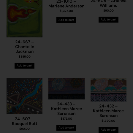
24-508 – Arianna
23-1010 –
Williams
Marlene Anderson
$
90.00
$
1,325.00
Add to cart
Add to cart
24-667 –
Chantelle
Jackman
$
385.00
Add to cart
24-433 –
24-432 –
Kathleen Maree
Kathleen Maree
Sorensen
Sorensen
24-507 –
$
875.00
$
1,390.00
Racquel Butt
Add to cart
$
90.00
Add to cart