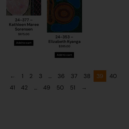
24-377 –
Kathleen Maree
Sorensen
$
875.00
24-353 –
Elizabeth Kyanga
Add to cart
$
385.00
Add to cart
←
1
2
3
…
36
37
38
39
40
41
42
…
49
50
51
→