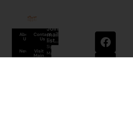
Stay in
Join our
touch
mailing
About
Contact
Us
Us
list...
Sign up to
News
Visit
Martumili
Main
Artists’ mailing
Site
Terms and
list to receive
Conditions
artist news,
+61 8 9175
special offers,
1020
and shop
updates.
East Pilbara
Arts Centre
Newman Drive
First Name
Newman
WA 6753
© Martumili