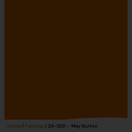
Home
/
Painting
/ 24-1021 – May Burton