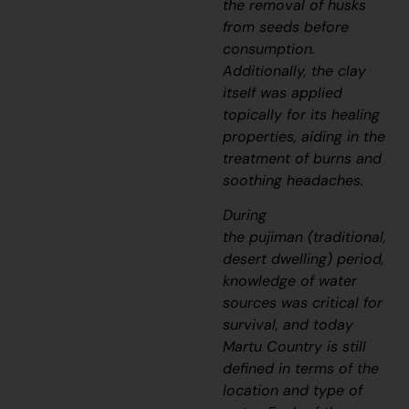
the removal of husks
from seeds before
consumption.
Additionally, the clay
itself was applied
topically for its healing
properties, aiding in the
treatment of burns and
soothing headaches.
During
the
pujiman
(traditional,
desert dwelling) period,
knowledge of water
sources was critical for
survival, and today
Martu Country is still
defined in terms of the
location and type of