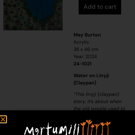
Add to cart
May Burton
Acrylic
36 x 46 cm
Year: 2024
24-1021
Water on Linyji
(Claypan)
“
This
linyji (claypan)
story, it’s about when
the old people used to
be living in the desert,
a long, long time ago-
thousands of years