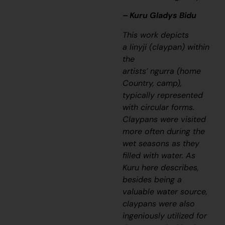
– Kuru Gladys Bidu
This work depicts
a
linyji
(claypan) within
the
artists’
ngurra
(home
Country, camp),
typically represented
with circular forms.
Claypans were visited
more often during the
wet seasons as they
filled with water. As
Kuru here describes,
besides being a
valuable water source,
claypans were also
ingeniously utilized for