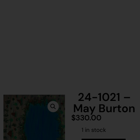
24-1021 –
May Burton
$
330.00
1 in stock