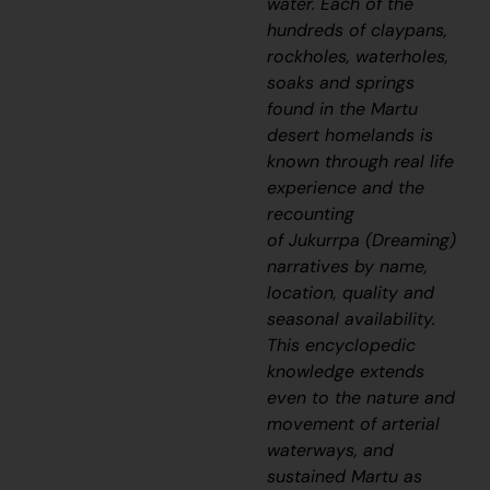
water. Each of the
hundreds of claypans,
rockholes, waterholes,
soaks and springs
found in the Martu
desert homelands is
known through real life
experience and the
recounting
of
Jukurrpa
(Dreaming)
narratives by name,
location, quality and
seasonal availability.
This encyclopedic
knowledge extends
even to the nature and
movement of arterial
waterways, and
sustained Martu as