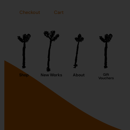
Checkout
Cart
Shop
New Works
About
Gift
Vouchers