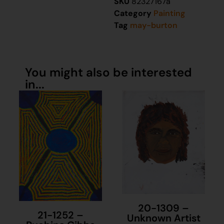
SKU
82327167a
Category
Painting
Tag
may-burton
You might also be interested
in...
20-1309 –
21-1252 –
Unknown Artist