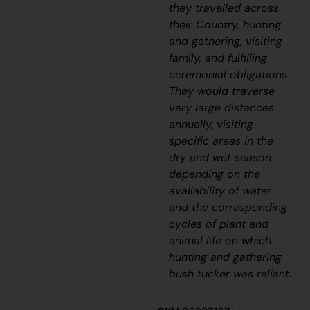
they travelled across
their Country, hunting
and gathering, visiting
family, and fulfilling
ceremonial obligations.
They would traverse
very large distances
annually, visiting
specific areas in the
dry and wet season
depending on the
availability of water
and the corresponding
cycles of plant and
animal life on which
hunting and gathering
bush tucker was reliant.