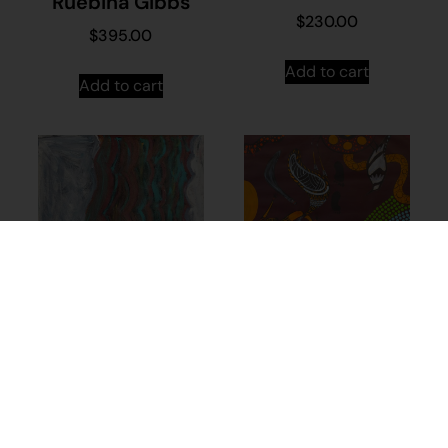
Ruebina Gibbs
$
230.00
$
395.00
Add to cart
Add to cart
21-482 – Neville
Ninyette
$
1,325.00
Add to cart
23-849 –