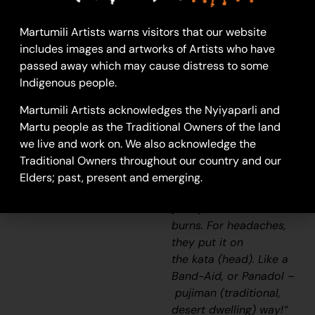
ago. They used to
make a hole in
Martumili Artists warns visitors that our website
the
linyjii
for
includes images and artworks of Artists who have
the
wilyki
(seed), using
passed away which may cause distress to some
the wind to separate
Indigenous people.
the seed [from the
husk; winnowing]. Also,
Martumili Artists acknowledges the Nyiyaparli and
when we used to be
Martu people as the Traditional Owners of the land
sick, old people used
we live and work on. We also acknowledge the
to wet
Traditional Owners throughout our country and our
the
parna
(sand/soil/earth)
Elders; past, present and emerging.
with the
kapi
(water),
[then] mix it and use on
burns. For headaches,
they put it on
the
kata
(head). Like a
Band-Aid, or Panadol –
pujiman
(traditional,
desert dwelling) way!
“