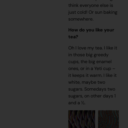
think everyone else is
just cold! Or sun baking
somewhere.
How do you like your
tea?
Oh I love my tea. I like it
in those big greedy
cups, the big enamel
ones, or in a Yeti cup –
it keeps it warm. I like it
white, maybe two
sugars. Somedays two
sugars, on other days 1
and a ½.