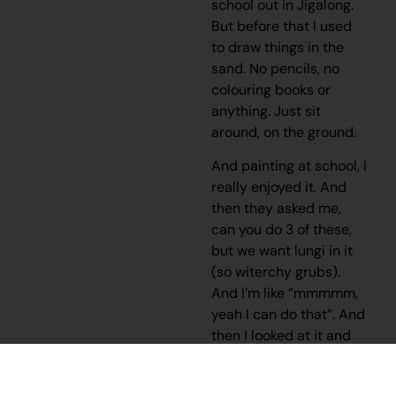
school out in Jigalong.
But before that I used
to draw things in the
sand. No pencils, no
colouring books or
anything. Just sit
around, on the ground.
And painting at school, I
really enjoyed it. And
then they asked me,
can you do 3 of these,
but we want lungi in it
(so witerchy grubs).
And I’m like “mmmmm,
yeah I can do that”. And
then I looked at it and
thought “this looks
good”.