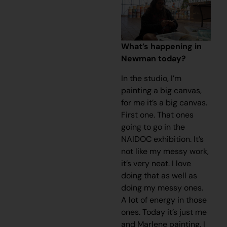
What’s happening in
Newman today?
In the studio, I’m
painting a big canvas,
for me it’s a big canvas.
First one. That ones
going to go in the
NAIDOC exhibition. It’s
not like my messy work,
it’s very neat. I love
doing that as well as
doing my messy ones.
A lot of energy in those
ones. Today it’s just me
and Marlene painting. I