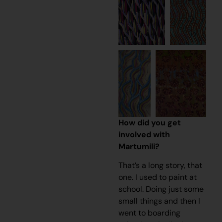
How did you get
involved with
Martumili?
That’s a long story, that
one. I used to paint at
school. Doing just some
small things and then I
went to boarding