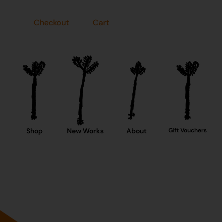
Checkout
Cart
Shop
New Works
About
Gift Vouchers