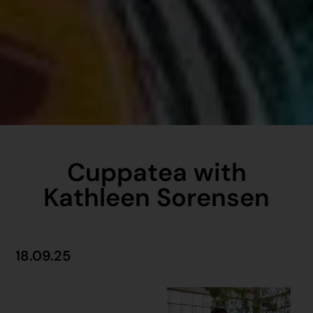
Cuppatea with
Kathleen Sorensen
18.09.25