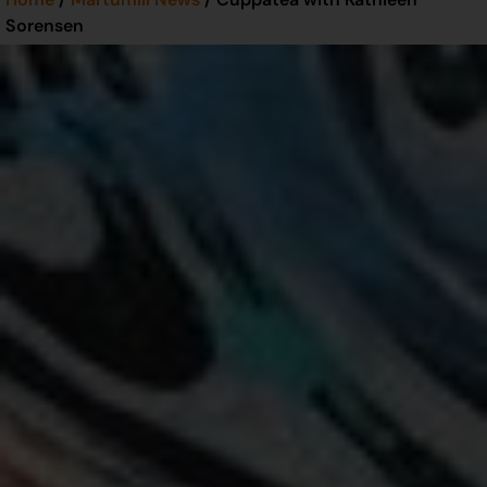
Sorensen