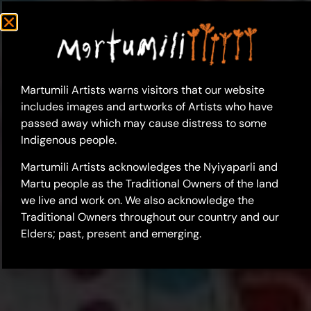
Martumili Artists warns visitors that our website
includes images and artworks of Artists who have
passed away which may cause distress to some
Indigenous people.
Martumili Artists acknowledges the Nyiyaparli and
Martu people as the Traditional Owners of the land
we live and work on. We also acknowledge the
Traditional Owners throughout our country and our
Elders; past, present and emerging.