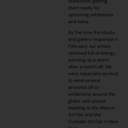
stockroom, getting
them ready for
upcoming exhibitions
and sales.
By the time the studio
and gallery reopened in
February, our artists
returned full of energy,
painting up a storm
after a month off. We
were especially excited
to send several
artworks off to
exhibitions around the
globe, with pieces
heading to the Mexico
Art Fair and the
Outsider Art Fair in New