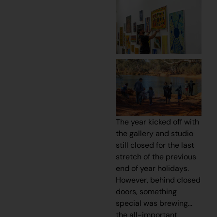
The year kicked off with
the gallery and studio
still closed for the last
stretch of the previous
end of year holidays.
However, behind closed
doors, something
special was brewing…
the all-important