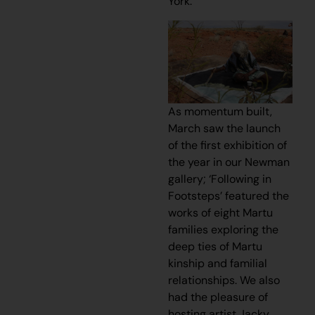
York.
As momentum built,
March saw the launch
of the first exhibition of
the year in our Newman
gallery; ‘Following in
Footsteps’ featured the
works of eight Martu
families exploring the
deep ties of Martu
kinship and familial
relationships. We also
had the pleasure of
hosting artist Jacky