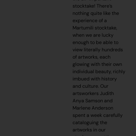
stocktake! There’s
nothing quite like the
experience of a
Martumili stocktake,
when we are lucky
enough to be able to
view literally hundreds
of artworks, each
glowing with their own
individual beauty, richly
imbued with history
and culture. Our
artsworkers Judith
Anya Samson and
Marlene Anderson
spent a week carefully
cataloguing the
artworks in our