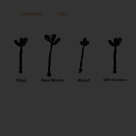
Checkout
Cart
Shop
New Works
About
Gift Vouchers