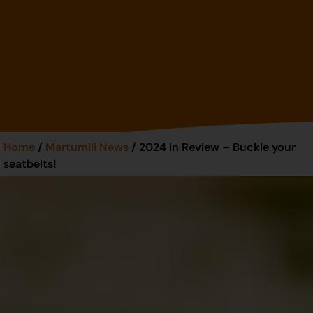
Home
/
Martumili News
/ 2024 in Review – Buckle your
seatbelts!