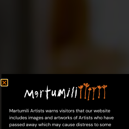
Martumili Artists warns visitors that our website
includes images and artworks of Artists who have
passed away which may cause distress to some