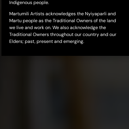
Indigenous people.
Martumili Artists acknowledges the Nyiyaparli and
Martu people as the Traditional Owners of the land
we live and work on. We also acknowledge the
Traditional Owners throughout our country and our
Elders; past, present and emerging.