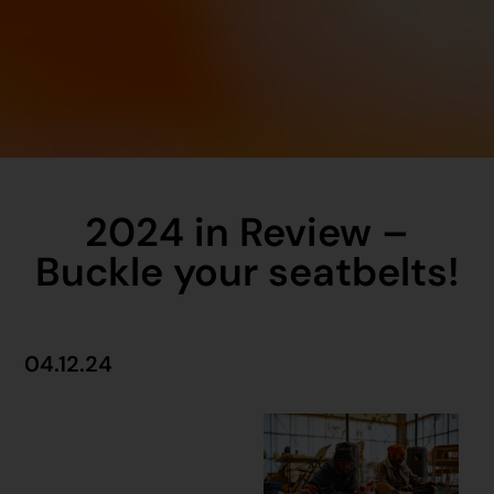
2024 in Review –
Buckle your seatbelts!
04.12.24