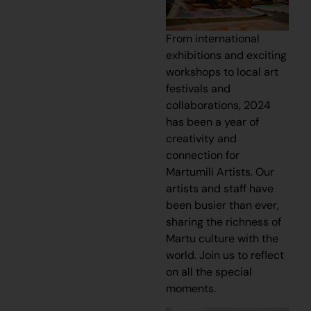
From international
exhibitions and exciting
workshops to local art
festivals and
collaborations, 2024
has been a year of
creativity and
connection for
Martumili Artists. Our
artists and staff have
been busier than ever,
sharing the richness of
Martu culture with the
world. Join us to reflect
on all the special
moments.