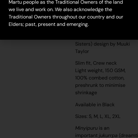
Martu people as the Traditional Owners of the land
we live and work on. We also acknowledge the
Seven Sisters- Unisex
Traditional Owners throughout our country and our
T-Shirt
Elders; past, present and emerging.
Unisex T-shirt featuring
Minyipuru (Seven
Sisters) design by Muuki
Taylor
Slim fit, Crew neck
Light weight, 150 GSM,
100% combed cotton,
preshrunk to minimise
shrinkage
Available in Black
Sizes: S, M, L, XL, 2XL
Minyipuru
is an
important
jukurrpa
(dreamt