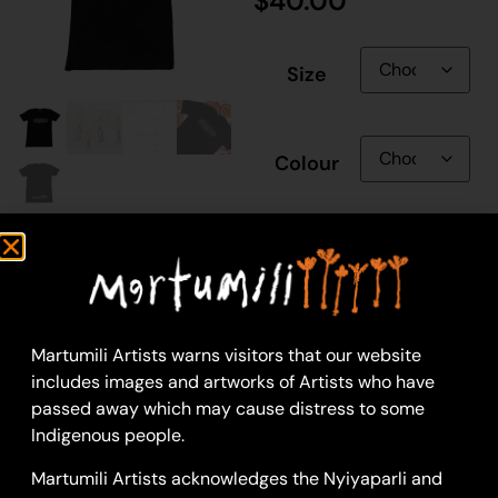
$
40.00
Size
Colour
Gender
Martumili Artists warns visitors that our website
includes images and artworks of Artists who have
passed away which may cause distress to some
Add to cart
Indigenous people.
Martumili Artists acknowledges the Nyiyaparli and