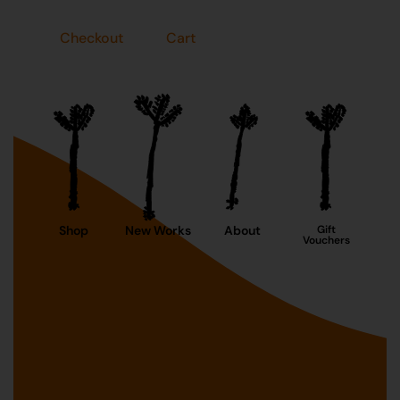
Checkout
Cart
Shop
New Works
About
Gift
Vouchers