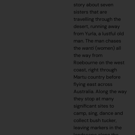
story about seven
sisters that are
travelling through the
desert, running away
from Yurla, a lustful old
man. The man chases
the
wanti
(women) all
the way from
Roebourne on the west
coast, right through
Martu country before
flying east across
Australia. Along the way
they stop at many
significant sites to
camp, sing, dance and
collect bush tucker,
leaving markers in the
landscape along the