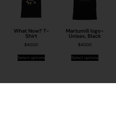
What Now? T-
Martumili logo-
Shirt
Unisex, Black
$
40.00
$
40.00
Select options
Select options
Stay in