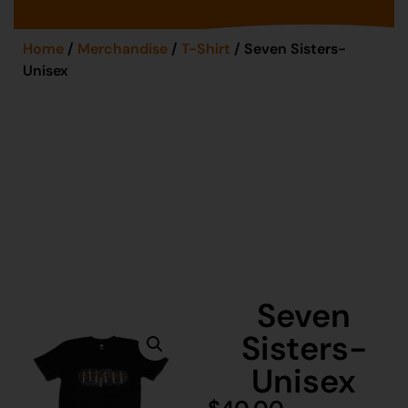
Home
/
Merchandise
/
T-Shirt
/ Seven Sisters-
Unisex
Seven
Sisters-
Unisex