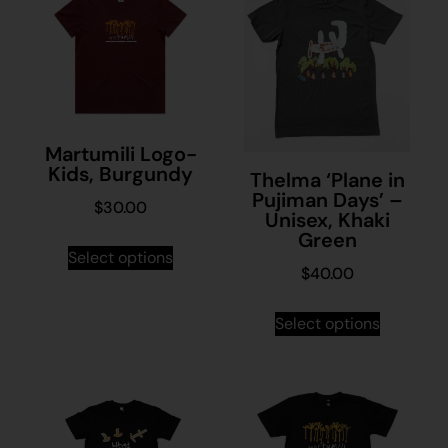
Martumili Logo-
Kids, Burgundy
Thelma ‘Plane in
Pujiman Days’ –
$
30.00
Unisex, Khaki
Green
Select options
$
40.00
Select options