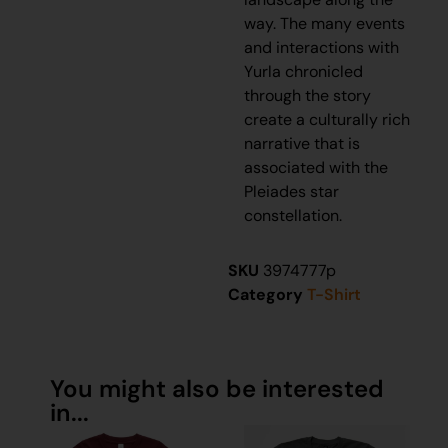
way. The many events
and interactions with
Yurla chronicled
through the story
create a culturally rich
narrative that is
associated with the
Pleiades star
constellation.
SKU
3974777p
Category
T-Shirt
You might also be interested
in...