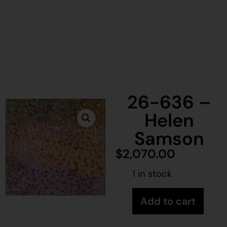
26-636 –
Helen
Samson
$
2,070.00
1 in stock
Add to cart