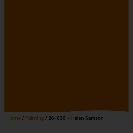
Home
/
Painting
/ 26-636 – Helen Samson