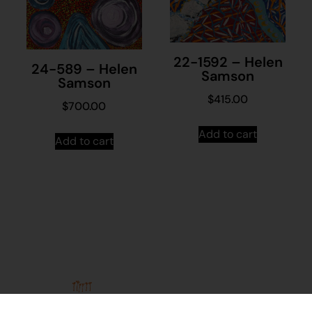
22-1592 – Helen
24-589 – Helen
Samson
Samson
$
415.00
$
700.00
Add to cart
Add to cart
Stay in
Join our
touch