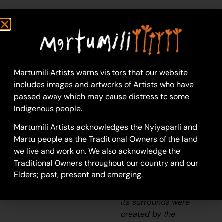
Helen Samson
Acrylic on Canvas
91 x 91 cm
Year: 2026
26-636
Martumili Artists warns visitors that our website
includes images and artworks of Artists who have
Lalapakujarra
passed away which may cause distress to some
Lalapakujarra is a creek
Indigenous people.
located along the
Martumili Artists acknowledges the Nyiyaparli and
Karlamilyi River (Rudall
Martu people as the Traditional Owners of the land
River).
According to
we live and work on. We also acknowledge the
two of the central
Traditional Owners throughout our country and our
Martu
Jukurrpa
Elders; past, present and emerging.
(Dreaming) narratives,
the Karlamilyi River and
its surrounds were
created by the