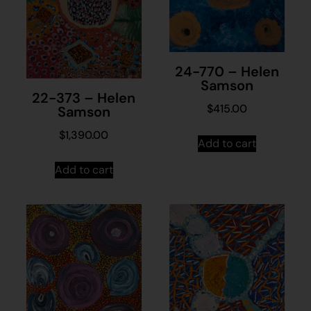
24-770 – Helen
Samson
22-373 – Helen
$
415.00
Samson
$
1,390.00
Add to cart
Add to cart