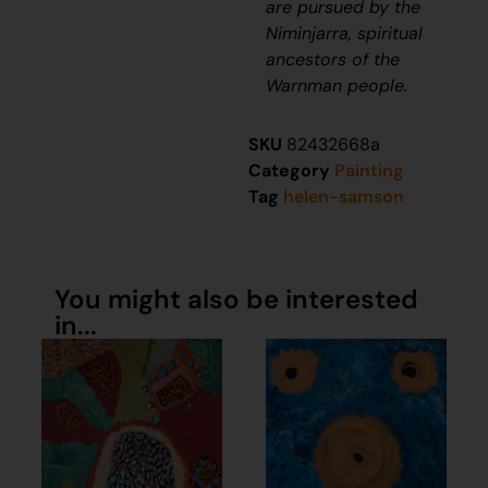
are pursued by the
Niminjarra, spiritual
ancestors of the
Warnman people.
SKU
82432668a
Category
Painting
Tag
helen-samson
You might also be interested
in...