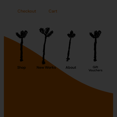
Checkout
Cart
Shop
New Works
About
Gift
Vouchers