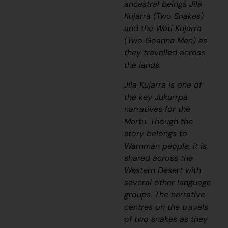
ancestral beings
Jila
Kujarra
(Two Snakes)
and the
Wati Kujarra
(Two Goanna Men) as
they travelled across
the lands.
Jila Kujarra
is one of
the key
Jukurrpa
narratives for the
Martu. Though the
story belongs to
Warnman people, it is
shared across the
Western Desert with
several other language
groups. The narrative
centres on the travels
of two snakes as they