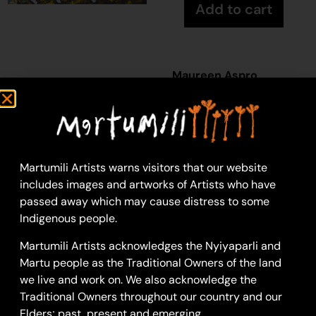
Add to cart
Maureen Aspro
Acrylic on Canvas
30 x 30 cm: acrylic on
canvas
Year: 2026
26-533
Martumili Artists warns visitors that our website
includes images and artworks of Artists who have
Purnumalarra
passed away which may cause distress to some
Purnumalarra is a
Indigenous people.
waterhole located
Martumili Artists acknowledges the Nyiyaparli and
along the Karlamilyi
Martu people as the Traditional Owners of the land
River (Rudall
we live and work on. We also acknowledge the
River).
According to
Traditional Owners throughout our country and our
two of the central
Elders; past, present and emerging.
Martu
Jukurrpa
(Dreaming)