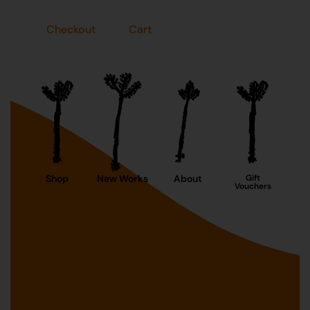
Checkout
Cart
Shop
New Works
About
Gift
Vouchers