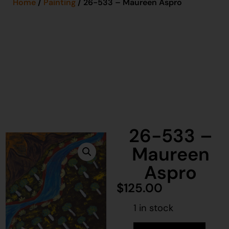
Home
/
Painting
/ 26-533 – Maureen Aspro
26-533 –
Maureen
Aspro
$
125.00
1 in stock