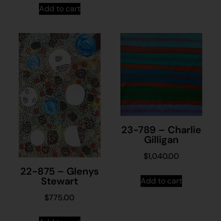
Add to cart
23-789 – Charlie
Gilligan
$
1,040.00
22-875 – Glenys
Stewart
Add to cart
$
775.00