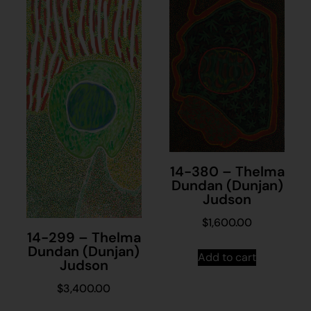
14-380 – Thelma
Dundan (Dunjan)
Judson
$
1,600.00
14-299 – Thelma
Dundan (Dunjan)
Add to cart
Judson
$
3,400.00