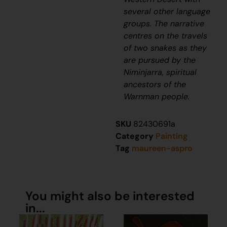
several other language
groups. The narrative
centres on the travels
of two snakes as they
are pursued by the
Niminjarra, spiritual
ancestors of the
Warnman people.
SKU
82430691a
Category
Painting
Tag
maureen-aspro
You might also be interested
in...