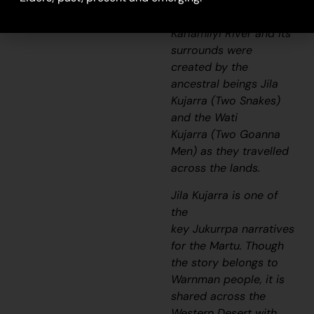
narratives, the
Karlamilyi River and its
surrounds were
created by the
ancestral beings
Jila
Kujarra
(Two Snakes)
and the
Wati
Kujarra
(Two Goanna
Men) as they travelled
across the lands.
Jila Kujarra
is one of
the
key
Jukurrpa
narratives
for the Martu. Though
the story belongs to
Warnman people, it is
shared across the
Western Desert with