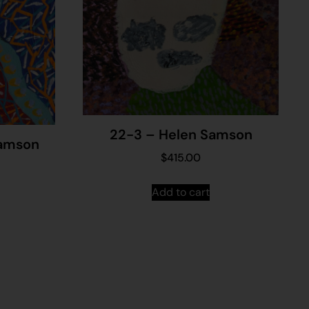
22-3 – Helen Samson
Samson
$
415.00
Add to cart