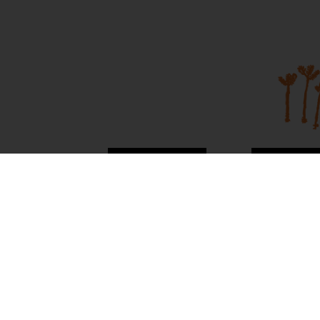
About Us
Contac
News
Visit Mai
Terms and
Conditions