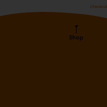
Checkou
Shop