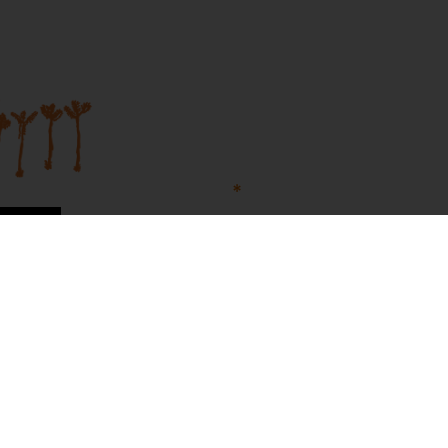
Join our mailing list...
Sign up to Martumili Artists’ mailing list to rece
news, special offers, and shop updates.
First Name
Last Name
t Us
n Site
Email
Sign Me Up!