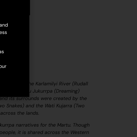
d to cart
 and
ess
as
our
ated along the Karlamilyi River (Rudall
 central Martu
Jukurrpa
(Dreaming)
r and its surrounds were created by the
wo Snakes) and the
Wati Kujarra
(Two
across the lands.
kurrpa
narratives for the Martu. Though
eople, it is shared across the Western