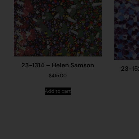
23-1314 – Helen Samson
23-15
$
415.00
Add to cart