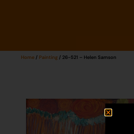
Home
/
Painting
/ 26-521 – Helen Samson