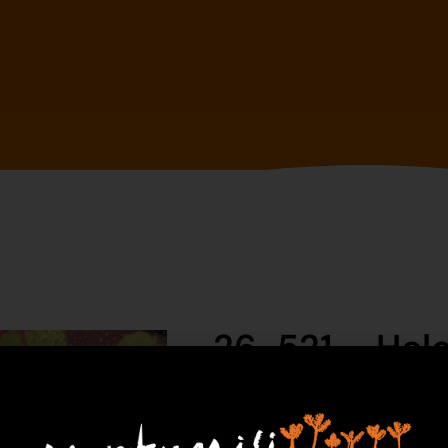
26-521 – Hel
$
1,390.00
1 in 