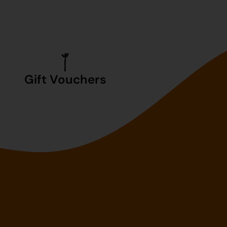
Gift Vouchers