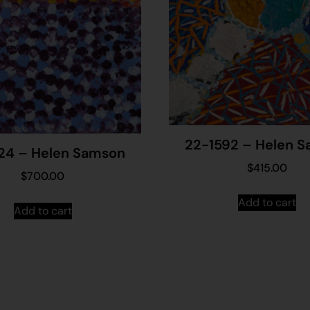
22-1592 – Helen 
24 – Helen Samson
$
415.00
$
700.00
Add to cart
Add to cart