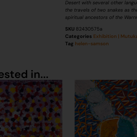
Desert with several other lang
the travels of two snakes as th
spiritual ancestors of the War
SKU
82430575a
Categories
Exhibition | Mutuk
Tag
helen-samson
sted in...