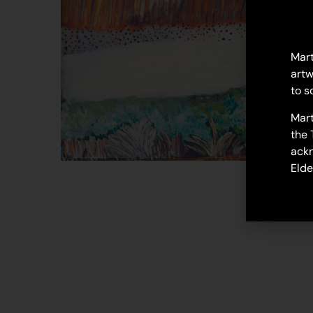
Mart
artw
to s
Mart
the 
ackn
Elde