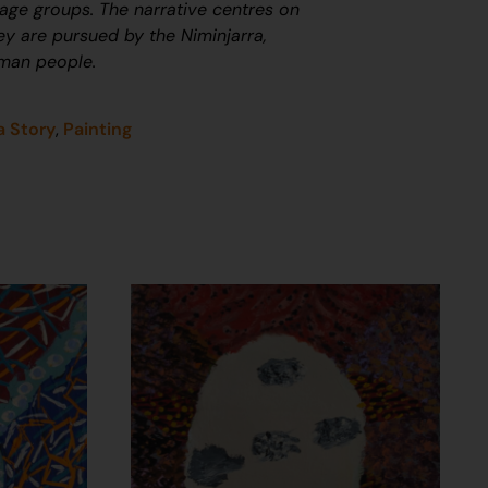
uage groups. The narrative centres on
ey are pursued by the Niminjarra,
nman people.
a Story
,
Painting