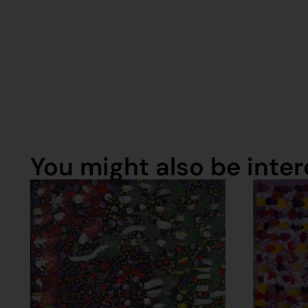
You might also be intere