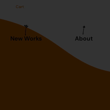
t
Cart
New Works
About