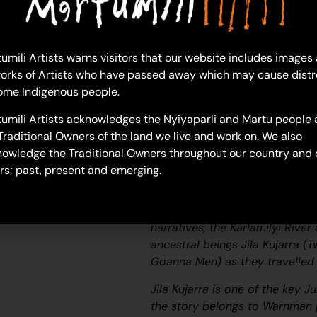
Ad
umili Artists warns visitors that our website includes images
Helen Samson
orks of Artists who have passed away which may cause distr
Acrylic on Canvas
ome Indigenous people.
61 x 91 cm
umili Artists acknowledges the Nyiyaparli and Martu people 
Year: 2026
Traditional Owners of the land we live and work on. We also
26-521
owledge the Traditional Owners throughout our country and 
Purnumalarra
rs; past, present and emerging.
Purnumalarra is a waterhole loc
River).
According to two of the
narratives, the Karlamilyi Rive
ancestral beings
Jila Kujarra
(T
Goanna Men) as they travelled 
Jila Kujarra
is one of the key
Ju
the story belongs to Warnman p