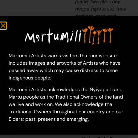
place, two
jila
. They
nyupa
(spouses), they
darlings, man and
woman. They sleeping
near to Puntawarri. It’s
a hole in the ground-
that
jila
will come out
of the ground and all
Martumili Artists warns visitors that our website
the dust will go
includes images and artworks of Artists who have
everywhere. All the
passed away which may cause distress to some
dust going everywhere,
Indigenous people.
the dust that flies up
Martumili Artists acknowledges the Nyiyaparli and
when the
jila
flies up
Martu people as the Traditional Owners of the land
out of its hole. The
jila
we live and work on. We also acknowledge the
isn’t in that place
Traditional Owners throughout our country and our
anymore. It’s gone now
Elders; past, present and emerging.
but that
jila
used to
stop there.”