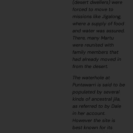
(desert dwellers) were
forced to move to
missions like Jigalong,
where a supply of food
and water was assured.
There, many Martu
were reunited with
family members that
had already moved in
from the desert.
The waterhole at
Puntawarri is said to be
populated by several
kinds of ancestral
jila
,
as referred to by Dale
in her account.
However the site is
best known for its