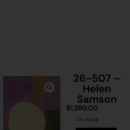
26-507 –
Helen
Samson
$
1,390.00
1 in stock