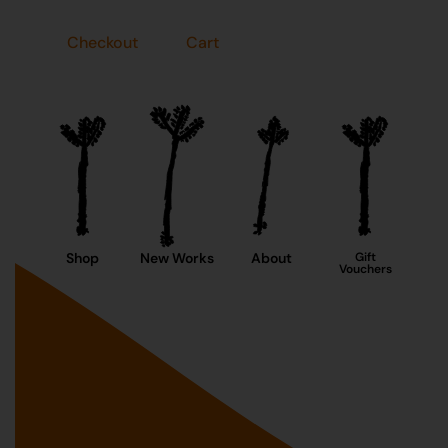
Checkout
Cart
Shop
New Works
About
Gift
Vouchers