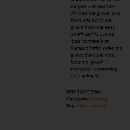
people. Her decision
divided the group, and
from this point the
group from the east
continued to live as
‘bad’ cannibals at
Kumpupirntily, while the
group from the west
became ‘good’,
thereafter consuming
only animals.
SKU
82430396a
Category
Painting
Tag
helen-samson