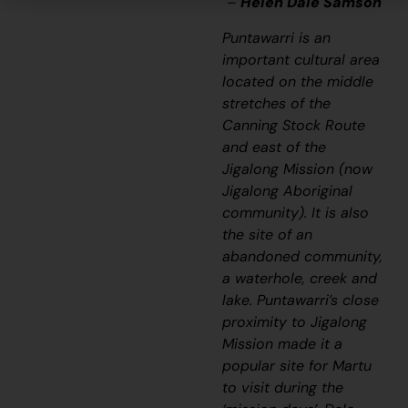
–
Helen Dale Samson
Puntawarri is an
important cultural area
located on the middle
stretches of the
Canning Stock Route
and east of the
Jigalong Mission (now
Jigalong Aboriginal
community). It is also
the site of an
abandoned community,
a waterhole, creek and
lake. Puntawarri’s close
proximity to Jigalong
Mission made it a
popular site for Martu
to visit during the