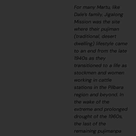
For many Martu, like
Dale’s family, Jigalong
Mission was the site
where their
pujiman
(traditional, desert
dwelling)
lifestyle came
to an end from the late
1940s as they
transitioned to a life as
stockmen and women
working in cattle
stations in the Pilbara
region and beyond. In
the wake of the
extreme and prolonged
drought of the 1960s,
the last of the
remaining
pujimanpa