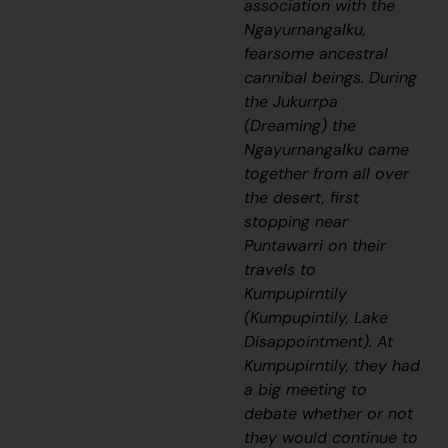
association with the
Ngayurnangalku,
fearsome ancestral
cannibal beings. During
the
Jukurrpa
(Dreaming) the
Ngayurnangalku
came
together from all over
the desert, first
stopping near
Puntawarri on their
travels to
Kumpupirntily
(Kumpupintily, Lake
Disappointment). At
Kumpupirntily, they had
a big meeting to
debate whether or not
they would continue to