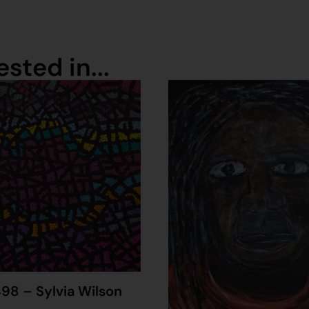
sted in...
98 – Sylvia Wilson