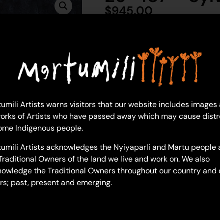
$
945.00
1 in 
Ad
Sylvia Wilson
umili Artists warns visitors that our website includes images
Acrylic on Canvas
orks of Artists who have passed away which may cause distr
46 x 76 cm
ome Indigenous people.
Year: 2026
26-487
umili Artists acknowledges the Nyiyaparli and Martu people 
Traditional Owners of the land we live and work on. We also
Hunting Wanti With Car
owledge the Traditional Owners throughout our country and 
How did you get to this style o
rs; past, present and emerging.
“Do you mean, what have I don
me these paintings are a sense