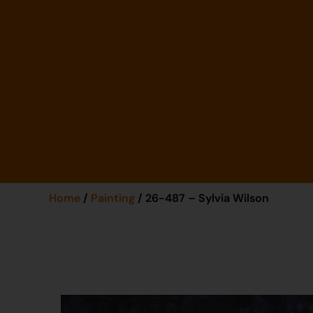
Home
/
Painting
/ 26-487 – Sylvia Wilson