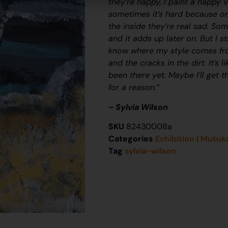
they’re happy, I paint a happy v
sometimes it’s hard because on
the inside they’re real sad. Som
and it adds up later on. But I s
know where my style comes fro
and the cracks in the dirt. It’s 
been there yet. Maybe I’ll get 
for a reason.”
– Sylvia Wilson
SKU
82430008a
Categories
Exhibition | Mutuk
Tag
sylvia-wilson