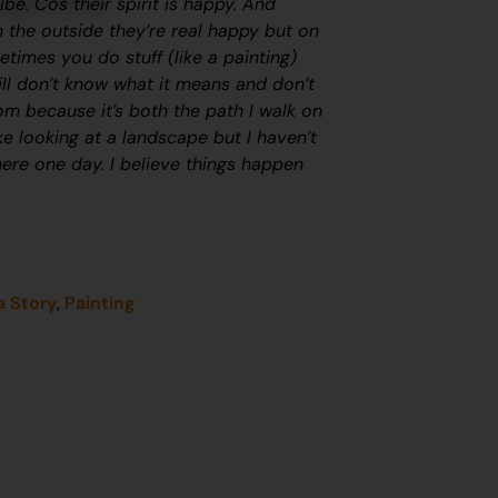
ibe. Cos their spirit is happy. And
 the outside they’re real happy but on
etimes you do stuff (like a painting)
till don’t know what it means and don’t
m because it’s both the path I walk on
like looking at a landscape but I haven’t
there one day. I believe things happen
a Story
,
Painting