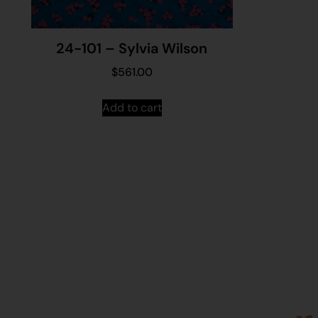
24-101 – Sylvia Wilson
$
561.00
Add to cart