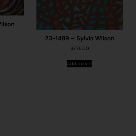
ilson
23-1489 – Sylvia Wilson
$
775.00
Add to cart