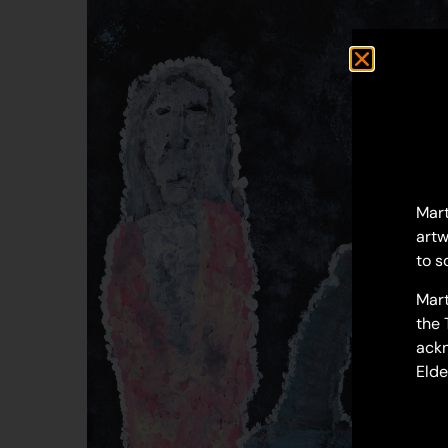
Mart
artw
to s
Mart
the 
ackn
Elde