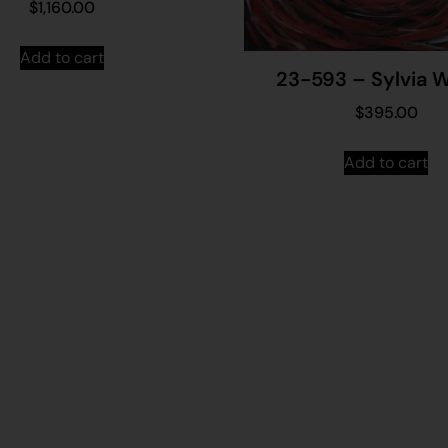
$
1,160.00
Add to cart
23-593 – Sylvia W
$
395.00
Add to cart