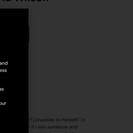
stock
d to cart
 and
ess
as
our
f painting?
e with my life?
(chuckles to herself)
To
 of energy. So if I see someone and