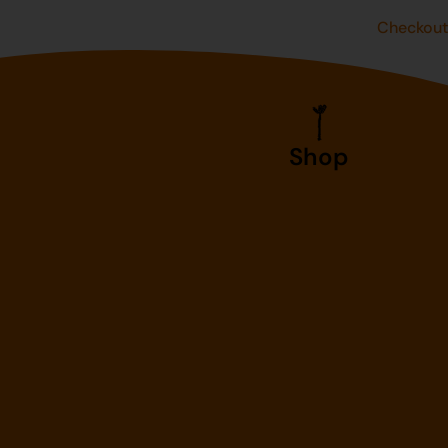
Checkou
Shop