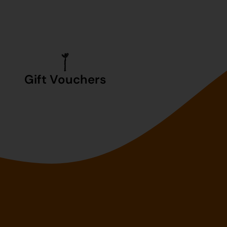
Gift Vouchers