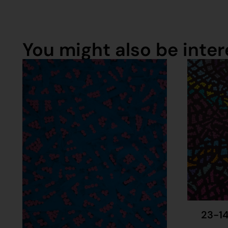
You might also be intere
23-14