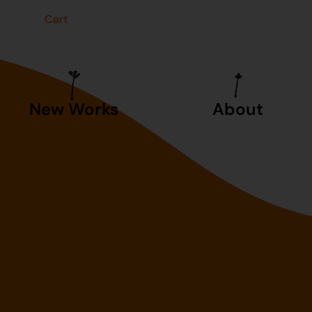
t
Cart
New Works
About