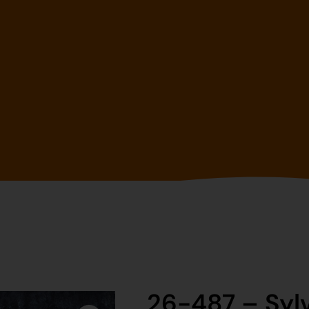
26-487 – Syl