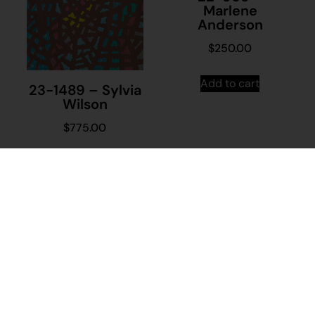
Marlene
Anderson
$
250.00
Add to cart
23-1489 – Sylvia
Wilson
$
775.00
Add to cart