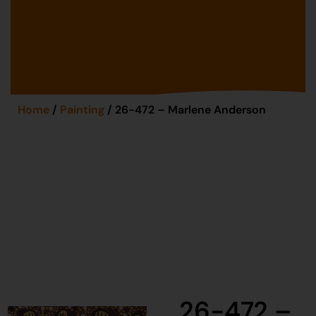
Home
/
Painting
/ 26-472 – Marlene Anderson
26-472 –