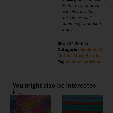
fire burning to drive
animals from their
retreats are still
commonly practiced
today.
SKU
82429862a
Categories
Exhibition |
Mutuka Story
,
Painting
Tag
marlene-anderson
You might also be interested
in...