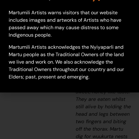
Wuukurta
(honey ants)
are found in a variety
Martumili Artists warns visitors that our website
of arid or semiarid
includes images and artworks of Artists who have
environments, with
passed away which may cause distress to some
nests of up to two
Indigenous people.
metres deep and more
Martumili Artists acknowledges the Nyiyaparli and
than two metres
Martu people as the Traditional Owners of the land
across.
Wuukurta
are a
we live and work on. We also acknowledge the
highly sought after
Traditional Owners throughout our country and our
bush tucker, known
Elders; past, present and emerging.
otherwise as ‘bush
lollies’ due to their
sweet, honey like taste.
They are eaten whilst
still alive by holding the
head and legs between
two fingers and biting
off the thorax. Martu
dig for
wuukurta
nests