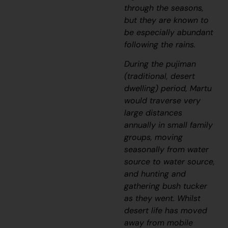
through the seasons,
but they are known to
be especially abundant
following the rains.
During the
pujiman
(traditional, desert
dwelling) period, Martu
would traverse very
large distances
annually in small family
groups, moving
seasonally from water
source to water source,
and hunting and
gathering bush tucker
as they went. Whilst
desert life has moved
away from mobile