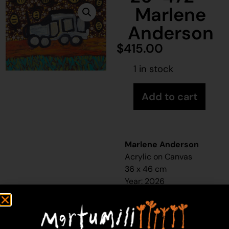
Marlene
Anderson
$
415.00
1 in stock
Add to cart
Marlene Anderson
Acrylic on Canvas
36 x 46 cm
Year: 2026
26-472
Honey Ant Hunting