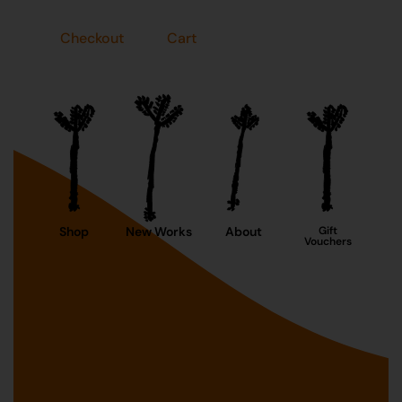
Checkout
Cart
Shop
New Works
About
Gift
Vouchers