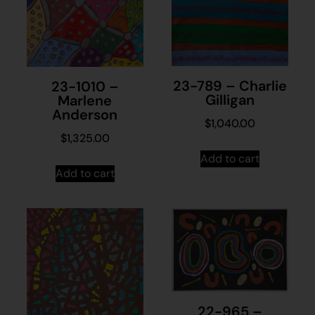
23-789 – Charlie
23-1010 –
Gilligan
Marlene
Anderson
$
1,040.00
$
1,325.00
Add to cart
Add to cart
22-965 –