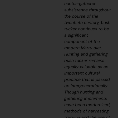
hunter-gatherer
subsistence throughout
the course of the
twentieth century, bush
tucker continues to be
a significant
component of the
modern Martu diet.
Hunting and gathering
bush tucker remains
equally valuable as an
important cultural
practice that is passed
on intergenerationally.
Though hunting and
gathering implements
have been modernised,
methods of harvesting,
tracking and the use of